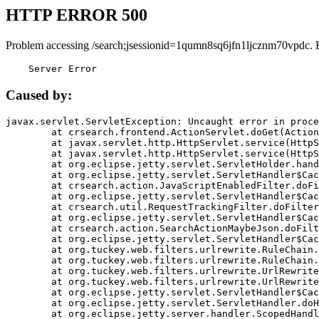
HTTP ERROR 500
Problem accessing /search;jsessionid=1qumn8sq6jfn1ljcznm70vpdc. 
    Server Error
Caused by:
javax.servlet.ServletException: Uncaught error in proce
	at crsearch.frontend.ActionServlet.doGet(ActionServlet.java:79)

	at javax.servlet.http.HttpServlet.service(HttpServlet.java:687)

	at javax.servlet.http.HttpServlet.service(HttpServlet.java:790)

	at org.eclipse.jetty.servlet.ServletHolder.handle(ServletHolder.java:751)

	at org.eclipse.jetty.servlet.ServletHandler$CachedChain.doFilter(ServletHandler.java:1666)

	at crsearch.action.JavaScriptEnabledFilter.doFilter(JavaScriptEnabledFilter.java:54)

	at org.eclipse.jetty.servlet.ServletHandler$CachedChain.doFilter(ServletHandler.java:1653)

	at crsearch.util.RequestTrackingFilter.doFilter(RequestTrackingFilter.java:72)

	at org.eclipse.jetty.servlet.ServletHandler$CachedChain.doFilter(ServletHandler.java:1653)

	at crsearch.action.SearchActionMaybeJson.doFilter(SearchActionMaybeJson.java:40)

	at org.eclipse.jetty.servlet.ServletHandler$CachedChain.doFilter(ServletHandler.java:1653)

	at org.tuckey.web.filters.urlrewrite.RuleChain.handleRewrite(RuleChain.java:176)

	at org.tuckey.web.filters.urlrewrite.RuleChain.doRules(RuleChain.java:145)

	at org.tuckey.web.filters.urlrewrite.UrlRewriter.processRequest(UrlRewriter.java:92)

	at org.tuckey.web.filters.urlrewrite.UrlRewriteFilter.doFilter(UrlRewriteFilter.java:394)

	at org.eclipse.jetty.servlet.ServletHandler$CachedChain.doFilter(ServletHandler.java:1645)

	at org.eclipse.jetty.servlet.ServletHandler.doHandle(ServletHandler.java:564)

	at org.eclipse.jetty.server.handler.ScopedHandler.handle(ScopedHandler.java:143)
