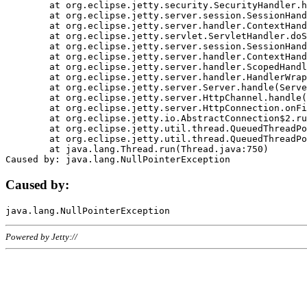
	at org.eclipse.jetty.security.SecurityHandler.handle(SecurityHandler.java:578)

	at org.eclipse.jetty.server.session.SessionHandler.doHandle(SessionHandler.java:221)

	at org.eclipse.jetty.server.handler.ContextHandler.doHandle(ContextHandler.java:1111)

	at org.eclipse.jetty.servlet.ServletHandler.doScope(ServletHandler.java:498)

	at org.eclipse.jetty.server.session.SessionHandler.doScope(SessionHandler.java:183)

	at org.eclipse.jetty.server.handler.ContextHandler.doScope(ContextHandler.java:1045)

	at org.eclipse.jetty.server.handler.ScopedHandler.handle(ScopedHandler.java:141)

	at org.eclipse.jetty.server.handler.HandlerWrapper.handle(HandlerWrapper.java:98)

	at org.eclipse.jetty.server.Server.handle(Server.java:461)

	at org.eclipse.jetty.server.HttpChannel.handle(HttpChannel.java:284)

	at org.eclipse.jetty.server.HttpConnection.onFillable(HttpConnection.java:244)

	at org.eclipse.jetty.io.AbstractConnection$2.run(AbstractConnection.java:534)

	at org.eclipse.jetty.util.thread.QueuedThreadPool.runJob(QueuedThreadPool.java:607)

	at org.eclipse.jetty.util.thread.QueuedThreadPool$3.run(QueuedThreadPool.java:536)

	at java.lang.Thread.run(Thread.java:750)

Caused by:
Powered by Jetty://