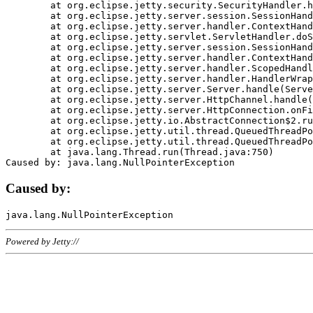
	at org.eclipse.jetty.security.SecurityHandler.handle(SecurityHandler.java:578)

	at org.eclipse.jetty.server.session.SessionHandler.doHandle(SessionHandler.java:221)

	at org.eclipse.jetty.server.handler.ContextHandler.doHandle(ContextHandler.java:1111)

	at org.eclipse.jetty.servlet.ServletHandler.doScope(ServletHandler.java:498)

	at org.eclipse.jetty.server.session.SessionHandler.doScope(SessionHandler.java:183)

	at org.eclipse.jetty.server.handler.ContextHandler.doScope(ContextHandler.java:1045)

	at org.eclipse.jetty.server.handler.ScopedHandler.handle(ScopedHandler.java:141)

	at org.eclipse.jetty.server.handler.HandlerWrapper.handle(HandlerWrapper.java:98)

	at org.eclipse.jetty.server.Server.handle(Server.java:461)

	at org.eclipse.jetty.server.HttpChannel.handle(HttpChannel.java:284)

	at org.eclipse.jetty.server.HttpConnection.onFillable(HttpConnection.java:244)

	at org.eclipse.jetty.io.AbstractConnection$2.run(AbstractConnection.java:534)

	at org.eclipse.jetty.util.thread.QueuedThreadPool.runJob(QueuedThreadPool.java:607)

	at org.eclipse.jetty.util.thread.QueuedThreadPool$3.run(QueuedThreadPool.java:536)

	at java.lang.Thread.run(Thread.java:750)

Caused by:
Powered by Jetty://