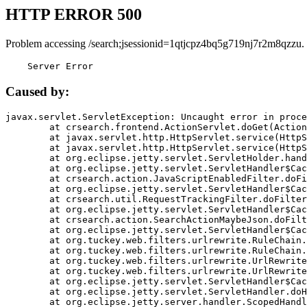
HTTP ERROR 500
Problem accessing /search;jsessionid=1qtjcpz4bq5g719nj7r2m8qzzu.
    Server Error
Caused by:
javax.servlet.ServletException: Uncaught error in proce
	at crsearch.frontend.ActionServlet.doGet(ActionServlet.java:79)

	at javax.servlet.http.HttpServlet.service(HttpServlet.java:687)

	at javax.servlet.http.HttpServlet.service(HttpServlet.java:790)

	at org.eclipse.jetty.servlet.ServletHolder.handle(ServletHolder.java:751)

	at org.eclipse.jetty.servlet.ServletHandler$CachedChain.doFilter(ServletHandler.java:1666)

	at crsearch.action.JavaScriptEnabledFilter.doFilter(JavaScriptEnabledFilter.java:54)

	at org.eclipse.jetty.servlet.ServletHandler$CachedChain.doFilter(ServletHandler.java:1653)

	at crsearch.util.RequestTrackingFilter.doFilter(RequestTrackingFilter.java:72)

	at org.eclipse.jetty.servlet.ServletHandler$CachedChain.doFilter(ServletHandler.java:1653)

	at crsearch.action.SearchActionMaybeJson.doFilter(SearchActionMaybeJson.java:40)

	at org.eclipse.jetty.servlet.ServletHandler$CachedChain.doFilter(ServletHandler.java:1653)

	at org.tuckey.web.filters.urlrewrite.RuleChain.handleRewrite(RuleChain.java:176)

	at org.tuckey.web.filters.urlrewrite.RuleChain.doRules(RuleChain.java:145)

	at org.tuckey.web.filters.urlrewrite.UrlRewriter.processRequest(UrlRewriter.java:92)

	at org.tuckey.web.filters.urlrewrite.UrlRewriteFilter.doFilter(UrlRewriteFilter.java:394)

	at org.eclipse.jetty.servlet.ServletHandler$CachedChain.doFilter(ServletHandler.java:1645)

	at org.eclipse.jetty.servlet.ServletHandler.doHandle(ServletHandler.java:564)

	at org.eclipse.jetty.server.handler.ScopedHandler.handle(ScopedHandler.java:143)
