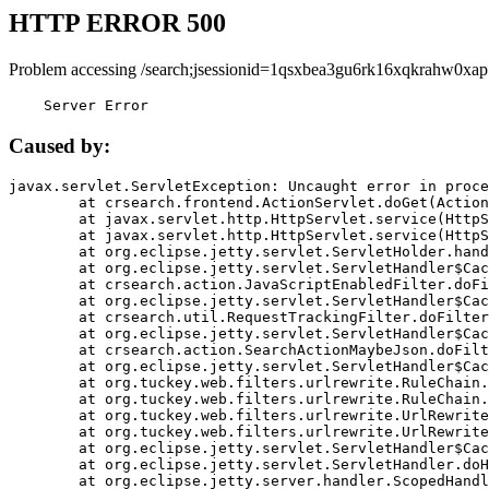
HTTP ERROR 500
Problem accessing /search;jsessionid=1qsxbea3gu6rk16xqkrahw0xap
    Server Error
Caused by:
javax.servlet.ServletException: Uncaught error in proce
	at crsearch.frontend.ActionServlet.doGet(ActionServlet.java:79)

	at javax.servlet.http.HttpServlet.service(HttpServlet.java:687)

	at javax.servlet.http.HttpServlet.service(HttpServlet.java:790)

	at org.eclipse.jetty.servlet.ServletHolder.handle(ServletHolder.java:751)

	at org.eclipse.jetty.servlet.ServletHandler$CachedChain.doFilter(ServletHandler.java:1666)

	at crsearch.action.JavaScriptEnabledFilter.doFilter(JavaScriptEnabledFilter.java:54)

	at org.eclipse.jetty.servlet.ServletHandler$CachedChain.doFilter(ServletHandler.java:1653)

	at crsearch.util.RequestTrackingFilter.doFilter(RequestTrackingFilter.java:72)

	at org.eclipse.jetty.servlet.ServletHandler$CachedChain.doFilter(ServletHandler.java:1653)

	at crsearch.action.SearchActionMaybeJson.doFilter(SearchActionMaybeJson.java:40)

	at org.eclipse.jetty.servlet.ServletHandler$CachedChain.doFilter(ServletHandler.java:1653)

	at org.tuckey.web.filters.urlrewrite.RuleChain.handleRewrite(RuleChain.java:176)

	at org.tuckey.web.filters.urlrewrite.RuleChain.doRules(RuleChain.java:145)

	at org.tuckey.web.filters.urlrewrite.UrlRewriter.processRequest(UrlRewriter.java:92)

	at org.tuckey.web.filters.urlrewrite.UrlRewriteFilter.doFilter(UrlRewriteFilter.java:394)

	at org.eclipse.jetty.servlet.ServletHandler$CachedChain.doFilter(ServletHandler.java:1645)

	at org.eclipse.jetty.servlet.ServletHandler.doHandle(ServletHandler.java:564)

	at org.eclipse.jetty.server.handler.ScopedHandler.handle(ScopedHandler.java:143)
