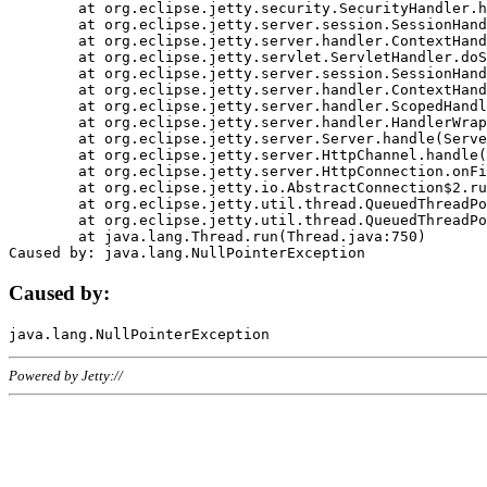
	at org.eclipse.jetty.security.SecurityHandler.handle(SecurityHandler.java:578)

	at org.eclipse.jetty.server.session.SessionHandler.doHandle(SessionHandler.java:221)

	at org.eclipse.jetty.server.handler.ContextHandler.doHandle(ContextHandler.java:1111)

	at org.eclipse.jetty.servlet.ServletHandler.doScope(ServletHandler.java:498)

	at org.eclipse.jetty.server.session.SessionHandler.doScope(SessionHandler.java:183)

	at org.eclipse.jetty.server.handler.ContextHandler.doScope(ContextHandler.java:1045)

	at org.eclipse.jetty.server.handler.ScopedHandler.handle(ScopedHandler.java:141)

	at org.eclipse.jetty.server.handler.HandlerWrapper.handle(HandlerWrapper.java:98)

	at org.eclipse.jetty.server.Server.handle(Server.java:461)

	at org.eclipse.jetty.server.HttpChannel.handle(HttpChannel.java:284)

	at org.eclipse.jetty.server.HttpConnection.onFillable(HttpConnection.java:244)

	at org.eclipse.jetty.io.AbstractConnection$2.run(AbstractConnection.java:534)

	at org.eclipse.jetty.util.thread.QueuedThreadPool.runJob(QueuedThreadPool.java:607)

	at org.eclipse.jetty.util.thread.QueuedThreadPool$3.run(QueuedThreadPool.java:536)

	at java.lang.Thread.run(Thread.java:750)

Caused by:
Powered by Jetty://