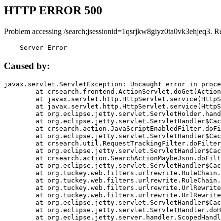
HTTP ERROR 500
Problem accessing /search;jsessionid=1qsrjkw8giyz0ta0vk3ehjeq3. R
    Server Error
Caused by:
javax.servlet.ServletException: Uncaught error in proce
	at crsearch.frontend.ActionServlet.doGet(ActionServlet.java:79)

	at javax.servlet.http.HttpServlet.service(HttpServlet.java:687)

	at javax.servlet.http.HttpServlet.service(HttpServlet.java:790)

	at org.eclipse.jetty.servlet.ServletHolder.handle(ServletHolder.java:751)

	at org.eclipse.jetty.servlet.ServletHandler$CachedChain.doFilter(ServletHandler.java:1666)

	at crsearch.action.JavaScriptEnabledFilter.doFilter(JavaScriptEnabledFilter.java:54)

	at org.eclipse.jetty.servlet.ServletHandler$CachedChain.doFilter(ServletHandler.java:1653)

	at crsearch.util.RequestTrackingFilter.doFilter(RequestTrackingFilter.java:72)

	at org.eclipse.jetty.servlet.ServletHandler$CachedChain.doFilter(ServletHandler.java:1653)

	at crsearch.action.SearchActionMaybeJson.doFilter(SearchActionMaybeJson.java:40)

	at org.eclipse.jetty.servlet.ServletHandler$CachedChain.doFilter(ServletHandler.java:1653)

	at org.tuckey.web.filters.urlrewrite.RuleChain.handleRewrite(RuleChain.java:176)

	at org.tuckey.web.filters.urlrewrite.RuleChain.doRules(RuleChain.java:145)

	at org.tuckey.web.filters.urlrewrite.UrlRewriter.processRequest(UrlRewriter.java:92)

	at org.tuckey.web.filters.urlrewrite.UrlRewriteFilter.doFilter(UrlRewriteFilter.java:394)

	at org.eclipse.jetty.servlet.ServletHandler$CachedChain.doFilter(ServletHandler.java:1645)

	at org.eclipse.jetty.servlet.ServletHandler.doHandle(ServletHandler.java:564)

	at org.eclipse.jetty.server.handler.ScopedHandler.handle(ScopedHandler.java:143)
