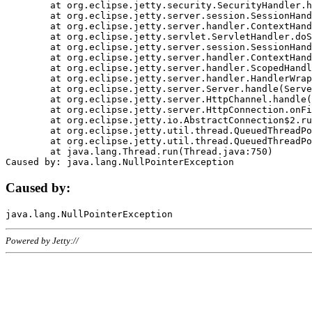
	at org.eclipse.jetty.security.SecurityHandler.handle(SecurityHandler.java:578)

	at org.eclipse.jetty.server.session.SessionHandler.doHandle(SessionHandler.java:221)

	at org.eclipse.jetty.server.handler.ContextHandler.doHandle(ContextHandler.java:1111)

	at org.eclipse.jetty.servlet.ServletHandler.doScope(ServletHandler.java:498)

	at org.eclipse.jetty.server.session.SessionHandler.doScope(SessionHandler.java:183)

	at org.eclipse.jetty.server.handler.ContextHandler.doScope(ContextHandler.java:1045)

	at org.eclipse.jetty.server.handler.ScopedHandler.handle(ScopedHandler.java:141)

	at org.eclipse.jetty.server.handler.HandlerWrapper.handle(HandlerWrapper.java:98)

	at org.eclipse.jetty.server.Server.handle(Server.java:461)

	at org.eclipse.jetty.server.HttpChannel.handle(HttpChannel.java:284)

	at org.eclipse.jetty.server.HttpConnection.onFillable(HttpConnection.java:244)

	at org.eclipse.jetty.io.AbstractConnection$2.run(AbstractConnection.java:534)

	at org.eclipse.jetty.util.thread.QueuedThreadPool.runJob(QueuedThreadPool.java:607)

	at org.eclipse.jetty.util.thread.QueuedThreadPool$3.run(QueuedThreadPool.java:536)

	at java.lang.Thread.run(Thread.java:750)

Caused by:
Powered by Jetty://