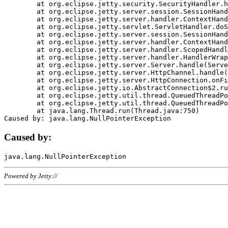
	at org.eclipse.jetty.security.SecurityHandler.handle(SecurityHandler.java:578)

	at org.eclipse.jetty.server.session.SessionHandler.doHandle(SessionHandler.java:221)

	at org.eclipse.jetty.server.handler.ContextHandler.doHandle(ContextHandler.java:1111)

	at org.eclipse.jetty.servlet.ServletHandler.doScope(ServletHandler.java:498)

	at org.eclipse.jetty.server.session.SessionHandler.doScope(SessionHandler.java:183)

	at org.eclipse.jetty.server.handler.ContextHandler.doScope(ContextHandler.java:1045)

	at org.eclipse.jetty.server.handler.ScopedHandler.handle(ScopedHandler.java:141)

	at org.eclipse.jetty.server.handler.HandlerWrapper.handle(HandlerWrapper.java:98)

	at org.eclipse.jetty.server.Server.handle(Server.java:461)

	at org.eclipse.jetty.server.HttpChannel.handle(HttpChannel.java:284)

	at org.eclipse.jetty.server.HttpConnection.onFillable(HttpConnection.java:244)

	at org.eclipse.jetty.io.AbstractConnection$2.run(AbstractConnection.java:534)

	at org.eclipse.jetty.util.thread.QueuedThreadPool.runJob(QueuedThreadPool.java:607)

	at org.eclipse.jetty.util.thread.QueuedThreadPool$3.run(QueuedThreadPool.java:536)

	at java.lang.Thread.run(Thread.java:750)

Caused by:
Powered by Jetty://