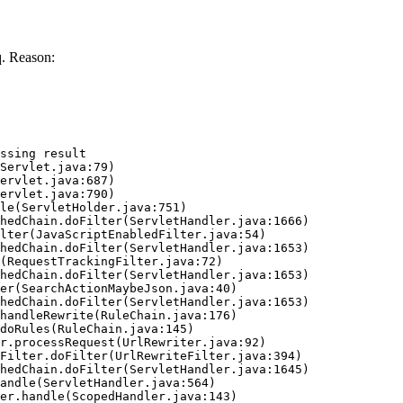
. Reason:
ssing result
