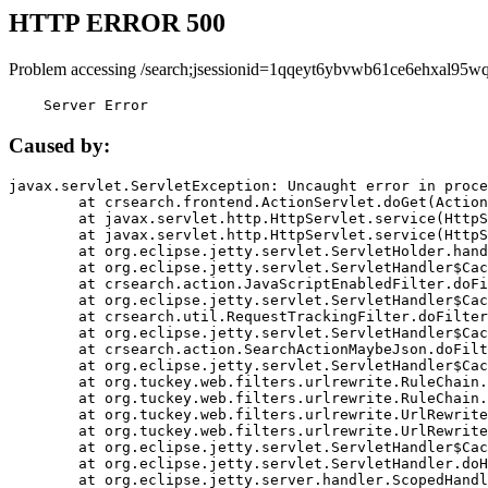
HTTP ERROR 500
Problem accessing /search;jsessionid=1qqeyt6ybvwb61ce6ehxal95wq
    Server Error
Caused by:
javax.servlet.ServletException: Uncaught error in proce
	at crsearch.frontend.ActionServlet.doGet(ActionServlet.java:79)

	at javax.servlet.http.HttpServlet.service(HttpServlet.java:687)

	at javax.servlet.http.HttpServlet.service(HttpServlet.java:790)

	at org.eclipse.jetty.servlet.ServletHolder.handle(ServletHolder.java:751)

	at org.eclipse.jetty.servlet.ServletHandler$CachedChain.doFilter(ServletHandler.java:1666)

	at crsearch.action.JavaScriptEnabledFilter.doFilter(JavaScriptEnabledFilter.java:54)

	at org.eclipse.jetty.servlet.ServletHandler$CachedChain.doFilter(ServletHandler.java:1653)

	at crsearch.util.RequestTrackingFilter.doFilter(RequestTrackingFilter.java:72)

	at org.eclipse.jetty.servlet.ServletHandler$CachedChain.doFilter(ServletHandler.java:1653)

	at crsearch.action.SearchActionMaybeJson.doFilter(SearchActionMaybeJson.java:40)

	at org.eclipse.jetty.servlet.ServletHandler$CachedChain.doFilter(ServletHandler.java:1653)

	at org.tuckey.web.filters.urlrewrite.RuleChain.handleRewrite(RuleChain.java:176)

	at org.tuckey.web.filters.urlrewrite.RuleChain.doRules(RuleChain.java:145)

	at org.tuckey.web.filters.urlrewrite.UrlRewriter.processRequest(UrlRewriter.java:92)

	at org.tuckey.web.filters.urlrewrite.UrlRewriteFilter.doFilter(UrlRewriteFilter.java:394)

	at org.eclipse.jetty.servlet.ServletHandler$CachedChain.doFilter(ServletHandler.java:1645)

	at org.eclipse.jetty.servlet.ServletHandler.doHandle(ServletHandler.java:564)

	at org.eclipse.jetty.server.handler.ScopedHandler.handle(ScopedHandler.java:143)
