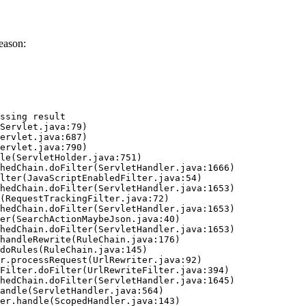
eason:
ssing result
