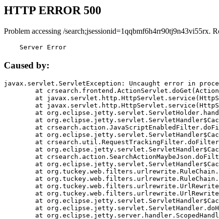
HTTP ERROR 500
Problem accessing /search;jsessionid=1qqbmf6h4rr90tj9n43vi55rx. R
    Server Error
Caused by:
javax.servlet.ServletException: Uncaught error in proce
	at crsearch.frontend.ActionServlet.doGet(ActionServlet.java:79)

	at javax.servlet.http.HttpServlet.service(HttpServlet.java:687)

	at javax.servlet.http.HttpServlet.service(HttpServlet.java:790)

	at org.eclipse.jetty.servlet.ServletHolder.handle(ServletHolder.java:751)

	at org.eclipse.jetty.servlet.ServletHandler$CachedChain.doFilter(ServletHandler.java:1666)

	at crsearch.action.JavaScriptEnabledFilter.doFilter(JavaScriptEnabledFilter.java:54)

	at org.eclipse.jetty.servlet.ServletHandler$CachedChain.doFilter(ServletHandler.java:1653)

	at crsearch.util.RequestTrackingFilter.doFilter(RequestTrackingFilter.java:72)

	at org.eclipse.jetty.servlet.ServletHandler$CachedChain.doFilter(ServletHandler.java:1653)

	at crsearch.action.SearchActionMaybeJson.doFilter(SearchActionMaybeJson.java:40)

	at org.eclipse.jetty.servlet.ServletHandler$CachedChain.doFilter(ServletHandler.java:1653)

	at org.tuckey.web.filters.urlrewrite.RuleChain.handleRewrite(RuleChain.java:176)

	at org.tuckey.web.filters.urlrewrite.RuleChain.doRules(RuleChain.java:145)

	at org.tuckey.web.filters.urlrewrite.UrlRewriter.processRequest(UrlRewriter.java:92)

	at org.tuckey.web.filters.urlrewrite.UrlRewriteFilter.doFilter(UrlRewriteFilter.java:394)

	at org.eclipse.jetty.servlet.ServletHandler$CachedChain.doFilter(ServletHandler.java:1645)

	at org.eclipse.jetty.servlet.ServletHandler.doHandle(ServletHandler.java:564)

	at org.eclipse.jetty.server.handler.ScopedHandler.handle(ScopedHandler.java:143)
