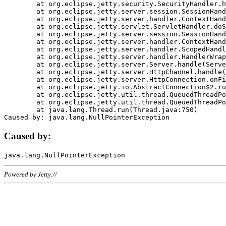
	at org.eclipse.jetty.security.SecurityHandler.handle(SecurityHandler.java:578)

	at org.eclipse.jetty.server.session.SessionHandler.doHandle(SessionHandler.java:221)

	at org.eclipse.jetty.server.handler.ContextHandler.doHandle(ContextHandler.java:1111)

	at org.eclipse.jetty.servlet.ServletHandler.doScope(ServletHandler.java:498)

	at org.eclipse.jetty.server.session.SessionHandler.doScope(SessionHandler.java:183)

	at org.eclipse.jetty.server.handler.ContextHandler.doScope(ContextHandler.java:1045)

	at org.eclipse.jetty.server.handler.ScopedHandler.handle(ScopedHandler.java:141)

	at org.eclipse.jetty.server.handler.HandlerWrapper.handle(HandlerWrapper.java:98)

	at org.eclipse.jetty.server.Server.handle(Server.java:461)

	at org.eclipse.jetty.server.HttpChannel.handle(HttpChannel.java:284)

	at org.eclipse.jetty.server.HttpConnection.onFillable(HttpConnection.java:244)

	at org.eclipse.jetty.io.AbstractConnection$2.run(AbstractConnection.java:534)

	at org.eclipse.jetty.util.thread.QueuedThreadPool.runJob(QueuedThreadPool.java:607)

	at org.eclipse.jetty.util.thread.QueuedThreadPool$3.run(QueuedThreadPool.java:536)

	at java.lang.Thread.run(Thread.java:750)

Caused by:
Powered by Jetty://