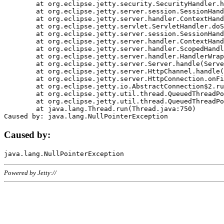
	at org.eclipse.jetty.security.SecurityHandler.handle(SecurityHandler.java:578)

	at org.eclipse.jetty.server.session.SessionHandler.doHandle(SessionHandler.java:221)

	at org.eclipse.jetty.server.handler.ContextHandler.doHandle(ContextHandler.java:1111)

	at org.eclipse.jetty.servlet.ServletHandler.doScope(ServletHandler.java:498)

	at org.eclipse.jetty.server.session.SessionHandler.doScope(SessionHandler.java:183)

	at org.eclipse.jetty.server.handler.ContextHandler.doScope(ContextHandler.java:1045)

	at org.eclipse.jetty.server.handler.ScopedHandler.handle(ScopedHandler.java:141)

	at org.eclipse.jetty.server.handler.HandlerWrapper.handle(HandlerWrapper.java:98)

	at org.eclipse.jetty.server.Server.handle(Server.java:461)

	at org.eclipse.jetty.server.HttpChannel.handle(HttpChannel.java:284)

	at org.eclipse.jetty.server.HttpConnection.onFillable(HttpConnection.java:244)

	at org.eclipse.jetty.io.AbstractConnection$2.run(AbstractConnection.java:534)

	at org.eclipse.jetty.util.thread.QueuedThreadPool.runJob(QueuedThreadPool.java:607)

	at org.eclipse.jetty.util.thread.QueuedThreadPool$3.run(QueuedThreadPool.java:536)

	at java.lang.Thread.run(Thread.java:750)

Caused by:
Powered by Jetty://