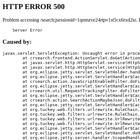
HTTP ERROR 500
Problem accessing /search;jsessionid=1qnmzve24rtpv1st5cx6rxd2io. 
    Server Error
Caused by:
javax.servlet.ServletException: Uncaught error in proce
	at crsearch.frontend.ActionServlet.doGet(ActionServlet.java:79)

	at javax.servlet.http.HttpServlet.service(HttpServlet.java:687)

	at javax.servlet.http.HttpServlet.service(HttpServlet.java:790)

	at org.eclipse.jetty.servlet.ServletHolder.handle(ServletHolder.java:751)

	at org.eclipse.jetty.servlet.ServletHandler$CachedChain.doFilter(ServletHandler.java:1666)

	at crsearch.action.JavaScriptEnabledFilter.doFilter(JavaScriptEnabledFilter.java:54)

	at org.eclipse.jetty.servlet.ServletHandler$CachedChain.doFilter(ServletHandler.java:1653)

	at crsearch.util.RequestTrackingFilter.doFilter(RequestTrackingFilter.java:72)

	at org.eclipse.jetty.servlet.ServletHandler$CachedChain.doFilter(ServletHandler.java:1653)

	at crsearch.action.SearchActionMaybeJson.doFilter(SearchActionMaybeJson.java:40)

	at org.eclipse.jetty.servlet.ServletHandler$CachedChain.doFilter(ServletHandler.java:1653)

	at org.tuckey.web.filters.urlrewrite.RuleChain.handleRewrite(RuleChain.java:176)

	at org.tuckey.web.filters.urlrewrite.RuleChain.doRules(RuleChain.java:145)

	at org.tuckey.web.filters.urlrewrite.UrlRewriter.processRequest(UrlRewriter.java:92)

	at org.tuckey.web.filters.urlrewrite.UrlRewriteFilter.doFilter(UrlRewriteFilter.java:394)

	at org.eclipse.jetty.servlet.ServletHandler$CachedChain.doFilter(ServletHandler.java:1645)

	at org.eclipse.jetty.servlet.ServletHandler.doHandle(ServletHandler.java:564)

	at org.eclipse.jetty.server.handler.ScopedHandler.handle(ScopedHandler.java:143)
