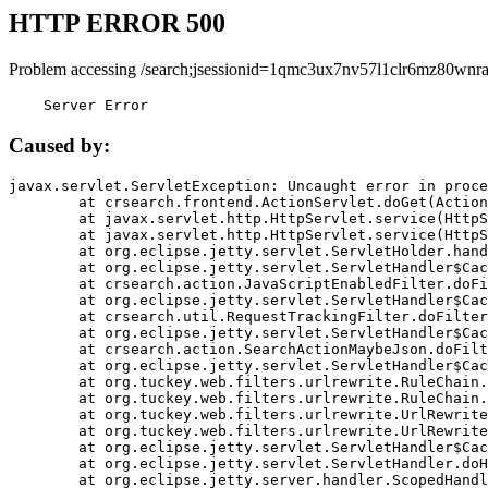
HTTP ERROR 500
Problem accessing /search;jsessionid=1qmc3ux7nv57l1clr6mz80wnra
    Server Error
Caused by:
javax.servlet.ServletException: Uncaught error in proce
	at crsearch.frontend.ActionServlet.doGet(ActionServlet.java:79)

	at javax.servlet.http.HttpServlet.service(HttpServlet.java:687)

	at javax.servlet.http.HttpServlet.service(HttpServlet.java:790)

	at org.eclipse.jetty.servlet.ServletHolder.handle(ServletHolder.java:751)

	at org.eclipse.jetty.servlet.ServletHandler$CachedChain.doFilter(ServletHandler.java:1666)

	at crsearch.action.JavaScriptEnabledFilter.doFilter(JavaScriptEnabledFilter.java:54)

	at org.eclipse.jetty.servlet.ServletHandler$CachedChain.doFilter(ServletHandler.java:1653)

	at crsearch.util.RequestTrackingFilter.doFilter(RequestTrackingFilter.java:72)

	at org.eclipse.jetty.servlet.ServletHandler$CachedChain.doFilter(ServletHandler.java:1653)

	at crsearch.action.SearchActionMaybeJson.doFilter(SearchActionMaybeJson.java:40)

	at org.eclipse.jetty.servlet.ServletHandler$CachedChain.doFilter(ServletHandler.java:1653)

	at org.tuckey.web.filters.urlrewrite.RuleChain.handleRewrite(RuleChain.java:176)

	at org.tuckey.web.filters.urlrewrite.RuleChain.doRules(RuleChain.java:145)

	at org.tuckey.web.filters.urlrewrite.UrlRewriter.processRequest(UrlRewriter.java:92)

	at org.tuckey.web.filters.urlrewrite.UrlRewriteFilter.doFilter(UrlRewriteFilter.java:394)

	at org.eclipse.jetty.servlet.ServletHandler$CachedChain.doFilter(ServletHandler.java:1645)

	at org.eclipse.jetty.servlet.ServletHandler.doHandle(ServletHandler.java:564)

	at org.eclipse.jetty.server.handler.ScopedHandler.handle(ScopedHandler.java:143)
