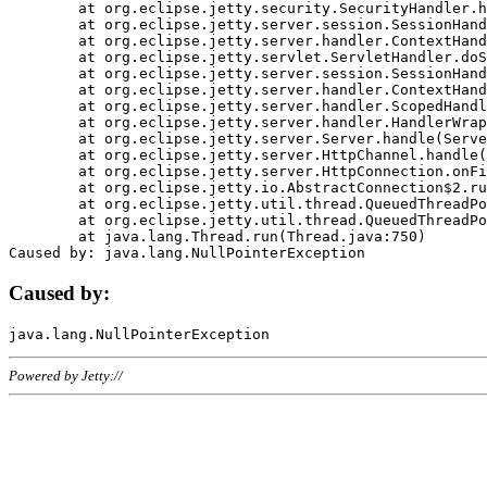
	at org.eclipse.jetty.security.SecurityHandler.handle(SecurityHandler.java:578)

	at org.eclipse.jetty.server.session.SessionHandler.doHandle(SessionHandler.java:221)

	at org.eclipse.jetty.server.handler.ContextHandler.doHandle(ContextHandler.java:1111)

	at org.eclipse.jetty.servlet.ServletHandler.doScope(ServletHandler.java:498)

	at org.eclipse.jetty.server.session.SessionHandler.doScope(SessionHandler.java:183)

	at org.eclipse.jetty.server.handler.ContextHandler.doScope(ContextHandler.java:1045)

	at org.eclipse.jetty.server.handler.ScopedHandler.handle(ScopedHandler.java:141)

	at org.eclipse.jetty.server.handler.HandlerWrapper.handle(HandlerWrapper.java:98)

	at org.eclipse.jetty.server.Server.handle(Server.java:461)

	at org.eclipse.jetty.server.HttpChannel.handle(HttpChannel.java:284)

	at org.eclipse.jetty.server.HttpConnection.onFillable(HttpConnection.java:244)

	at org.eclipse.jetty.io.AbstractConnection$2.run(AbstractConnection.java:534)

	at org.eclipse.jetty.util.thread.QueuedThreadPool.runJob(QueuedThreadPool.java:607)

	at org.eclipse.jetty.util.thread.QueuedThreadPool$3.run(QueuedThreadPool.java:536)

	at java.lang.Thread.run(Thread.java:750)

Caused by:
Powered by Jetty://