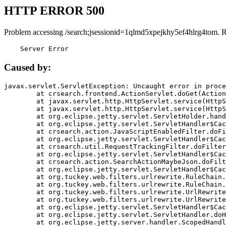
HTTP ERROR 500
Problem accessing /search;jsessionid=1qlmd5xpejkhy5ef4hlrg4tom. 
    Server Error
Caused by:
javax.servlet.ServletException: Uncaught error in proce
	at crsearch.frontend.ActionServlet.doGet(ActionServlet.java:79)

	at javax.servlet.http.HttpServlet.service(HttpServlet.java:687)

	at javax.servlet.http.HttpServlet.service(HttpServlet.java:790)

	at org.eclipse.jetty.servlet.ServletHolder.handle(ServletHolder.java:751)

	at org.eclipse.jetty.servlet.ServletHandler$CachedChain.doFilter(ServletHandler.java:1666)

	at crsearch.action.JavaScriptEnabledFilter.doFilter(JavaScriptEnabledFilter.java:54)

	at org.eclipse.jetty.servlet.ServletHandler$CachedChain.doFilter(ServletHandler.java:1653)

	at crsearch.util.RequestTrackingFilter.doFilter(RequestTrackingFilter.java:72)

	at org.eclipse.jetty.servlet.ServletHandler$CachedChain.doFilter(ServletHandler.java:1653)

	at crsearch.action.SearchActionMaybeJson.doFilter(SearchActionMaybeJson.java:40)

	at org.eclipse.jetty.servlet.ServletHandler$CachedChain.doFilter(ServletHandler.java:1653)

	at org.tuckey.web.filters.urlrewrite.RuleChain.handleRewrite(RuleChain.java:176)

	at org.tuckey.web.filters.urlrewrite.RuleChain.doRules(RuleChain.java:145)

	at org.tuckey.web.filters.urlrewrite.UrlRewriter.processRequest(UrlRewriter.java:92)

	at org.tuckey.web.filters.urlrewrite.UrlRewriteFilter.doFilter(UrlRewriteFilter.java:394)

	at org.eclipse.jetty.servlet.ServletHandler$CachedChain.doFilter(ServletHandler.java:1645)

	at org.eclipse.jetty.servlet.ServletHandler.doHandle(ServletHandler.java:564)

	at org.eclipse.jetty.server.handler.ScopedHandler.handle(ScopedHandler.java:143)
