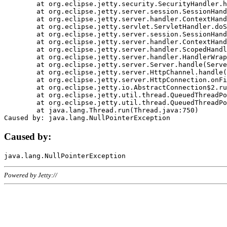
	at org.eclipse.jetty.security.SecurityHandler.handle(SecurityHandler.java:578)

	at org.eclipse.jetty.server.session.SessionHandler.doHandle(SessionHandler.java:221)

	at org.eclipse.jetty.server.handler.ContextHandler.doHandle(ContextHandler.java:1111)

	at org.eclipse.jetty.servlet.ServletHandler.doScope(ServletHandler.java:498)

	at org.eclipse.jetty.server.session.SessionHandler.doScope(SessionHandler.java:183)

	at org.eclipse.jetty.server.handler.ContextHandler.doScope(ContextHandler.java:1045)

	at org.eclipse.jetty.server.handler.ScopedHandler.handle(ScopedHandler.java:141)

	at org.eclipse.jetty.server.handler.HandlerWrapper.handle(HandlerWrapper.java:98)

	at org.eclipse.jetty.server.Server.handle(Server.java:461)

	at org.eclipse.jetty.server.HttpChannel.handle(HttpChannel.java:284)

	at org.eclipse.jetty.server.HttpConnection.onFillable(HttpConnection.java:244)

	at org.eclipse.jetty.io.AbstractConnection$2.run(AbstractConnection.java:534)

	at org.eclipse.jetty.util.thread.QueuedThreadPool.runJob(QueuedThreadPool.java:607)

	at org.eclipse.jetty.util.thread.QueuedThreadPool$3.run(QueuedThreadPool.java:536)

	at java.lang.Thread.run(Thread.java:750)

Caused by:
Powered by Jetty://