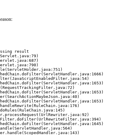
Reason:
ssing result
