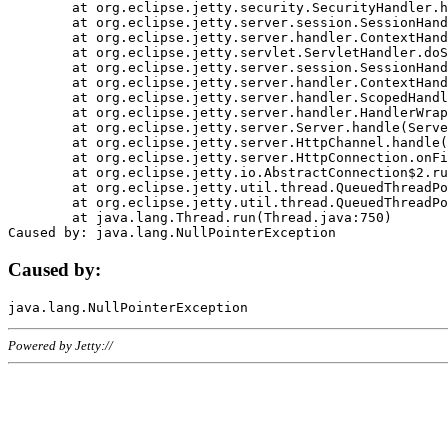
	at org.eclipse.jetty.security.SecurityHandler.handle(SecurityHandler.java:578)

	at org.eclipse.jetty.server.session.SessionHandler.doHandle(SessionHandler.java:221)

	at org.eclipse.jetty.server.handler.ContextHandler.doHandle(ContextHandler.java:1111)

	at org.eclipse.jetty.servlet.ServletHandler.doScope(ServletHandler.java:498)

	at org.eclipse.jetty.server.session.SessionHandler.doScope(SessionHandler.java:183)

	at org.eclipse.jetty.server.handler.ContextHandler.doScope(ContextHandler.java:1045)

	at org.eclipse.jetty.server.handler.ScopedHandler.handle(ScopedHandler.java:141)

	at org.eclipse.jetty.server.handler.HandlerWrapper.handle(HandlerWrapper.java:98)

	at org.eclipse.jetty.server.Server.handle(Server.java:461)

	at org.eclipse.jetty.server.HttpChannel.handle(HttpChannel.java:284)

	at org.eclipse.jetty.server.HttpConnection.onFillable(HttpConnection.java:244)

	at org.eclipse.jetty.io.AbstractConnection$2.run(AbstractConnection.java:534)

	at org.eclipse.jetty.util.thread.QueuedThreadPool.runJob(QueuedThreadPool.java:607)

	at org.eclipse.jetty.util.thread.QueuedThreadPool$3.run(QueuedThreadPool.java:536)

	at java.lang.Thread.run(Thread.java:750)

Caused by:
Powered by Jetty://