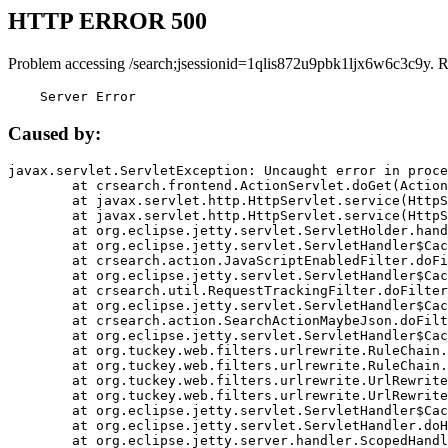
HTTP ERROR 500
Problem accessing /search;jsessionid=1qlis872u9pbk1ljx6w6c3c9y. 
    Server Error
Caused by:
javax.servlet.ServletException: Uncaught error in proce
	at crsearch.frontend.ActionServlet.doGet(ActionServlet.java:79)

	at javax.servlet.http.HttpServlet.service(HttpServlet.java:687)

	at javax.servlet.http.HttpServlet.service(HttpServlet.java:790)

	at org.eclipse.jetty.servlet.ServletHolder.handle(ServletHolder.java:751)

	at org.eclipse.jetty.servlet.ServletHandler$CachedChain.doFilter(ServletHandler.java:1666)

	at crsearch.action.JavaScriptEnabledFilter.doFilter(JavaScriptEnabledFilter.java:54)

	at org.eclipse.jetty.servlet.ServletHandler$CachedChain.doFilter(ServletHandler.java:1653)

	at crsearch.util.RequestTrackingFilter.doFilter(RequestTrackingFilter.java:72)

	at org.eclipse.jetty.servlet.ServletHandler$CachedChain.doFilter(ServletHandler.java:1653)

	at crsearch.action.SearchActionMaybeJson.doFilter(SearchActionMaybeJson.java:40)

	at org.eclipse.jetty.servlet.ServletHandler$CachedChain.doFilter(ServletHandler.java:1653)

	at org.tuckey.web.filters.urlrewrite.RuleChain.handleRewrite(RuleChain.java:176)

	at org.tuckey.web.filters.urlrewrite.RuleChain.doRules(RuleChain.java:145)

	at org.tuckey.web.filters.urlrewrite.UrlRewriter.processRequest(UrlRewriter.java:92)

	at org.tuckey.web.filters.urlrewrite.UrlRewriteFilter.doFilter(UrlRewriteFilter.java:394)

	at org.eclipse.jetty.servlet.ServletHandler$CachedChain.doFilter(ServletHandler.java:1645)

	at org.eclipse.jetty.servlet.ServletHandler.doHandle(ServletHandler.java:564)

	at org.eclipse.jetty.server.handler.ScopedHandler.handle(ScopedHandler.java:143)
