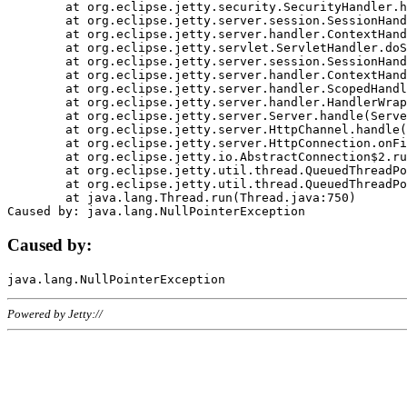
	at org.eclipse.jetty.security.SecurityHandler.handle(SecurityHandler.java:578)

	at org.eclipse.jetty.server.session.SessionHandler.doHandle(SessionHandler.java:221)

	at org.eclipse.jetty.server.handler.ContextHandler.doHandle(ContextHandler.java:1111)

	at org.eclipse.jetty.servlet.ServletHandler.doScope(ServletHandler.java:498)

	at org.eclipse.jetty.server.session.SessionHandler.doScope(SessionHandler.java:183)

	at org.eclipse.jetty.server.handler.ContextHandler.doScope(ContextHandler.java:1045)

	at org.eclipse.jetty.server.handler.ScopedHandler.handle(ScopedHandler.java:141)

	at org.eclipse.jetty.server.handler.HandlerWrapper.handle(HandlerWrapper.java:98)

	at org.eclipse.jetty.server.Server.handle(Server.java:461)

	at org.eclipse.jetty.server.HttpChannel.handle(HttpChannel.java:284)

	at org.eclipse.jetty.server.HttpConnection.onFillable(HttpConnection.java:244)

	at org.eclipse.jetty.io.AbstractConnection$2.run(AbstractConnection.java:534)

	at org.eclipse.jetty.util.thread.QueuedThreadPool.runJob(QueuedThreadPool.java:607)

	at org.eclipse.jetty.util.thread.QueuedThreadPool$3.run(QueuedThreadPool.java:536)

	at java.lang.Thread.run(Thread.java:750)

Caused by:
Powered by Jetty://