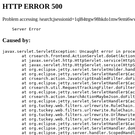
HTTP ERROR 500
Problem accessing /search;jsessionid=1ql84trgw98hkdo1mw9emi6w
    Server Error
Caused by:
javax.servlet.ServletException: Uncaught error in proce
	at crsearch.frontend.ActionServlet.doGet(ActionServlet.java:79)

	at javax.servlet.http.HttpServlet.service(HttpServlet.java:687)

	at javax.servlet.http.HttpServlet.service(HttpServlet.java:790)

	at org.eclipse.jetty.servlet.ServletHolder.handle(ServletHolder.java:751)

	at org.eclipse.jetty.servlet.ServletHandler$CachedChain.doFilter(ServletHandler.java:1666)

	at crsearch.action.JavaScriptEnabledFilter.doFilter(JavaScriptEnabledFilter.java:54)

	at org.eclipse.jetty.servlet.ServletHandler$CachedChain.doFilter(ServletHandler.java:1653)

	at crsearch.util.RequestTrackingFilter.doFilter(RequestTrackingFilter.java:72)

	at org.eclipse.jetty.servlet.ServletHandler$CachedChain.doFilter(ServletHandler.java:1653)

	at crsearch.action.SearchActionMaybeJson.doFilter(SearchActionMaybeJson.java:40)

	at org.eclipse.jetty.servlet.ServletHandler$CachedChain.doFilter(ServletHandler.java:1653)

	at org.tuckey.web.filters.urlrewrite.RuleChain.handleRewrite(RuleChain.java:176)

	at org.tuckey.web.filters.urlrewrite.RuleChain.doRules(RuleChain.java:145)

	at org.tuckey.web.filters.urlrewrite.UrlRewriter.processRequest(UrlRewriter.java:92)

	at org.tuckey.web.filters.urlrewrite.UrlRewriteFilter.doFilter(UrlRewriteFilter.java:394)

	at org.eclipse.jetty.servlet.ServletHandler$CachedChain.doFilter(ServletHandler.java:1645)

	at org.eclipse.jetty.servlet.ServletHandler.doHandle(ServletHandler.java:564)

	at org.eclipse.jetty.server.handler.ScopedHandler.handle(ScopedHandler.java:143)
