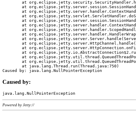
	at org.eclipse.jetty.security.SecurityHandler.handle(SecurityHandler.java:578)

	at org.eclipse.jetty.server.session.SessionHandler.doHandle(SessionHandler.java:221)

	at org.eclipse.jetty.server.handler.ContextHandler.doHandle(ContextHandler.java:1111)

	at org.eclipse.jetty.servlet.ServletHandler.doScope(ServletHandler.java:498)

	at org.eclipse.jetty.server.session.SessionHandler.doScope(SessionHandler.java:183)

	at org.eclipse.jetty.server.handler.ContextHandler.doScope(ContextHandler.java:1045)

	at org.eclipse.jetty.server.handler.ScopedHandler.handle(ScopedHandler.java:141)

	at org.eclipse.jetty.server.handler.HandlerWrapper.handle(HandlerWrapper.java:98)

	at org.eclipse.jetty.server.Server.handle(Server.java:461)

	at org.eclipse.jetty.server.HttpChannel.handle(HttpChannel.java:284)

	at org.eclipse.jetty.server.HttpConnection.onFillable(HttpConnection.java:244)

	at org.eclipse.jetty.io.AbstractConnection$2.run(AbstractConnection.java:534)

	at org.eclipse.jetty.util.thread.QueuedThreadPool.runJob(QueuedThreadPool.java:607)

	at org.eclipse.jetty.util.thread.QueuedThreadPool$3.run(QueuedThreadPool.java:536)

	at java.lang.Thread.run(Thread.java:750)

Caused by:
Powered by Jetty://