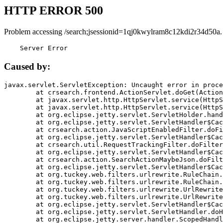
HTTP ERROR 500
Problem accessing /search;jsessionid=1qj0kwylram8c12kdi2r34d50a.
    Server Error
Caused by:
javax.servlet.ServletException: Uncaught error in proce
	at crsearch.frontend.ActionServlet.doGet(ActionServlet.java:79)

	at javax.servlet.http.HttpServlet.service(HttpServlet.java:687)

	at javax.servlet.http.HttpServlet.service(HttpServlet.java:790)

	at org.eclipse.jetty.servlet.ServletHolder.handle(ServletHolder.java:751)

	at org.eclipse.jetty.servlet.ServletHandler$CachedChain.doFilter(ServletHandler.java:1666)

	at crsearch.action.JavaScriptEnabledFilter.doFilter(JavaScriptEnabledFilter.java:54)

	at org.eclipse.jetty.servlet.ServletHandler$CachedChain.doFilter(ServletHandler.java:1653)

	at crsearch.util.RequestTrackingFilter.doFilter(RequestTrackingFilter.java:72)

	at org.eclipse.jetty.servlet.ServletHandler$CachedChain.doFilter(ServletHandler.java:1653)

	at crsearch.action.SearchActionMaybeJson.doFilter(SearchActionMaybeJson.java:40)

	at org.eclipse.jetty.servlet.ServletHandler$CachedChain.doFilter(ServletHandler.java:1653)

	at org.tuckey.web.filters.urlrewrite.RuleChain.handleRewrite(RuleChain.java:176)

	at org.tuckey.web.filters.urlrewrite.RuleChain.doRules(RuleChain.java:145)

	at org.tuckey.web.filters.urlrewrite.UrlRewriter.processRequest(UrlRewriter.java:92)

	at org.tuckey.web.filters.urlrewrite.UrlRewriteFilter.doFilter(UrlRewriteFilter.java:394)

	at org.eclipse.jetty.servlet.ServletHandler$CachedChain.doFilter(ServletHandler.java:1645)

	at org.eclipse.jetty.servlet.ServletHandler.doHandle(ServletHandler.java:564)

	at org.eclipse.jetty.server.handler.ScopedHandler.handle(ScopedHandler.java:143)
