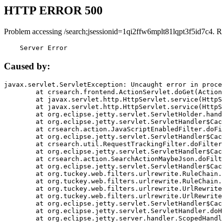
HTTP ERROR 500
Problem accessing /search;jsessionid=1qi2ffw6mplt81lqpt3f5id7c4. R
    Server Error
Caused by:
javax.servlet.ServletException: Uncaught error in proce
	at crsearch.frontend.ActionServlet.doGet(ActionServlet.java:79)

	at javax.servlet.http.HttpServlet.service(HttpServlet.java:687)

	at javax.servlet.http.HttpServlet.service(HttpServlet.java:790)

	at org.eclipse.jetty.servlet.ServletHolder.handle(ServletHolder.java:751)

	at org.eclipse.jetty.servlet.ServletHandler$CachedChain.doFilter(ServletHandler.java:1666)

	at crsearch.action.JavaScriptEnabledFilter.doFilter(JavaScriptEnabledFilter.java:54)

	at org.eclipse.jetty.servlet.ServletHandler$CachedChain.doFilter(ServletHandler.java:1653)

	at crsearch.util.RequestTrackingFilter.doFilter(RequestTrackingFilter.java:72)

	at org.eclipse.jetty.servlet.ServletHandler$CachedChain.doFilter(ServletHandler.java:1653)

	at crsearch.action.SearchActionMaybeJson.doFilter(SearchActionMaybeJson.java:40)

	at org.eclipse.jetty.servlet.ServletHandler$CachedChain.doFilter(ServletHandler.java:1653)

	at org.tuckey.web.filters.urlrewrite.RuleChain.handleRewrite(RuleChain.java:176)

	at org.tuckey.web.filters.urlrewrite.RuleChain.doRules(RuleChain.java:145)

	at org.tuckey.web.filters.urlrewrite.UrlRewriter.processRequest(UrlRewriter.java:92)

	at org.tuckey.web.filters.urlrewrite.UrlRewriteFilter.doFilter(UrlRewriteFilter.java:394)

	at org.eclipse.jetty.servlet.ServletHandler$CachedChain.doFilter(ServletHandler.java:1645)

	at org.eclipse.jetty.servlet.ServletHandler.doHandle(ServletHandler.java:564)

	at org.eclipse.jetty.server.handler.ScopedHandler.handle(ScopedHandler.java:143)
