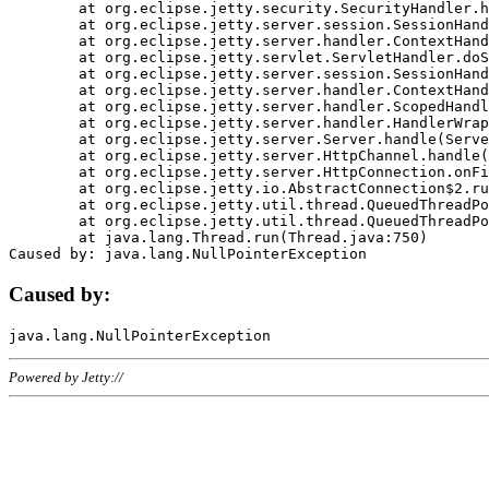
	at org.eclipse.jetty.security.SecurityHandler.handle(SecurityHandler.java:578)

	at org.eclipse.jetty.server.session.SessionHandler.doHandle(SessionHandler.java:221)

	at org.eclipse.jetty.server.handler.ContextHandler.doHandle(ContextHandler.java:1111)

	at org.eclipse.jetty.servlet.ServletHandler.doScope(ServletHandler.java:498)

	at org.eclipse.jetty.server.session.SessionHandler.doScope(SessionHandler.java:183)

	at org.eclipse.jetty.server.handler.ContextHandler.doScope(ContextHandler.java:1045)

	at org.eclipse.jetty.server.handler.ScopedHandler.handle(ScopedHandler.java:141)

	at org.eclipse.jetty.server.handler.HandlerWrapper.handle(HandlerWrapper.java:98)

	at org.eclipse.jetty.server.Server.handle(Server.java:461)

	at org.eclipse.jetty.server.HttpChannel.handle(HttpChannel.java:284)

	at org.eclipse.jetty.server.HttpConnection.onFillable(HttpConnection.java:244)

	at org.eclipse.jetty.io.AbstractConnection$2.run(AbstractConnection.java:534)

	at org.eclipse.jetty.util.thread.QueuedThreadPool.runJob(QueuedThreadPool.java:607)

	at org.eclipse.jetty.util.thread.QueuedThreadPool$3.run(QueuedThreadPool.java:536)

	at java.lang.Thread.run(Thread.java:750)

Caused by:
Powered by Jetty://