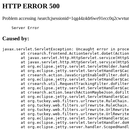
HTTP ERROR 500
Problem accessing /search;jsessionid=1qg44z4dr6we91ecc0q2cwvtun
    Server Error
Caused by:
javax.servlet.ServletException: Uncaught error in proce
	at crsearch.frontend.ActionServlet.doGet(ActionServlet.java:79)

	at javax.servlet.http.HttpServlet.service(HttpServlet.java:687)

	at javax.servlet.http.HttpServlet.service(HttpServlet.java:790)

	at org.eclipse.jetty.servlet.ServletHolder.handle(ServletHolder.java:751)

	at org.eclipse.jetty.servlet.ServletHandler$CachedChain.doFilter(ServletHandler.java:1666)

	at crsearch.action.JavaScriptEnabledFilter.doFilter(JavaScriptEnabledFilter.java:54)

	at org.eclipse.jetty.servlet.ServletHandler$CachedChain.doFilter(ServletHandler.java:1653)

	at crsearch.util.RequestTrackingFilter.doFilter(RequestTrackingFilter.java:72)

	at org.eclipse.jetty.servlet.ServletHandler$CachedChain.doFilter(ServletHandler.java:1653)

	at crsearch.action.SearchActionMaybeJson.doFilter(SearchActionMaybeJson.java:40)

	at org.eclipse.jetty.servlet.ServletHandler$CachedChain.doFilter(ServletHandler.java:1653)

	at org.tuckey.web.filters.urlrewrite.RuleChain.handleRewrite(RuleChain.java:176)

	at org.tuckey.web.filters.urlrewrite.RuleChain.doRules(RuleChain.java:145)

	at org.tuckey.web.filters.urlrewrite.UrlRewriter.processRequest(UrlRewriter.java:92)

	at org.tuckey.web.filters.urlrewrite.UrlRewriteFilter.doFilter(UrlRewriteFilter.java:394)

	at org.eclipse.jetty.servlet.ServletHandler$CachedChain.doFilter(ServletHandler.java:1645)

	at org.eclipse.jetty.servlet.ServletHandler.doHandle(ServletHandler.java:564)

	at org.eclipse.jetty.server.handler.ScopedHandler.handle(ScopedHandler.java:143)
