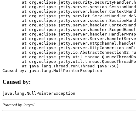
	at org.eclipse.jetty.security.SecurityHandler.handle(SecurityHandler.java:578)

	at org.eclipse.jetty.server.session.SessionHandler.doHandle(SessionHandler.java:221)

	at org.eclipse.jetty.server.handler.ContextHandler.doHandle(ContextHandler.java:1111)

	at org.eclipse.jetty.servlet.ServletHandler.doScope(ServletHandler.java:498)

	at org.eclipse.jetty.server.session.SessionHandler.doScope(SessionHandler.java:183)

	at org.eclipse.jetty.server.handler.ContextHandler.doScope(ContextHandler.java:1045)

	at org.eclipse.jetty.server.handler.ScopedHandler.handle(ScopedHandler.java:141)

	at org.eclipse.jetty.server.handler.HandlerWrapper.handle(HandlerWrapper.java:98)

	at org.eclipse.jetty.server.Server.handle(Server.java:461)

	at org.eclipse.jetty.server.HttpChannel.handle(HttpChannel.java:284)

	at org.eclipse.jetty.server.HttpConnection.onFillable(HttpConnection.java:244)

	at org.eclipse.jetty.io.AbstractConnection$2.run(AbstractConnection.java:534)

	at org.eclipse.jetty.util.thread.QueuedThreadPool.runJob(QueuedThreadPool.java:607)

	at org.eclipse.jetty.util.thread.QueuedThreadPool$3.run(QueuedThreadPool.java:536)

	at java.lang.Thread.run(Thread.java:750)

Caused by:
Powered by Jetty://