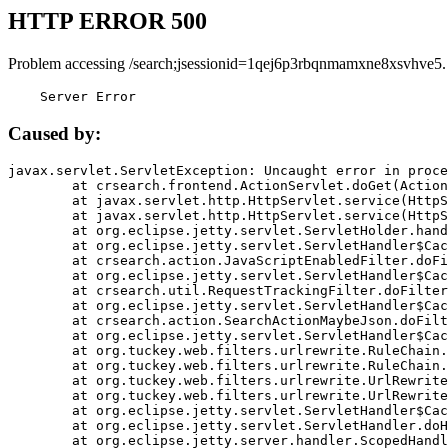
HTTP ERROR 500
Problem accessing /search;jsessionid=1qej6p3rbqnmamxne8xsvhve5.
    Server Error
Caused by:
javax.servlet.ServletException: Uncaught error in proce
	at crsearch.frontend.ActionServlet.doGet(ActionServlet.java:79)

	at javax.servlet.http.HttpServlet.service(HttpServlet.java:687)

	at javax.servlet.http.HttpServlet.service(HttpServlet.java:790)

	at org.eclipse.jetty.servlet.ServletHolder.handle(ServletHolder.java:751)

	at org.eclipse.jetty.servlet.ServletHandler$CachedChain.doFilter(ServletHandler.java:1666)

	at crsearch.action.JavaScriptEnabledFilter.doFilter(JavaScriptEnabledFilter.java:54)

	at org.eclipse.jetty.servlet.ServletHandler$CachedChain.doFilter(ServletHandler.java:1653)

	at crsearch.util.RequestTrackingFilter.doFilter(RequestTrackingFilter.java:72)

	at org.eclipse.jetty.servlet.ServletHandler$CachedChain.doFilter(ServletHandler.java:1653)

	at crsearch.action.SearchActionMaybeJson.doFilter(SearchActionMaybeJson.java:40)

	at org.eclipse.jetty.servlet.ServletHandler$CachedChain.doFilter(ServletHandler.java:1653)

	at org.tuckey.web.filters.urlrewrite.RuleChain.handleRewrite(RuleChain.java:176)

	at org.tuckey.web.filters.urlrewrite.RuleChain.doRules(RuleChain.java:145)

	at org.tuckey.web.filters.urlrewrite.UrlRewriter.processRequest(UrlRewriter.java:92)

	at org.tuckey.web.filters.urlrewrite.UrlRewriteFilter.doFilter(UrlRewriteFilter.java:394)

	at org.eclipse.jetty.servlet.ServletHandler$CachedChain.doFilter(ServletHandler.java:1645)

	at org.eclipse.jetty.servlet.ServletHandler.doHandle(ServletHandler.java:564)

	at org.eclipse.jetty.server.handler.ScopedHandler.handle(ScopedHandler.java:143)
