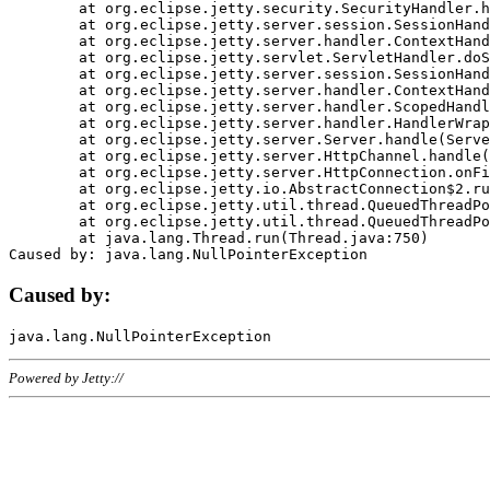
	at org.eclipse.jetty.security.SecurityHandler.handle(SecurityHandler.java:578)

	at org.eclipse.jetty.server.session.SessionHandler.doHandle(SessionHandler.java:221)

	at org.eclipse.jetty.server.handler.ContextHandler.doHandle(ContextHandler.java:1111)

	at org.eclipse.jetty.servlet.ServletHandler.doScope(ServletHandler.java:498)

	at org.eclipse.jetty.server.session.SessionHandler.doScope(SessionHandler.java:183)

	at org.eclipse.jetty.server.handler.ContextHandler.doScope(ContextHandler.java:1045)

	at org.eclipse.jetty.server.handler.ScopedHandler.handle(ScopedHandler.java:141)

	at org.eclipse.jetty.server.handler.HandlerWrapper.handle(HandlerWrapper.java:98)

	at org.eclipse.jetty.server.Server.handle(Server.java:461)

	at org.eclipse.jetty.server.HttpChannel.handle(HttpChannel.java:284)

	at org.eclipse.jetty.server.HttpConnection.onFillable(HttpConnection.java:244)

	at org.eclipse.jetty.io.AbstractConnection$2.run(AbstractConnection.java:534)

	at org.eclipse.jetty.util.thread.QueuedThreadPool.runJob(QueuedThreadPool.java:607)

	at org.eclipse.jetty.util.thread.QueuedThreadPool$3.run(QueuedThreadPool.java:536)

	at java.lang.Thread.run(Thread.java:750)

Caused by:
Powered by Jetty://