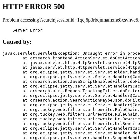
HTTP ERROR 500
Problem accessing /search;jsessionid=1qej6p3rbqnmamxne8xsvhve5.
    Server Error
Caused by:
javax.servlet.ServletException: Uncaught error in proce
	at crsearch.frontend.ActionServlet.doGet(ActionServlet.java:79)

	at javax.servlet.http.HttpServlet.service(HttpServlet.java:687)

	at javax.servlet.http.HttpServlet.service(HttpServlet.java:790)

	at org.eclipse.jetty.servlet.ServletHolder.handle(ServletHolder.java:751)

	at org.eclipse.jetty.servlet.ServletHandler$CachedChain.doFilter(ServletHandler.java:1666)

	at crsearch.action.JavaScriptEnabledFilter.doFilter(JavaScriptEnabledFilter.java:54)

	at org.eclipse.jetty.servlet.ServletHandler$CachedChain.doFilter(ServletHandler.java:1653)

	at crsearch.util.RequestTrackingFilter.doFilter(RequestTrackingFilter.java:72)

	at org.eclipse.jetty.servlet.ServletHandler$CachedChain.doFilter(ServletHandler.java:1653)

	at crsearch.action.SearchActionMaybeJson.doFilter(SearchActionMaybeJson.java:40)

	at org.eclipse.jetty.servlet.ServletHandler$CachedChain.doFilter(ServletHandler.java:1653)

	at org.tuckey.web.filters.urlrewrite.RuleChain.handleRewrite(RuleChain.java:176)

	at org.tuckey.web.filters.urlrewrite.RuleChain.doRules(RuleChain.java:145)

	at org.tuckey.web.filters.urlrewrite.UrlRewriter.processRequest(UrlRewriter.java:92)

	at org.tuckey.web.filters.urlrewrite.UrlRewriteFilter.doFilter(UrlRewriteFilter.java:394)

	at org.eclipse.jetty.servlet.ServletHandler$CachedChain.doFilter(ServletHandler.java:1645)

	at org.eclipse.jetty.servlet.ServletHandler.doHandle(ServletHandler.java:564)

	at org.eclipse.jetty.server.handler.ScopedHandler.handle(ScopedHandler.java:143)
