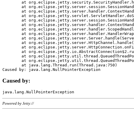
	at org.eclipse.jetty.security.SecurityHandler.handle(SecurityHandler.java:578)

	at org.eclipse.jetty.server.session.SessionHandler.doHandle(SessionHandler.java:221)

	at org.eclipse.jetty.server.handler.ContextHandler.doHandle(ContextHandler.java:1111)

	at org.eclipse.jetty.servlet.ServletHandler.doScope(ServletHandler.java:498)

	at org.eclipse.jetty.server.session.SessionHandler.doScope(SessionHandler.java:183)

	at org.eclipse.jetty.server.handler.ContextHandler.doScope(ContextHandler.java:1045)

	at org.eclipse.jetty.server.handler.ScopedHandler.handle(ScopedHandler.java:141)

	at org.eclipse.jetty.server.handler.HandlerWrapper.handle(HandlerWrapper.java:98)

	at org.eclipse.jetty.server.Server.handle(Server.java:461)

	at org.eclipse.jetty.server.HttpChannel.handle(HttpChannel.java:284)

	at org.eclipse.jetty.server.HttpConnection.onFillable(HttpConnection.java:244)

	at org.eclipse.jetty.io.AbstractConnection$2.run(AbstractConnection.java:534)

	at org.eclipse.jetty.util.thread.QueuedThreadPool.runJob(QueuedThreadPool.java:607)

	at org.eclipse.jetty.util.thread.QueuedThreadPool$3.run(QueuedThreadPool.java:536)

	at java.lang.Thread.run(Thread.java:750)

Caused by:
Powered by Jetty://