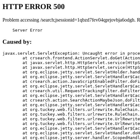
HTTP ERROR 500
Problem accessing /search;jsessionid=1qbzd7fev04qprjovbja6odgh. 
    Server Error
Caused by:
javax.servlet.ServletException: Uncaught error in proce
	at crsearch.frontend.ActionServlet.doGet(ActionServlet.java:79)

	at javax.servlet.http.HttpServlet.service(HttpServlet.java:687)

	at javax.servlet.http.HttpServlet.service(HttpServlet.java:790)

	at org.eclipse.jetty.servlet.ServletHolder.handle(ServletHolder.java:751)

	at org.eclipse.jetty.servlet.ServletHandler$CachedChain.doFilter(ServletHandler.java:1666)

	at crsearch.action.JavaScriptEnabledFilter.doFilter(JavaScriptEnabledFilter.java:54)

	at org.eclipse.jetty.servlet.ServletHandler$CachedChain.doFilter(ServletHandler.java:1653)

	at crsearch.util.RequestTrackingFilter.doFilter(RequestTrackingFilter.java:72)

	at org.eclipse.jetty.servlet.ServletHandler$CachedChain.doFilter(ServletHandler.java:1653)

	at crsearch.action.SearchActionMaybeJson.doFilter(SearchActionMaybeJson.java:40)

	at org.eclipse.jetty.servlet.ServletHandler$CachedChain.doFilter(ServletHandler.java:1653)

	at org.tuckey.web.filters.urlrewrite.RuleChain.handleRewrite(RuleChain.java:176)

	at org.tuckey.web.filters.urlrewrite.RuleChain.doRules(RuleChain.java:145)

	at org.tuckey.web.filters.urlrewrite.UrlRewriter.processRequest(UrlRewriter.java:92)

	at org.tuckey.web.filters.urlrewrite.UrlRewriteFilter.doFilter(UrlRewriteFilter.java:394)

	at org.eclipse.jetty.servlet.ServletHandler$CachedChain.doFilter(ServletHandler.java:1645)

	at org.eclipse.jetty.servlet.ServletHandler.doHandle(ServletHandler.java:564)

	at org.eclipse.jetty.server.handler.ScopedHandler.handle(ScopedHandler.java:143)
