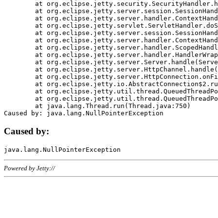
	at org.eclipse.jetty.security.SecurityHandler.handle(SecurityHandler.java:578)

	at org.eclipse.jetty.server.session.SessionHandler.doHandle(SessionHandler.java:221)

	at org.eclipse.jetty.server.handler.ContextHandler.doHandle(ContextHandler.java:1111)

	at org.eclipse.jetty.servlet.ServletHandler.doScope(ServletHandler.java:498)

	at org.eclipse.jetty.server.session.SessionHandler.doScope(SessionHandler.java:183)

	at org.eclipse.jetty.server.handler.ContextHandler.doScope(ContextHandler.java:1045)

	at org.eclipse.jetty.server.handler.ScopedHandler.handle(ScopedHandler.java:141)

	at org.eclipse.jetty.server.handler.HandlerWrapper.handle(HandlerWrapper.java:98)

	at org.eclipse.jetty.server.Server.handle(Server.java:461)

	at org.eclipse.jetty.server.HttpChannel.handle(HttpChannel.java:284)

	at org.eclipse.jetty.server.HttpConnection.onFillable(HttpConnection.java:244)

	at org.eclipse.jetty.io.AbstractConnection$2.run(AbstractConnection.java:534)

	at org.eclipse.jetty.util.thread.QueuedThreadPool.runJob(QueuedThreadPool.java:607)

	at org.eclipse.jetty.util.thread.QueuedThreadPool$3.run(QueuedThreadPool.java:536)

	at java.lang.Thread.run(Thread.java:750)

Caused by:
Powered by Jetty://