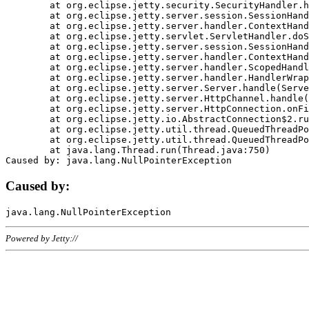
	at org.eclipse.jetty.security.SecurityHandler.handle(SecurityHandler.java:578)

	at org.eclipse.jetty.server.session.SessionHandler.doHandle(SessionHandler.java:221)

	at org.eclipse.jetty.server.handler.ContextHandler.doHandle(ContextHandler.java:1111)

	at org.eclipse.jetty.servlet.ServletHandler.doScope(ServletHandler.java:498)

	at org.eclipse.jetty.server.session.SessionHandler.doScope(SessionHandler.java:183)

	at org.eclipse.jetty.server.handler.ContextHandler.doScope(ContextHandler.java:1045)

	at org.eclipse.jetty.server.handler.ScopedHandler.handle(ScopedHandler.java:141)

	at org.eclipse.jetty.server.handler.HandlerWrapper.handle(HandlerWrapper.java:98)

	at org.eclipse.jetty.server.Server.handle(Server.java:461)

	at org.eclipse.jetty.server.HttpChannel.handle(HttpChannel.java:284)

	at org.eclipse.jetty.server.HttpConnection.onFillable(HttpConnection.java:244)

	at org.eclipse.jetty.io.AbstractConnection$2.run(AbstractConnection.java:534)

	at org.eclipse.jetty.util.thread.QueuedThreadPool.runJob(QueuedThreadPool.java:607)

	at org.eclipse.jetty.util.thread.QueuedThreadPool$3.run(QueuedThreadPool.java:536)

	at java.lang.Thread.run(Thread.java:750)

Caused by:
Powered by Jetty://