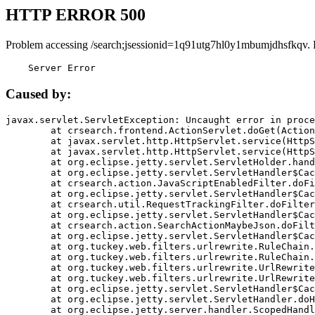
HTTP ERROR 500
Problem accessing /search;jsessionid=1q91utg7hl0y1mbumjdhsfkqv. 
    Server Error
Caused by:
javax.servlet.ServletException: Uncaught error in proce
	at crsearch.frontend.ActionServlet.doGet(ActionServlet.java:79)

	at javax.servlet.http.HttpServlet.service(HttpServlet.java:687)

	at javax.servlet.http.HttpServlet.service(HttpServlet.java:790)

	at org.eclipse.jetty.servlet.ServletHolder.handle(ServletHolder.java:751)

	at org.eclipse.jetty.servlet.ServletHandler$CachedChain.doFilter(ServletHandler.java:1666)

	at crsearch.action.JavaScriptEnabledFilter.doFilter(JavaScriptEnabledFilter.java:54)

	at org.eclipse.jetty.servlet.ServletHandler$CachedChain.doFilter(ServletHandler.java:1653)

	at crsearch.util.RequestTrackingFilter.doFilter(RequestTrackingFilter.java:72)

	at org.eclipse.jetty.servlet.ServletHandler$CachedChain.doFilter(ServletHandler.java:1653)

	at crsearch.action.SearchActionMaybeJson.doFilter(SearchActionMaybeJson.java:40)

	at org.eclipse.jetty.servlet.ServletHandler$CachedChain.doFilter(ServletHandler.java:1653)

	at org.tuckey.web.filters.urlrewrite.RuleChain.handleRewrite(RuleChain.java:176)

	at org.tuckey.web.filters.urlrewrite.RuleChain.doRules(RuleChain.java:145)

	at org.tuckey.web.filters.urlrewrite.UrlRewriter.processRequest(UrlRewriter.java:92)

	at org.tuckey.web.filters.urlrewrite.UrlRewriteFilter.doFilter(UrlRewriteFilter.java:394)

	at org.eclipse.jetty.servlet.ServletHandler$CachedChain.doFilter(ServletHandler.java:1645)

	at org.eclipse.jetty.servlet.ServletHandler.doHandle(ServletHandler.java:564)

	at org.eclipse.jetty.server.handler.ScopedHandler.handle(ScopedHandler.java:143)
