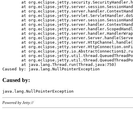
	at org.eclipse.jetty.security.SecurityHandler.handle(SecurityHandler.java:578)

	at org.eclipse.jetty.server.session.SessionHandler.doHandle(SessionHandler.java:221)

	at org.eclipse.jetty.server.handler.ContextHandler.doHandle(ContextHandler.java:1111)

	at org.eclipse.jetty.servlet.ServletHandler.doScope(ServletHandler.java:498)

	at org.eclipse.jetty.server.session.SessionHandler.doScope(SessionHandler.java:183)

	at org.eclipse.jetty.server.handler.ContextHandler.doScope(ContextHandler.java:1045)

	at org.eclipse.jetty.server.handler.ScopedHandler.handle(ScopedHandler.java:141)

	at org.eclipse.jetty.server.handler.HandlerWrapper.handle(HandlerWrapper.java:98)

	at org.eclipse.jetty.server.Server.handle(Server.java:461)

	at org.eclipse.jetty.server.HttpChannel.handle(HttpChannel.java:284)

	at org.eclipse.jetty.server.HttpConnection.onFillable(HttpConnection.java:244)

	at org.eclipse.jetty.io.AbstractConnection$2.run(AbstractConnection.java:534)

	at org.eclipse.jetty.util.thread.QueuedThreadPool.runJob(QueuedThreadPool.java:607)

	at org.eclipse.jetty.util.thread.QueuedThreadPool$3.run(QueuedThreadPool.java:536)

	at java.lang.Thread.run(Thread.java:750)

Caused by:
Powered by Jetty://