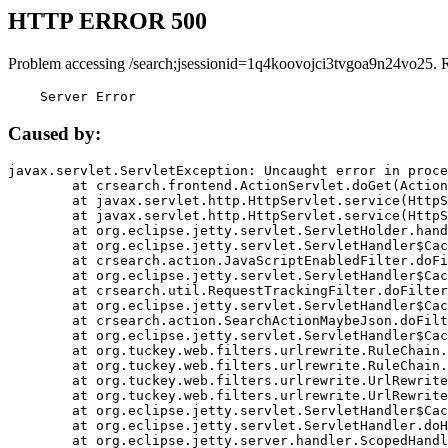
HTTP ERROR 500
Problem accessing /search;jsessionid=1q4koovojci3tvgoa9n24vo25. 
    Server Error
Caused by:
javax.servlet.ServletException: Uncaught error in proce
	at crsearch.frontend.ActionServlet.doGet(ActionServlet.java:79)

	at javax.servlet.http.HttpServlet.service(HttpServlet.java:687)

	at javax.servlet.http.HttpServlet.service(HttpServlet.java:790)

	at org.eclipse.jetty.servlet.ServletHolder.handle(ServletHolder.java:751)

	at org.eclipse.jetty.servlet.ServletHandler$CachedChain.doFilter(ServletHandler.java:1666)

	at crsearch.action.JavaScriptEnabledFilter.doFilter(JavaScriptEnabledFilter.java:54)

	at org.eclipse.jetty.servlet.ServletHandler$CachedChain.doFilter(ServletHandler.java:1653)

	at crsearch.util.RequestTrackingFilter.doFilter(RequestTrackingFilter.java:72)

	at org.eclipse.jetty.servlet.ServletHandler$CachedChain.doFilter(ServletHandler.java:1653)

	at crsearch.action.SearchActionMaybeJson.doFilter(SearchActionMaybeJson.java:40)

	at org.eclipse.jetty.servlet.ServletHandler$CachedChain.doFilter(ServletHandler.java:1653)

	at org.tuckey.web.filters.urlrewrite.RuleChain.handleRewrite(RuleChain.java:176)

	at org.tuckey.web.filters.urlrewrite.RuleChain.doRules(RuleChain.java:145)

	at org.tuckey.web.filters.urlrewrite.UrlRewriter.processRequest(UrlRewriter.java:92)

	at org.tuckey.web.filters.urlrewrite.UrlRewriteFilter.doFilter(UrlRewriteFilter.java:394)

	at org.eclipse.jetty.servlet.ServletHandler$CachedChain.doFilter(ServletHandler.java:1645)

	at org.eclipse.jetty.servlet.ServletHandler.doHandle(ServletHandler.java:564)

	at org.eclipse.jetty.server.handler.ScopedHandler.handle(ScopedHandler.java:143)
