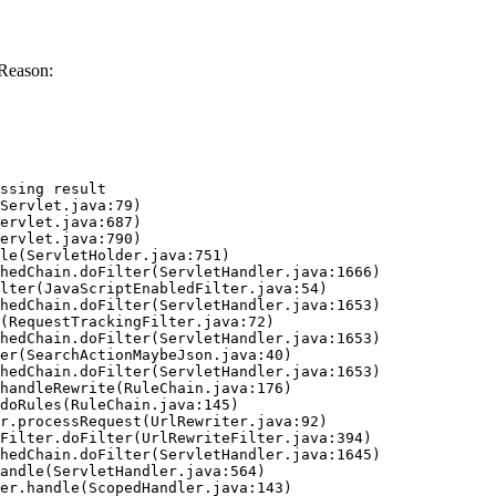
 Reason:
ssing result
