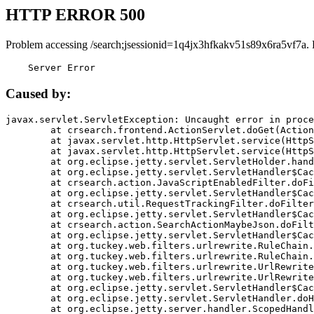
HTTP ERROR 500
Problem accessing /search;jsessionid=1q4jx3hfkakv51s89x6ra5vf7a.
    Server Error
Caused by:
javax.servlet.ServletException: Uncaught error in proce
	at crsearch.frontend.ActionServlet.doGet(ActionServlet.java:79)

	at javax.servlet.http.HttpServlet.service(HttpServlet.java:687)

	at javax.servlet.http.HttpServlet.service(HttpServlet.java:790)

	at org.eclipse.jetty.servlet.ServletHolder.handle(ServletHolder.java:751)

	at org.eclipse.jetty.servlet.ServletHandler$CachedChain.doFilter(ServletHandler.java:1666)

	at crsearch.action.JavaScriptEnabledFilter.doFilter(JavaScriptEnabledFilter.java:54)

	at org.eclipse.jetty.servlet.ServletHandler$CachedChain.doFilter(ServletHandler.java:1653)

	at crsearch.util.RequestTrackingFilter.doFilter(RequestTrackingFilter.java:72)

	at org.eclipse.jetty.servlet.ServletHandler$CachedChain.doFilter(ServletHandler.java:1653)

	at crsearch.action.SearchActionMaybeJson.doFilter(SearchActionMaybeJson.java:40)

	at org.eclipse.jetty.servlet.ServletHandler$CachedChain.doFilter(ServletHandler.java:1653)

	at org.tuckey.web.filters.urlrewrite.RuleChain.handleRewrite(RuleChain.java:176)

	at org.tuckey.web.filters.urlrewrite.RuleChain.doRules(RuleChain.java:145)

	at org.tuckey.web.filters.urlrewrite.UrlRewriter.processRequest(UrlRewriter.java:92)

	at org.tuckey.web.filters.urlrewrite.UrlRewriteFilter.doFilter(UrlRewriteFilter.java:394)

	at org.eclipse.jetty.servlet.ServletHandler$CachedChain.doFilter(ServletHandler.java:1645)

	at org.eclipse.jetty.servlet.ServletHandler.doHandle(ServletHandler.java:564)

	at org.eclipse.jetty.server.handler.ScopedHandler.handle(ScopedHandler.java:143)
