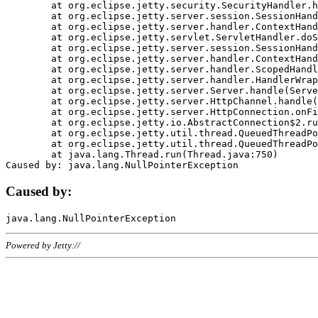
	at org.eclipse.jetty.security.SecurityHandler.handle(SecurityHandler.java:578)

	at org.eclipse.jetty.server.session.SessionHandler.doHandle(SessionHandler.java:221)

	at org.eclipse.jetty.server.handler.ContextHandler.doHandle(ContextHandler.java:1111)

	at org.eclipse.jetty.servlet.ServletHandler.doScope(ServletHandler.java:498)

	at org.eclipse.jetty.server.session.SessionHandler.doScope(SessionHandler.java:183)

	at org.eclipse.jetty.server.handler.ContextHandler.doScope(ContextHandler.java:1045)

	at org.eclipse.jetty.server.handler.ScopedHandler.handle(ScopedHandler.java:141)

	at org.eclipse.jetty.server.handler.HandlerWrapper.handle(HandlerWrapper.java:98)

	at org.eclipse.jetty.server.Server.handle(Server.java:461)

	at org.eclipse.jetty.server.HttpChannel.handle(HttpChannel.java:284)

	at org.eclipse.jetty.server.HttpConnection.onFillable(HttpConnection.java:244)

	at org.eclipse.jetty.io.AbstractConnection$2.run(AbstractConnection.java:534)

	at org.eclipse.jetty.util.thread.QueuedThreadPool.runJob(QueuedThreadPool.java:607)

	at org.eclipse.jetty.util.thread.QueuedThreadPool$3.run(QueuedThreadPool.java:536)

	at java.lang.Thread.run(Thread.java:750)

Caused by:
Powered by Jetty://