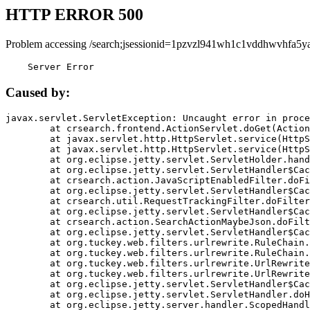
HTTP ERROR 500
Problem accessing /search;jsessionid=1pzvzl941wh1c1vddhwvhfa5ya
    Server Error
Caused by:
javax.servlet.ServletException: Uncaught error in proce
	at crsearch.frontend.ActionServlet.doGet(ActionServlet.java:79)

	at javax.servlet.http.HttpServlet.service(HttpServlet.java:687)

	at javax.servlet.http.HttpServlet.service(HttpServlet.java:790)

	at org.eclipse.jetty.servlet.ServletHolder.handle(ServletHolder.java:751)

	at org.eclipse.jetty.servlet.ServletHandler$CachedChain.doFilter(ServletHandler.java:1666)

	at crsearch.action.JavaScriptEnabledFilter.doFilter(JavaScriptEnabledFilter.java:54)

	at org.eclipse.jetty.servlet.ServletHandler$CachedChain.doFilter(ServletHandler.java:1653)

	at crsearch.util.RequestTrackingFilter.doFilter(RequestTrackingFilter.java:72)

	at org.eclipse.jetty.servlet.ServletHandler$CachedChain.doFilter(ServletHandler.java:1653)

	at crsearch.action.SearchActionMaybeJson.doFilter(SearchActionMaybeJson.java:40)

	at org.eclipse.jetty.servlet.ServletHandler$CachedChain.doFilter(ServletHandler.java:1653)

	at org.tuckey.web.filters.urlrewrite.RuleChain.handleRewrite(RuleChain.java:176)

	at org.tuckey.web.filters.urlrewrite.RuleChain.doRules(RuleChain.java:145)

	at org.tuckey.web.filters.urlrewrite.UrlRewriter.processRequest(UrlRewriter.java:92)

	at org.tuckey.web.filters.urlrewrite.UrlRewriteFilter.doFilter(UrlRewriteFilter.java:394)

	at org.eclipse.jetty.servlet.ServletHandler$CachedChain.doFilter(ServletHandler.java:1645)

	at org.eclipse.jetty.servlet.ServletHandler.doHandle(ServletHandler.java:564)

	at org.eclipse.jetty.server.handler.ScopedHandler.handle(ScopedHandler.java:143)
