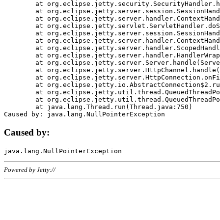
	at org.eclipse.jetty.security.SecurityHandler.handle(SecurityHandler.java:578)

	at org.eclipse.jetty.server.session.SessionHandler.doHandle(SessionHandler.java:221)

	at org.eclipse.jetty.server.handler.ContextHandler.doHandle(ContextHandler.java:1111)

	at org.eclipse.jetty.servlet.ServletHandler.doScope(ServletHandler.java:498)

	at org.eclipse.jetty.server.session.SessionHandler.doScope(SessionHandler.java:183)

	at org.eclipse.jetty.server.handler.ContextHandler.doScope(ContextHandler.java:1045)

	at org.eclipse.jetty.server.handler.ScopedHandler.handle(ScopedHandler.java:141)

	at org.eclipse.jetty.server.handler.HandlerWrapper.handle(HandlerWrapper.java:98)

	at org.eclipse.jetty.server.Server.handle(Server.java:461)

	at org.eclipse.jetty.server.HttpChannel.handle(HttpChannel.java:284)

	at org.eclipse.jetty.server.HttpConnection.onFillable(HttpConnection.java:244)

	at org.eclipse.jetty.io.AbstractConnection$2.run(AbstractConnection.java:534)

	at org.eclipse.jetty.util.thread.QueuedThreadPool.runJob(QueuedThreadPool.java:607)

	at org.eclipse.jetty.util.thread.QueuedThreadPool$3.run(QueuedThreadPool.java:536)

	at java.lang.Thread.run(Thread.java:750)

Caused by:
Powered by Jetty://