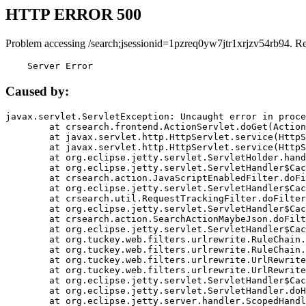
HTTP ERROR 500
Problem accessing /search;jsessionid=1pzreq0yw7jtr1xrjzv54rb94. R
    Server Error
Caused by:
javax.servlet.ServletException: Uncaught error in proce
	at crsearch.frontend.ActionServlet.doGet(ActionServlet.java:79)

	at javax.servlet.http.HttpServlet.service(HttpServlet.java:687)

	at javax.servlet.http.HttpServlet.service(HttpServlet.java:790)

	at org.eclipse.jetty.servlet.ServletHolder.handle(ServletHolder.java:751)

	at org.eclipse.jetty.servlet.ServletHandler$CachedChain.doFilter(ServletHandler.java:1666)

	at crsearch.action.JavaScriptEnabledFilter.doFilter(JavaScriptEnabledFilter.java:54)

	at org.eclipse.jetty.servlet.ServletHandler$CachedChain.doFilter(ServletHandler.java:1653)

	at crsearch.util.RequestTrackingFilter.doFilter(RequestTrackingFilter.java:72)

	at org.eclipse.jetty.servlet.ServletHandler$CachedChain.doFilter(ServletHandler.java:1653)

	at crsearch.action.SearchActionMaybeJson.doFilter(SearchActionMaybeJson.java:40)

	at org.eclipse.jetty.servlet.ServletHandler$CachedChain.doFilter(ServletHandler.java:1653)

	at org.tuckey.web.filters.urlrewrite.RuleChain.handleRewrite(RuleChain.java:176)

	at org.tuckey.web.filters.urlrewrite.RuleChain.doRules(RuleChain.java:145)

	at org.tuckey.web.filters.urlrewrite.UrlRewriter.processRequest(UrlRewriter.java:92)

	at org.tuckey.web.filters.urlrewrite.UrlRewriteFilter.doFilter(UrlRewriteFilter.java:394)

	at org.eclipse.jetty.servlet.ServletHandler$CachedChain.doFilter(ServletHandler.java:1645)

	at org.eclipse.jetty.servlet.ServletHandler.doHandle(ServletHandler.java:564)

	at org.eclipse.jetty.server.handler.ScopedHandler.handle(ScopedHandler.java:143)
