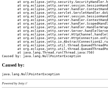
	at org.eclipse.jetty.security.SecurityHandler.handle(SecurityHandler.java:578)

	at org.eclipse.jetty.server.session.SessionHandler.doHandle(SessionHandler.java:221)

	at org.eclipse.jetty.server.handler.ContextHandler.doHandle(ContextHandler.java:1111)

	at org.eclipse.jetty.servlet.ServletHandler.doScope(ServletHandler.java:498)

	at org.eclipse.jetty.server.session.SessionHandler.doScope(SessionHandler.java:183)

	at org.eclipse.jetty.server.handler.ContextHandler.doScope(ContextHandler.java:1045)

	at org.eclipse.jetty.server.handler.ScopedHandler.handle(ScopedHandler.java:141)

	at org.eclipse.jetty.server.handler.HandlerWrapper.handle(HandlerWrapper.java:98)

	at org.eclipse.jetty.server.Server.handle(Server.java:461)

	at org.eclipse.jetty.server.HttpChannel.handle(HttpChannel.java:284)

	at org.eclipse.jetty.server.HttpConnection.onFillable(HttpConnection.java:244)

	at org.eclipse.jetty.io.AbstractConnection$2.run(AbstractConnection.java:534)

	at org.eclipse.jetty.util.thread.QueuedThreadPool.runJob(QueuedThreadPool.java:607)

	at org.eclipse.jetty.util.thread.QueuedThreadPool$3.run(QueuedThreadPool.java:536)

	at java.lang.Thread.run(Thread.java:750)

Caused by:
Powered by Jetty://