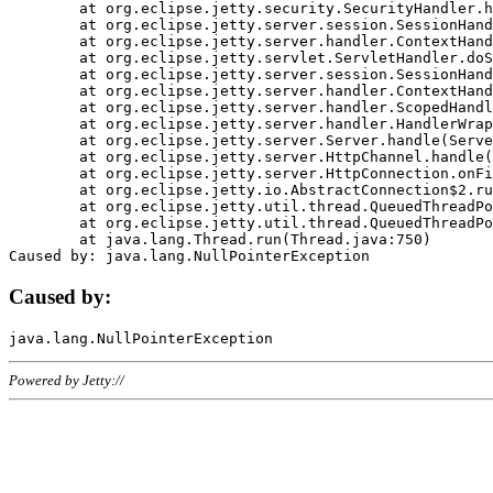
	at org.eclipse.jetty.security.SecurityHandler.handle(SecurityHandler.java:578)

	at org.eclipse.jetty.server.session.SessionHandler.doHandle(SessionHandler.java:221)

	at org.eclipse.jetty.server.handler.ContextHandler.doHandle(ContextHandler.java:1111)

	at org.eclipse.jetty.servlet.ServletHandler.doScope(ServletHandler.java:498)

	at org.eclipse.jetty.server.session.SessionHandler.doScope(SessionHandler.java:183)

	at org.eclipse.jetty.server.handler.ContextHandler.doScope(ContextHandler.java:1045)

	at org.eclipse.jetty.server.handler.ScopedHandler.handle(ScopedHandler.java:141)

	at org.eclipse.jetty.server.handler.HandlerWrapper.handle(HandlerWrapper.java:98)

	at org.eclipse.jetty.server.Server.handle(Server.java:461)

	at org.eclipse.jetty.server.HttpChannel.handle(HttpChannel.java:284)

	at org.eclipse.jetty.server.HttpConnection.onFillable(HttpConnection.java:244)

	at org.eclipse.jetty.io.AbstractConnection$2.run(AbstractConnection.java:534)

	at org.eclipse.jetty.util.thread.QueuedThreadPool.runJob(QueuedThreadPool.java:607)

	at org.eclipse.jetty.util.thread.QueuedThreadPool$3.run(QueuedThreadPool.java:536)

	at java.lang.Thread.run(Thread.java:750)

Caused by:
Powered by Jetty://