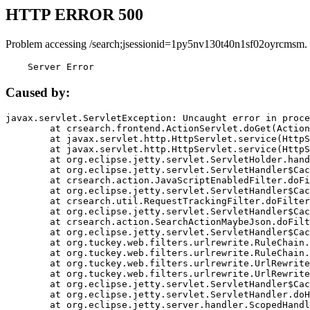
HTTP ERROR 500
Problem accessing /search;jsessionid=1py5nv130t40n1sf02oyrcmsm.
    Server Error
Caused by:
javax.servlet.ServletException: Uncaught error in proce
	at crsearch.frontend.ActionServlet.doGet(ActionServlet.java:79)

	at javax.servlet.http.HttpServlet.service(HttpServlet.java:687)

	at javax.servlet.http.HttpServlet.service(HttpServlet.java:790)

	at org.eclipse.jetty.servlet.ServletHolder.handle(ServletHolder.java:751)

	at org.eclipse.jetty.servlet.ServletHandler$CachedChain.doFilter(ServletHandler.java:1666)

	at crsearch.action.JavaScriptEnabledFilter.doFilter(JavaScriptEnabledFilter.java:54)

	at org.eclipse.jetty.servlet.ServletHandler$CachedChain.doFilter(ServletHandler.java:1653)

	at crsearch.util.RequestTrackingFilter.doFilter(RequestTrackingFilter.java:72)

	at org.eclipse.jetty.servlet.ServletHandler$CachedChain.doFilter(ServletHandler.java:1653)

	at crsearch.action.SearchActionMaybeJson.doFilter(SearchActionMaybeJson.java:40)

	at org.eclipse.jetty.servlet.ServletHandler$CachedChain.doFilter(ServletHandler.java:1653)

	at org.tuckey.web.filters.urlrewrite.RuleChain.handleRewrite(RuleChain.java:176)

	at org.tuckey.web.filters.urlrewrite.RuleChain.doRules(RuleChain.java:145)

	at org.tuckey.web.filters.urlrewrite.UrlRewriter.processRequest(UrlRewriter.java:92)

	at org.tuckey.web.filters.urlrewrite.UrlRewriteFilter.doFilter(UrlRewriteFilter.java:394)

	at org.eclipse.jetty.servlet.ServletHandler$CachedChain.doFilter(ServletHandler.java:1645)

	at org.eclipse.jetty.servlet.ServletHandler.doHandle(ServletHandler.java:564)

	at org.eclipse.jetty.server.handler.ScopedHandler.handle(ScopedHandler.java:143)
