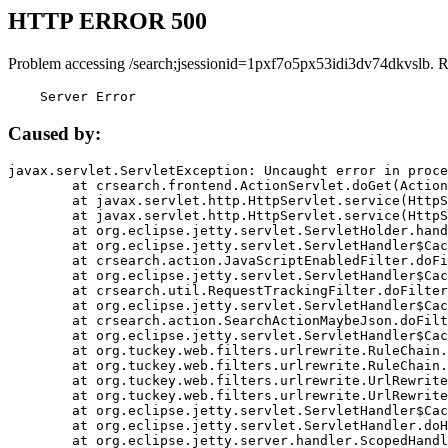
HTTP ERROR 500
Problem accessing /search;jsessionid=1pxf7o5px53idi3dv74dkvslb. 
    Server Error
Caused by:
javax.servlet.ServletException: Uncaught error in proce
	at crsearch.frontend.ActionServlet.doGet(ActionServlet.java:79)

	at javax.servlet.http.HttpServlet.service(HttpServlet.java:687)

	at javax.servlet.http.HttpServlet.service(HttpServlet.java:790)

	at org.eclipse.jetty.servlet.ServletHolder.handle(ServletHolder.java:751)

	at org.eclipse.jetty.servlet.ServletHandler$CachedChain.doFilter(ServletHandler.java:1666)

	at crsearch.action.JavaScriptEnabledFilter.doFilter(JavaScriptEnabledFilter.java:54)

	at org.eclipse.jetty.servlet.ServletHandler$CachedChain.doFilter(ServletHandler.java:1653)

	at crsearch.util.RequestTrackingFilter.doFilter(RequestTrackingFilter.java:72)

	at org.eclipse.jetty.servlet.ServletHandler$CachedChain.doFilter(ServletHandler.java:1653)

	at crsearch.action.SearchActionMaybeJson.doFilter(SearchActionMaybeJson.java:40)

	at org.eclipse.jetty.servlet.ServletHandler$CachedChain.doFilter(ServletHandler.java:1653)

	at org.tuckey.web.filters.urlrewrite.RuleChain.handleRewrite(RuleChain.java:176)

	at org.tuckey.web.filters.urlrewrite.RuleChain.doRules(RuleChain.java:145)

	at org.tuckey.web.filters.urlrewrite.UrlRewriter.processRequest(UrlRewriter.java:92)

	at org.tuckey.web.filters.urlrewrite.UrlRewriteFilter.doFilter(UrlRewriteFilter.java:394)

	at org.eclipse.jetty.servlet.ServletHandler$CachedChain.doFilter(ServletHandler.java:1645)

	at org.eclipse.jetty.servlet.ServletHandler.doHandle(ServletHandler.java:564)

	at org.eclipse.jetty.server.handler.ScopedHandler.handle(ScopedHandler.java:143)
