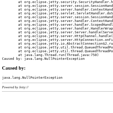
	at org.eclipse.jetty.security.SecurityHandler.handle(SecurityHandler.java:578)

	at org.eclipse.jetty.server.session.SessionHandler.doHandle(SessionHandler.java:221)

	at org.eclipse.jetty.server.handler.ContextHandler.doHandle(ContextHandler.java:1111)

	at org.eclipse.jetty.servlet.ServletHandler.doScope(ServletHandler.java:498)

	at org.eclipse.jetty.server.session.SessionHandler.doScope(SessionHandler.java:183)

	at org.eclipse.jetty.server.handler.ContextHandler.doScope(ContextHandler.java:1045)

	at org.eclipse.jetty.server.handler.ScopedHandler.handle(ScopedHandler.java:141)

	at org.eclipse.jetty.server.handler.HandlerWrapper.handle(HandlerWrapper.java:98)

	at org.eclipse.jetty.server.Server.handle(Server.java:461)

	at org.eclipse.jetty.server.HttpChannel.handle(HttpChannel.java:284)

	at org.eclipse.jetty.server.HttpConnection.onFillable(HttpConnection.java:244)

	at org.eclipse.jetty.io.AbstractConnection$2.run(AbstractConnection.java:534)

	at org.eclipse.jetty.util.thread.QueuedThreadPool.runJob(QueuedThreadPool.java:607)

	at org.eclipse.jetty.util.thread.QueuedThreadPool$3.run(QueuedThreadPool.java:536)

	at java.lang.Thread.run(Thread.java:750)

Caused by:
Powered by Jetty://