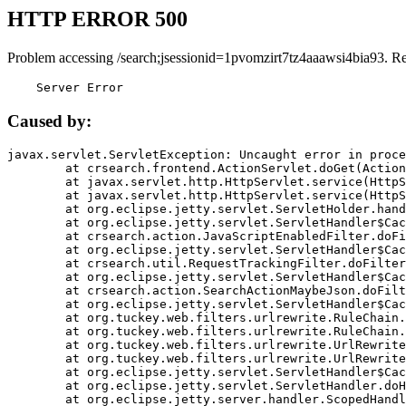
HTTP ERROR 500
Problem accessing /search;jsessionid=1pvomzirt7tz4aaawsi4bia93. R
    Server Error
Caused by:
javax.servlet.ServletException: Uncaught error in proce
	at crsearch.frontend.ActionServlet.doGet(ActionServlet.java:79)

	at javax.servlet.http.HttpServlet.service(HttpServlet.java:687)

	at javax.servlet.http.HttpServlet.service(HttpServlet.java:790)

	at org.eclipse.jetty.servlet.ServletHolder.handle(ServletHolder.java:751)

	at org.eclipse.jetty.servlet.ServletHandler$CachedChain.doFilter(ServletHandler.java:1666)

	at crsearch.action.JavaScriptEnabledFilter.doFilter(JavaScriptEnabledFilter.java:54)

	at org.eclipse.jetty.servlet.ServletHandler$CachedChain.doFilter(ServletHandler.java:1653)

	at crsearch.util.RequestTrackingFilter.doFilter(RequestTrackingFilter.java:72)

	at org.eclipse.jetty.servlet.ServletHandler$CachedChain.doFilter(ServletHandler.java:1653)

	at crsearch.action.SearchActionMaybeJson.doFilter(SearchActionMaybeJson.java:40)

	at org.eclipse.jetty.servlet.ServletHandler$CachedChain.doFilter(ServletHandler.java:1653)

	at org.tuckey.web.filters.urlrewrite.RuleChain.handleRewrite(RuleChain.java:176)

	at org.tuckey.web.filters.urlrewrite.RuleChain.doRules(RuleChain.java:145)

	at org.tuckey.web.filters.urlrewrite.UrlRewriter.processRequest(UrlRewriter.java:92)

	at org.tuckey.web.filters.urlrewrite.UrlRewriteFilter.doFilter(UrlRewriteFilter.java:394)

	at org.eclipse.jetty.servlet.ServletHandler$CachedChain.doFilter(ServletHandler.java:1645)

	at org.eclipse.jetty.servlet.ServletHandler.doHandle(ServletHandler.java:564)

	at org.eclipse.jetty.server.handler.ScopedHandler.handle(ScopedHandler.java:143)
