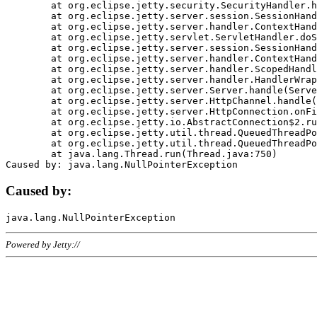
	at org.eclipse.jetty.security.SecurityHandler.handle(SecurityHandler.java:578)

	at org.eclipse.jetty.server.session.SessionHandler.doHandle(SessionHandler.java:221)

	at org.eclipse.jetty.server.handler.ContextHandler.doHandle(ContextHandler.java:1111)

	at org.eclipse.jetty.servlet.ServletHandler.doScope(ServletHandler.java:498)

	at org.eclipse.jetty.server.session.SessionHandler.doScope(SessionHandler.java:183)

	at org.eclipse.jetty.server.handler.ContextHandler.doScope(ContextHandler.java:1045)

	at org.eclipse.jetty.server.handler.ScopedHandler.handle(ScopedHandler.java:141)

	at org.eclipse.jetty.server.handler.HandlerWrapper.handle(HandlerWrapper.java:98)

	at org.eclipse.jetty.server.Server.handle(Server.java:461)

	at org.eclipse.jetty.server.HttpChannel.handle(HttpChannel.java:284)

	at org.eclipse.jetty.server.HttpConnection.onFillable(HttpConnection.java:244)

	at org.eclipse.jetty.io.AbstractConnection$2.run(AbstractConnection.java:534)

	at org.eclipse.jetty.util.thread.QueuedThreadPool.runJob(QueuedThreadPool.java:607)

	at org.eclipse.jetty.util.thread.QueuedThreadPool$3.run(QueuedThreadPool.java:536)

	at java.lang.Thread.run(Thread.java:750)

Caused by:
Powered by Jetty://