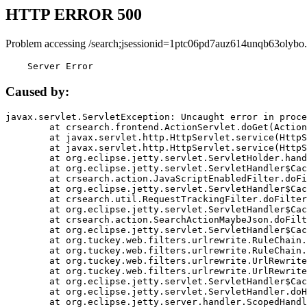
HTTP ERROR 500
Problem accessing /search;jsessionid=1ptc06pd7auz614unqb63olybo.
    Server Error
Caused by:
javax.servlet.ServletException: Uncaught error in proce
	at crsearch.frontend.ActionServlet.doGet(ActionServlet.java:79)

	at javax.servlet.http.HttpServlet.service(HttpServlet.java:687)

	at javax.servlet.http.HttpServlet.service(HttpServlet.java:790)

	at org.eclipse.jetty.servlet.ServletHolder.handle(ServletHolder.java:751)

	at org.eclipse.jetty.servlet.ServletHandler$CachedChain.doFilter(ServletHandler.java:1666)

	at crsearch.action.JavaScriptEnabledFilter.doFilter(JavaScriptEnabledFilter.java:54)

	at org.eclipse.jetty.servlet.ServletHandler$CachedChain.doFilter(ServletHandler.java:1653)

	at crsearch.util.RequestTrackingFilter.doFilter(RequestTrackingFilter.java:72)

	at org.eclipse.jetty.servlet.ServletHandler$CachedChain.doFilter(ServletHandler.java:1653)

	at crsearch.action.SearchActionMaybeJson.doFilter(SearchActionMaybeJson.java:40)

	at org.eclipse.jetty.servlet.ServletHandler$CachedChain.doFilter(ServletHandler.java:1653)

	at org.tuckey.web.filters.urlrewrite.RuleChain.handleRewrite(RuleChain.java:176)

	at org.tuckey.web.filters.urlrewrite.RuleChain.doRules(RuleChain.java:145)

	at org.tuckey.web.filters.urlrewrite.UrlRewriter.processRequest(UrlRewriter.java:92)

	at org.tuckey.web.filters.urlrewrite.UrlRewriteFilter.doFilter(UrlRewriteFilter.java:394)

	at org.eclipse.jetty.servlet.ServletHandler$CachedChain.doFilter(ServletHandler.java:1645)

	at org.eclipse.jetty.servlet.ServletHandler.doHandle(ServletHandler.java:564)

	at org.eclipse.jetty.server.handler.ScopedHandler.handle(ScopedHandler.java:143)
