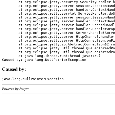
	at org.eclipse.jetty.security.SecurityHandler.handle(SecurityHandler.java:578)

	at org.eclipse.jetty.server.session.SessionHandler.doHandle(SessionHandler.java:221)

	at org.eclipse.jetty.server.handler.ContextHandler.doHandle(ContextHandler.java:1111)

	at org.eclipse.jetty.servlet.ServletHandler.doScope(ServletHandler.java:498)

	at org.eclipse.jetty.server.session.SessionHandler.doScope(SessionHandler.java:183)

	at org.eclipse.jetty.server.handler.ContextHandler.doScope(ContextHandler.java:1045)

	at org.eclipse.jetty.server.handler.ScopedHandler.handle(ScopedHandler.java:141)

	at org.eclipse.jetty.server.handler.HandlerWrapper.handle(HandlerWrapper.java:98)

	at org.eclipse.jetty.server.Server.handle(Server.java:461)

	at org.eclipse.jetty.server.HttpChannel.handle(HttpChannel.java:284)

	at org.eclipse.jetty.server.HttpConnection.onFillable(HttpConnection.java:244)

	at org.eclipse.jetty.io.AbstractConnection$2.run(AbstractConnection.java:534)

	at org.eclipse.jetty.util.thread.QueuedThreadPool.runJob(QueuedThreadPool.java:607)

	at org.eclipse.jetty.util.thread.QueuedThreadPool$3.run(QueuedThreadPool.java:536)

	at java.lang.Thread.run(Thread.java:750)

Caused by:
Powered by Jetty://