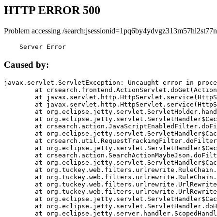
HTTP ERROR 500
Problem accessing /search;jsessionid=1pq6by4ydvgz313m57hl2st77n
    Server Error
Caused by:
javax.servlet.ServletException: Uncaught error in proce
	at crsearch.frontend.ActionServlet.doGet(ActionServlet.java:79)

	at javax.servlet.http.HttpServlet.service(HttpServlet.java:687)

	at javax.servlet.http.HttpServlet.service(HttpServlet.java:790)

	at org.eclipse.jetty.servlet.ServletHolder.handle(ServletHolder.java:751)

	at org.eclipse.jetty.servlet.ServletHandler$CachedChain.doFilter(ServletHandler.java:1666)

	at crsearch.action.JavaScriptEnabledFilter.doFilter(JavaScriptEnabledFilter.java:54)

	at org.eclipse.jetty.servlet.ServletHandler$CachedChain.doFilter(ServletHandler.java:1653)

	at crsearch.util.RequestTrackingFilter.doFilter(RequestTrackingFilter.java:72)

	at org.eclipse.jetty.servlet.ServletHandler$CachedChain.doFilter(ServletHandler.java:1653)

	at crsearch.action.SearchActionMaybeJson.doFilter(SearchActionMaybeJson.java:40)

	at org.eclipse.jetty.servlet.ServletHandler$CachedChain.doFilter(ServletHandler.java:1653)

	at org.tuckey.web.filters.urlrewrite.RuleChain.handleRewrite(RuleChain.java:176)

	at org.tuckey.web.filters.urlrewrite.RuleChain.doRules(RuleChain.java:145)

	at org.tuckey.web.filters.urlrewrite.UrlRewriter.processRequest(UrlRewriter.java:92)

	at org.tuckey.web.filters.urlrewrite.UrlRewriteFilter.doFilter(UrlRewriteFilter.java:394)

	at org.eclipse.jetty.servlet.ServletHandler$CachedChain.doFilter(ServletHandler.java:1645)

	at org.eclipse.jetty.servlet.ServletHandler.doHandle(ServletHandler.java:564)

	at org.eclipse.jetty.server.handler.ScopedHandler.handle(ScopedHandler.java:143)
