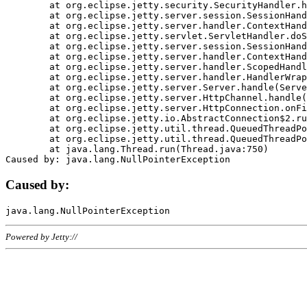
	at org.eclipse.jetty.security.SecurityHandler.handle(SecurityHandler.java:578)

	at org.eclipse.jetty.server.session.SessionHandler.doHandle(SessionHandler.java:221)

	at org.eclipse.jetty.server.handler.ContextHandler.doHandle(ContextHandler.java:1111)

	at org.eclipse.jetty.servlet.ServletHandler.doScope(ServletHandler.java:498)

	at org.eclipse.jetty.server.session.SessionHandler.doScope(SessionHandler.java:183)

	at org.eclipse.jetty.server.handler.ContextHandler.doScope(ContextHandler.java:1045)

	at org.eclipse.jetty.server.handler.ScopedHandler.handle(ScopedHandler.java:141)

	at org.eclipse.jetty.server.handler.HandlerWrapper.handle(HandlerWrapper.java:98)

	at org.eclipse.jetty.server.Server.handle(Server.java:461)

	at org.eclipse.jetty.server.HttpChannel.handle(HttpChannel.java:284)

	at org.eclipse.jetty.server.HttpConnection.onFillable(HttpConnection.java:244)

	at org.eclipse.jetty.io.AbstractConnection$2.run(AbstractConnection.java:534)

	at org.eclipse.jetty.util.thread.QueuedThreadPool.runJob(QueuedThreadPool.java:607)

	at org.eclipse.jetty.util.thread.QueuedThreadPool$3.run(QueuedThreadPool.java:536)

	at java.lang.Thread.run(Thread.java:750)

Caused by:
Powered by Jetty://