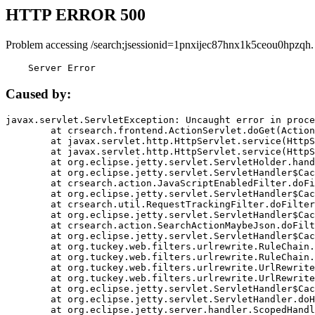
HTTP ERROR 500
Problem accessing /search;jsessionid=1pnxijec87hnx1k5ceou0hpzqh.
    Server Error
Caused by:
javax.servlet.ServletException: Uncaught error in proce
	at crsearch.frontend.ActionServlet.doGet(ActionServlet.java:79)

	at javax.servlet.http.HttpServlet.service(HttpServlet.java:687)

	at javax.servlet.http.HttpServlet.service(HttpServlet.java:790)

	at org.eclipse.jetty.servlet.ServletHolder.handle(ServletHolder.java:751)

	at org.eclipse.jetty.servlet.ServletHandler$CachedChain.doFilter(ServletHandler.java:1666)

	at crsearch.action.JavaScriptEnabledFilter.doFilter(JavaScriptEnabledFilter.java:54)

	at org.eclipse.jetty.servlet.ServletHandler$CachedChain.doFilter(ServletHandler.java:1653)

	at crsearch.util.RequestTrackingFilter.doFilter(RequestTrackingFilter.java:72)

	at org.eclipse.jetty.servlet.ServletHandler$CachedChain.doFilter(ServletHandler.java:1653)

	at crsearch.action.SearchActionMaybeJson.doFilter(SearchActionMaybeJson.java:40)

	at org.eclipse.jetty.servlet.ServletHandler$CachedChain.doFilter(ServletHandler.java:1653)

	at org.tuckey.web.filters.urlrewrite.RuleChain.handleRewrite(RuleChain.java:176)

	at org.tuckey.web.filters.urlrewrite.RuleChain.doRules(RuleChain.java:145)

	at org.tuckey.web.filters.urlrewrite.UrlRewriter.processRequest(UrlRewriter.java:92)

	at org.tuckey.web.filters.urlrewrite.UrlRewriteFilter.doFilter(UrlRewriteFilter.java:394)

	at org.eclipse.jetty.servlet.ServletHandler$CachedChain.doFilter(ServletHandler.java:1645)

	at org.eclipse.jetty.servlet.ServletHandler.doHandle(ServletHandler.java:564)

	at org.eclipse.jetty.server.handler.ScopedHandler.handle(ScopedHandler.java:143)
