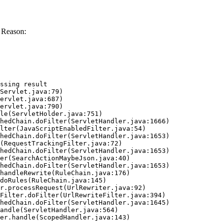
 Reason:
ssing result
