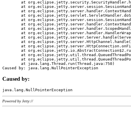
	at org.eclipse.jetty.security.SecurityHandler.handle(SecurityHandler.java:578)

	at org.eclipse.jetty.server.session.SessionHandler.doHandle(SessionHandler.java:221)

	at org.eclipse.jetty.server.handler.ContextHandler.doHandle(ContextHandler.java:1111)

	at org.eclipse.jetty.servlet.ServletHandler.doScope(ServletHandler.java:498)

	at org.eclipse.jetty.server.session.SessionHandler.doScope(SessionHandler.java:183)

	at org.eclipse.jetty.server.handler.ContextHandler.doScope(ContextHandler.java:1045)

	at org.eclipse.jetty.server.handler.ScopedHandler.handle(ScopedHandler.java:141)

	at org.eclipse.jetty.server.handler.HandlerWrapper.handle(HandlerWrapper.java:98)

	at org.eclipse.jetty.server.Server.handle(Server.java:461)

	at org.eclipse.jetty.server.HttpChannel.handle(HttpChannel.java:284)

	at org.eclipse.jetty.server.HttpConnection.onFillable(HttpConnection.java:244)

	at org.eclipse.jetty.io.AbstractConnection$2.run(AbstractConnection.java:534)

	at org.eclipse.jetty.util.thread.QueuedThreadPool.runJob(QueuedThreadPool.java:607)

	at org.eclipse.jetty.util.thread.QueuedThreadPool$3.run(QueuedThreadPool.java:536)

	at java.lang.Thread.run(Thread.java:750)

Caused by:
Powered by Jetty://