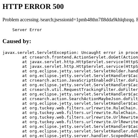
HTTP ERROR 500
Problem accessing /search;jsessionid=1pmb48thn7fl8dda9khlqbzqq. 
    Server Error
Caused by:
javax.servlet.ServletException: Uncaught error in proce
	at crsearch.frontend.ActionServlet.doGet(ActionServlet.java:79)

	at javax.servlet.http.HttpServlet.service(HttpServlet.java:687)

	at javax.servlet.http.HttpServlet.service(HttpServlet.java:790)

	at org.eclipse.jetty.servlet.ServletHolder.handle(ServletHolder.java:751)

	at org.eclipse.jetty.servlet.ServletHandler$CachedChain.doFilter(ServletHandler.java:1666)

	at crsearch.action.JavaScriptEnabledFilter.doFilter(JavaScriptEnabledFilter.java:54)

	at org.eclipse.jetty.servlet.ServletHandler$CachedChain.doFilter(ServletHandler.java:1653)

	at crsearch.util.RequestTrackingFilter.doFilter(RequestTrackingFilter.java:72)

	at org.eclipse.jetty.servlet.ServletHandler$CachedChain.doFilter(ServletHandler.java:1653)

	at crsearch.action.SearchActionMaybeJson.doFilter(SearchActionMaybeJson.java:40)

	at org.eclipse.jetty.servlet.ServletHandler$CachedChain.doFilter(ServletHandler.java:1653)

	at org.tuckey.web.filters.urlrewrite.RuleChain.handleRewrite(RuleChain.java:176)

	at org.tuckey.web.filters.urlrewrite.RuleChain.doRules(RuleChain.java:145)

	at org.tuckey.web.filters.urlrewrite.UrlRewriter.processRequest(UrlRewriter.java:92)

	at org.tuckey.web.filters.urlrewrite.UrlRewriteFilter.doFilter(UrlRewriteFilter.java:394)

	at org.eclipse.jetty.servlet.ServletHandler$CachedChain.doFilter(ServletHandler.java:1645)

	at org.eclipse.jetty.servlet.ServletHandler.doHandle(ServletHandler.java:564)

	at org.eclipse.jetty.server.handler.ScopedHandler.handle(ScopedHandler.java:143)
