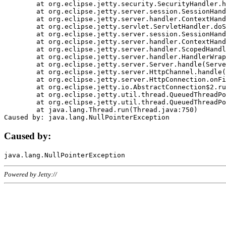
	at org.eclipse.jetty.security.SecurityHandler.handle(SecurityHandler.java:578)

	at org.eclipse.jetty.server.session.SessionHandler.doHandle(SessionHandler.java:221)

	at org.eclipse.jetty.server.handler.ContextHandler.doHandle(ContextHandler.java:1111)

	at org.eclipse.jetty.servlet.ServletHandler.doScope(ServletHandler.java:498)

	at org.eclipse.jetty.server.session.SessionHandler.doScope(SessionHandler.java:183)

	at org.eclipse.jetty.server.handler.ContextHandler.doScope(ContextHandler.java:1045)

	at org.eclipse.jetty.server.handler.ScopedHandler.handle(ScopedHandler.java:141)

	at org.eclipse.jetty.server.handler.HandlerWrapper.handle(HandlerWrapper.java:98)

	at org.eclipse.jetty.server.Server.handle(Server.java:461)

	at org.eclipse.jetty.server.HttpChannel.handle(HttpChannel.java:284)

	at org.eclipse.jetty.server.HttpConnection.onFillable(HttpConnection.java:244)

	at org.eclipse.jetty.io.AbstractConnection$2.run(AbstractConnection.java:534)

	at org.eclipse.jetty.util.thread.QueuedThreadPool.runJob(QueuedThreadPool.java:607)

	at org.eclipse.jetty.util.thread.QueuedThreadPool$3.run(QueuedThreadPool.java:536)

	at java.lang.Thread.run(Thread.java:750)

Caused by:
Powered by Jetty://