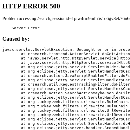
HTTP ERROR 500
Problem accessing /search;jsessionid=1piw4rm9mfh5s1o6gv8ek76n6
    Server Error
Caused by:
javax.servlet.ServletException: Uncaught error in proce
	at crsearch.frontend.ActionServlet.doGet(ActionServlet.java:79)

	at javax.servlet.http.HttpServlet.service(HttpServlet.java:687)

	at javax.servlet.http.HttpServlet.service(HttpServlet.java:790)

	at org.eclipse.jetty.servlet.ServletHolder.handle(ServletHolder.java:751)

	at org.eclipse.jetty.servlet.ServletHandler$CachedChain.doFilter(ServletHandler.java:1666)

	at crsearch.action.JavaScriptEnabledFilter.doFilter(JavaScriptEnabledFilter.java:54)

	at org.eclipse.jetty.servlet.ServletHandler$CachedChain.doFilter(ServletHandler.java:1653)

	at crsearch.util.RequestTrackingFilter.doFilter(RequestTrackingFilter.java:72)

	at org.eclipse.jetty.servlet.ServletHandler$CachedChain.doFilter(ServletHandler.java:1653)

	at crsearch.action.SearchActionMaybeJson.doFilter(SearchActionMaybeJson.java:40)

	at org.eclipse.jetty.servlet.ServletHandler$CachedChain.doFilter(ServletHandler.java:1653)

	at org.tuckey.web.filters.urlrewrite.RuleChain.handleRewrite(RuleChain.java:176)

	at org.tuckey.web.filters.urlrewrite.RuleChain.doRules(RuleChain.java:145)

	at org.tuckey.web.filters.urlrewrite.UrlRewriter.processRequest(UrlRewriter.java:92)

	at org.tuckey.web.filters.urlrewrite.UrlRewriteFilter.doFilter(UrlRewriteFilter.java:394)

	at org.eclipse.jetty.servlet.ServletHandler$CachedChain.doFilter(ServletHandler.java:1645)

	at org.eclipse.jetty.servlet.ServletHandler.doHandle(ServletHandler.java:564)

	at org.eclipse.jetty.server.handler.ScopedHandler.handle(ScopedHandler.java:143)
