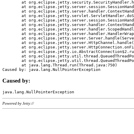
	at org.eclipse.jetty.security.SecurityHandler.handle(SecurityHandler.java:578)

	at org.eclipse.jetty.server.session.SessionHandler.doHandle(SessionHandler.java:221)

	at org.eclipse.jetty.server.handler.ContextHandler.doHandle(ContextHandler.java:1111)

	at org.eclipse.jetty.servlet.ServletHandler.doScope(ServletHandler.java:498)

	at org.eclipse.jetty.server.session.SessionHandler.doScope(SessionHandler.java:183)

	at org.eclipse.jetty.server.handler.ContextHandler.doScope(ContextHandler.java:1045)

	at org.eclipse.jetty.server.handler.ScopedHandler.handle(ScopedHandler.java:141)

	at org.eclipse.jetty.server.handler.HandlerWrapper.handle(HandlerWrapper.java:98)

	at org.eclipse.jetty.server.Server.handle(Server.java:461)

	at org.eclipse.jetty.server.HttpChannel.handle(HttpChannel.java:284)

	at org.eclipse.jetty.server.HttpConnection.onFillable(HttpConnection.java:244)

	at org.eclipse.jetty.io.AbstractConnection$2.run(AbstractConnection.java:534)

	at org.eclipse.jetty.util.thread.QueuedThreadPool.runJob(QueuedThreadPool.java:607)

	at org.eclipse.jetty.util.thread.QueuedThreadPool$3.run(QueuedThreadPool.java:536)

	at java.lang.Thread.run(Thread.java:750)

Caused by:
Powered by Jetty://