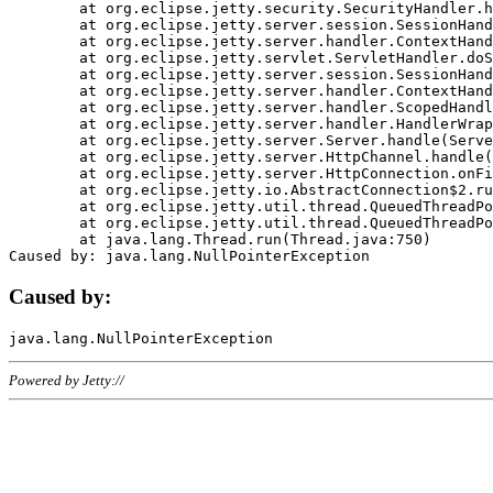
	at org.eclipse.jetty.security.SecurityHandler.handle(SecurityHandler.java:578)

	at org.eclipse.jetty.server.session.SessionHandler.doHandle(SessionHandler.java:221)

	at org.eclipse.jetty.server.handler.ContextHandler.doHandle(ContextHandler.java:1111)

	at org.eclipse.jetty.servlet.ServletHandler.doScope(ServletHandler.java:498)

	at org.eclipse.jetty.server.session.SessionHandler.doScope(SessionHandler.java:183)

	at org.eclipse.jetty.server.handler.ContextHandler.doScope(ContextHandler.java:1045)

	at org.eclipse.jetty.server.handler.ScopedHandler.handle(ScopedHandler.java:141)

	at org.eclipse.jetty.server.handler.HandlerWrapper.handle(HandlerWrapper.java:98)

	at org.eclipse.jetty.server.Server.handle(Server.java:461)

	at org.eclipse.jetty.server.HttpChannel.handle(HttpChannel.java:284)

	at org.eclipse.jetty.server.HttpConnection.onFillable(HttpConnection.java:244)

	at org.eclipse.jetty.io.AbstractConnection$2.run(AbstractConnection.java:534)

	at org.eclipse.jetty.util.thread.QueuedThreadPool.runJob(QueuedThreadPool.java:607)

	at org.eclipse.jetty.util.thread.QueuedThreadPool$3.run(QueuedThreadPool.java:536)

	at java.lang.Thread.run(Thread.java:750)

Caused by:
Powered by Jetty://