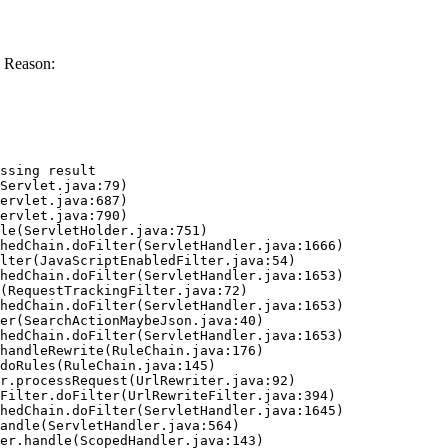
 Reason:
ssing result
