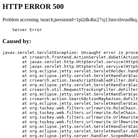
HTTP ERROR 500
Problem accessing /search;jsessionid=1pi2dk4hz27xj13snvxbvuo8kq.
    Server Error
Caused by:
javax.servlet.ServletException: Uncaught error in proce
	at crsearch.frontend.ActionServlet.doGet(ActionServlet.java:79)

	at javax.servlet.http.HttpServlet.service(HttpServlet.java:687)

	at javax.servlet.http.HttpServlet.service(HttpServlet.java:790)

	at org.eclipse.jetty.servlet.ServletHolder.handle(ServletHolder.java:751)

	at org.eclipse.jetty.servlet.ServletHandler$CachedChain.doFilter(ServletHandler.java:1666)

	at crsearch.action.JavaScriptEnabledFilter.doFilter(JavaScriptEnabledFilter.java:54)

	at org.eclipse.jetty.servlet.ServletHandler$CachedChain.doFilter(ServletHandler.java:1653)

	at crsearch.util.RequestTrackingFilter.doFilter(RequestTrackingFilter.java:72)

	at org.eclipse.jetty.servlet.ServletHandler$CachedChain.doFilter(ServletHandler.java:1653)

	at crsearch.action.SearchActionMaybeJson.doFilter(SearchActionMaybeJson.java:40)

	at org.eclipse.jetty.servlet.ServletHandler$CachedChain.doFilter(ServletHandler.java:1653)

	at org.tuckey.web.filters.urlrewrite.RuleChain.handleRewrite(RuleChain.java:176)

	at org.tuckey.web.filters.urlrewrite.RuleChain.doRules(RuleChain.java:145)

	at org.tuckey.web.filters.urlrewrite.UrlRewriter.processRequest(UrlRewriter.java:92)

	at org.tuckey.web.filters.urlrewrite.UrlRewriteFilter.doFilter(UrlRewriteFilter.java:394)

	at org.eclipse.jetty.servlet.ServletHandler$CachedChain.doFilter(ServletHandler.java:1645)

	at org.eclipse.jetty.servlet.ServletHandler.doHandle(ServletHandler.java:564)

	at org.eclipse.jetty.server.handler.ScopedHandler.handle(ScopedHandler.java:143)
