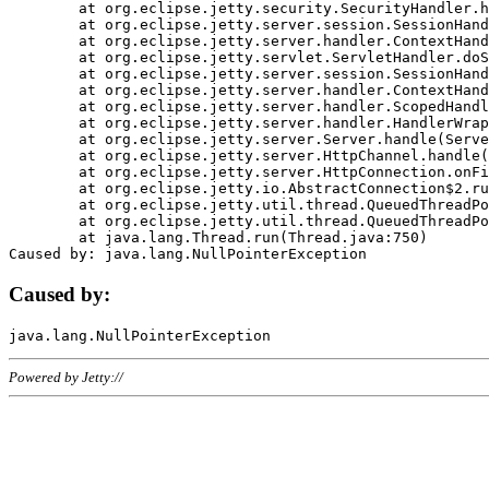
	at org.eclipse.jetty.security.SecurityHandler.handle(SecurityHandler.java:578)

	at org.eclipse.jetty.server.session.SessionHandler.doHandle(SessionHandler.java:221)

	at org.eclipse.jetty.server.handler.ContextHandler.doHandle(ContextHandler.java:1111)

	at org.eclipse.jetty.servlet.ServletHandler.doScope(ServletHandler.java:498)

	at org.eclipse.jetty.server.session.SessionHandler.doScope(SessionHandler.java:183)

	at org.eclipse.jetty.server.handler.ContextHandler.doScope(ContextHandler.java:1045)

	at org.eclipse.jetty.server.handler.ScopedHandler.handle(ScopedHandler.java:141)

	at org.eclipse.jetty.server.handler.HandlerWrapper.handle(HandlerWrapper.java:98)

	at org.eclipse.jetty.server.Server.handle(Server.java:461)

	at org.eclipse.jetty.server.HttpChannel.handle(HttpChannel.java:284)

	at org.eclipse.jetty.server.HttpConnection.onFillable(HttpConnection.java:244)

	at org.eclipse.jetty.io.AbstractConnection$2.run(AbstractConnection.java:534)

	at org.eclipse.jetty.util.thread.QueuedThreadPool.runJob(QueuedThreadPool.java:607)

	at org.eclipse.jetty.util.thread.QueuedThreadPool$3.run(QueuedThreadPool.java:536)

	at java.lang.Thread.run(Thread.java:750)

Caused by:
Powered by Jetty://