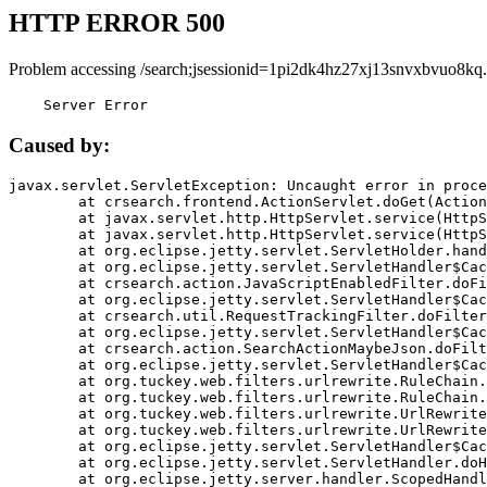
HTTP ERROR 500
Problem accessing /search;jsessionid=1pi2dk4hz27xj13snvxbvuo8kq.
    Server Error
Caused by:
javax.servlet.ServletException: Uncaught error in proce
	at crsearch.frontend.ActionServlet.doGet(ActionServlet.java:79)

	at javax.servlet.http.HttpServlet.service(HttpServlet.java:687)

	at javax.servlet.http.HttpServlet.service(HttpServlet.java:790)

	at org.eclipse.jetty.servlet.ServletHolder.handle(ServletHolder.java:751)

	at org.eclipse.jetty.servlet.ServletHandler$CachedChain.doFilter(ServletHandler.java:1666)

	at crsearch.action.JavaScriptEnabledFilter.doFilter(JavaScriptEnabledFilter.java:54)

	at org.eclipse.jetty.servlet.ServletHandler$CachedChain.doFilter(ServletHandler.java:1653)

	at crsearch.util.RequestTrackingFilter.doFilter(RequestTrackingFilter.java:72)

	at org.eclipse.jetty.servlet.ServletHandler$CachedChain.doFilter(ServletHandler.java:1653)

	at crsearch.action.SearchActionMaybeJson.doFilter(SearchActionMaybeJson.java:40)

	at org.eclipse.jetty.servlet.ServletHandler$CachedChain.doFilter(ServletHandler.java:1653)

	at org.tuckey.web.filters.urlrewrite.RuleChain.handleRewrite(RuleChain.java:176)

	at org.tuckey.web.filters.urlrewrite.RuleChain.doRules(RuleChain.java:145)

	at org.tuckey.web.filters.urlrewrite.UrlRewriter.processRequest(UrlRewriter.java:92)

	at org.tuckey.web.filters.urlrewrite.UrlRewriteFilter.doFilter(UrlRewriteFilter.java:394)

	at org.eclipse.jetty.servlet.ServletHandler$CachedChain.doFilter(ServletHandler.java:1645)

	at org.eclipse.jetty.servlet.ServletHandler.doHandle(ServletHandler.java:564)

	at org.eclipse.jetty.server.handler.ScopedHandler.handle(ScopedHandler.java:143)
