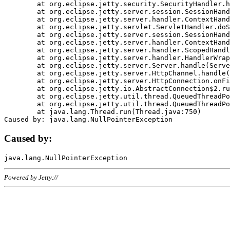
	at org.eclipse.jetty.security.SecurityHandler.handle(SecurityHandler.java:578)

	at org.eclipse.jetty.server.session.SessionHandler.doHandle(SessionHandler.java:221)

	at org.eclipse.jetty.server.handler.ContextHandler.doHandle(ContextHandler.java:1111)

	at org.eclipse.jetty.servlet.ServletHandler.doScope(ServletHandler.java:498)

	at org.eclipse.jetty.server.session.SessionHandler.doScope(SessionHandler.java:183)

	at org.eclipse.jetty.server.handler.ContextHandler.doScope(ContextHandler.java:1045)

	at org.eclipse.jetty.server.handler.ScopedHandler.handle(ScopedHandler.java:141)

	at org.eclipse.jetty.server.handler.HandlerWrapper.handle(HandlerWrapper.java:98)

	at org.eclipse.jetty.server.Server.handle(Server.java:461)

	at org.eclipse.jetty.server.HttpChannel.handle(HttpChannel.java:284)

	at org.eclipse.jetty.server.HttpConnection.onFillable(HttpConnection.java:244)

	at org.eclipse.jetty.io.AbstractConnection$2.run(AbstractConnection.java:534)

	at org.eclipse.jetty.util.thread.QueuedThreadPool.runJob(QueuedThreadPool.java:607)

	at org.eclipse.jetty.util.thread.QueuedThreadPool$3.run(QueuedThreadPool.java:536)

	at java.lang.Thread.run(Thread.java:750)

Caused by:
Powered by Jetty://