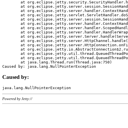
	at org.eclipse.jetty.security.SecurityHandler.handle(SecurityHandler.java:578)

	at org.eclipse.jetty.server.session.SessionHandler.doHandle(SessionHandler.java:221)

	at org.eclipse.jetty.server.handler.ContextHandler.doHandle(ContextHandler.java:1111)

	at org.eclipse.jetty.servlet.ServletHandler.doScope(ServletHandler.java:498)

	at org.eclipse.jetty.server.session.SessionHandler.doScope(SessionHandler.java:183)

	at org.eclipse.jetty.server.handler.ContextHandler.doScope(ContextHandler.java:1045)

	at org.eclipse.jetty.server.handler.ScopedHandler.handle(ScopedHandler.java:141)

	at org.eclipse.jetty.server.handler.HandlerWrapper.handle(HandlerWrapper.java:98)

	at org.eclipse.jetty.server.Server.handle(Server.java:461)

	at org.eclipse.jetty.server.HttpChannel.handle(HttpChannel.java:284)

	at org.eclipse.jetty.server.HttpConnection.onFillable(HttpConnection.java:244)

	at org.eclipse.jetty.io.AbstractConnection$2.run(AbstractConnection.java:534)

	at org.eclipse.jetty.util.thread.QueuedThreadPool.runJob(QueuedThreadPool.java:607)

	at org.eclipse.jetty.util.thread.QueuedThreadPool$3.run(QueuedThreadPool.java:536)

	at java.lang.Thread.run(Thread.java:750)

Caused by:
Powered by Jetty://