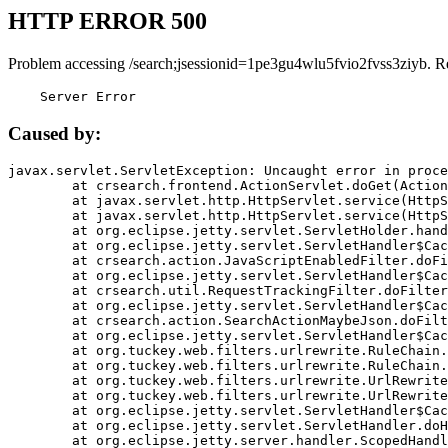
HTTP ERROR 500
Problem accessing /search;jsessionid=1pe3gu4wlu5fvio2fvss3ziyb. R
    Server Error
Caused by:
javax.servlet.ServletException: Uncaught error in proce
	at crsearch.frontend.ActionServlet.doGet(ActionServlet.java:79)

	at javax.servlet.http.HttpServlet.service(HttpServlet.java:687)

	at javax.servlet.http.HttpServlet.service(HttpServlet.java:790)

	at org.eclipse.jetty.servlet.ServletHolder.handle(ServletHolder.java:751)

	at org.eclipse.jetty.servlet.ServletHandler$CachedChain.doFilter(ServletHandler.java:1666)

	at crsearch.action.JavaScriptEnabledFilter.doFilter(JavaScriptEnabledFilter.java:54)

	at org.eclipse.jetty.servlet.ServletHandler$CachedChain.doFilter(ServletHandler.java:1653)

	at crsearch.util.RequestTrackingFilter.doFilter(RequestTrackingFilter.java:72)

	at org.eclipse.jetty.servlet.ServletHandler$CachedChain.doFilter(ServletHandler.java:1653)

	at crsearch.action.SearchActionMaybeJson.doFilter(SearchActionMaybeJson.java:40)

	at org.eclipse.jetty.servlet.ServletHandler$CachedChain.doFilter(ServletHandler.java:1653)

	at org.tuckey.web.filters.urlrewrite.RuleChain.handleRewrite(RuleChain.java:176)

	at org.tuckey.web.filters.urlrewrite.RuleChain.doRules(RuleChain.java:145)

	at org.tuckey.web.filters.urlrewrite.UrlRewriter.processRequest(UrlRewriter.java:92)

	at org.tuckey.web.filters.urlrewrite.UrlRewriteFilter.doFilter(UrlRewriteFilter.java:394)

	at org.eclipse.jetty.servlet.ServletHandler$CachedChain.doFilter(ServletHandler.java:1645)

	at org.eclipse.jetty.servlet.ServletHandler.doHandle(ServletHandler.java:564)

	at org.eclipse.jetty.server.handler.ScopedHandler.handle(ScopedHandler.java:143)
