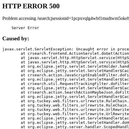
HTTP ERROR 500
Problem accessing /search;jsessionid=1pcpxvqlg4wbf1mudtwm5okeh
    Server Error
Caused by:
javax.servlet.ServletException: Uncaught error in proce
	at crsearch.frontend.ActionServlet.doGet(ActionServlet.java:79)

	at javax.servlet.http.HttpServlet.service(HttpServlet.java:687)

	at javax.servlet.http.HttpServlet.service(HttpServlet.java:790)

	at org.eclipse.jetty.servlet.ServletHolder.handle(ServletHolder.java:751)

	at org.eclipse.jetty.servlet.ServletHandler$CachedChain.doFilter(ServletHandler.java:1666)

	at crsearch.action.JavaScriptEnabledFilter.doFilter(JavaScriptEnabledFilter.java:54)

	at org.eclipse.jetty.servlet.ServletHandler$CachedChain.doFilter(ServletHandler.java:1653)

	at crsearch.util.RequestTrackingFilter.doFilter(RequestTrackingFilter.java:72)

	at org.eclipse.jetty.servlet.ServletHandler$CachedChain.doFilter(ServletHandler.java:1653)

	at crsearch.action.SearchActionMaybeJson.doFilter(SearchActionMaybeJson.java:40)

	at org.eclipse.jetty.servlet.ServletHandler$CachedChain.doFilter(ServletHandler.java:1653)

	at org.tuckey.web.filters.urlrewrite.RuleChain.handleRewrite(RuleChain.java:176)

	at org.tuckey.web.filters.urlrewrite.RuleChain.doRules(RuleChain.java:145)

	at org.tuckey.web.filters.urlrewrite.UrlRewriter.processRequest(UrlRewriter.java:92)

	at org.tuckey.web.filters.urlrewrite.UrlRewriteFilter.doFilter(UrlRewriteFilter.java:394)

	at org.eclipse.jetty.servlet.ServletHandler$CachedChain.doFilter(ServletHandler.java:1645)

	at org.eclipse.jetty.servlet.ServletHandler.doHandle(ServletHandler.java:564)

	at org.eclipse.jetty.server.handler.ScopedHandler.handle(ScopedHandler.java:143)
