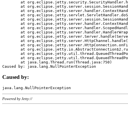
	at org.eclipse.jetty.security.SecurityHandler.handle(SecurityHandler.java:578)

	at org.eclipse.jetty.server.session.SessionHandler.doHandle(SessionHandler.java:221)

	at org.eclipse.jetty.server.handler.ContextHandler.doHandle(ContextHandler.java:1111)

	at org.eclipse.jetty.servlet.ServletHandler.doScope(ServletHandler.java:498)

	at org.eclipse.jetty.server.session.SessionHandler.doScope(SessionHandler.java:183)

	at org.eclipse.jetty.server.handler.ContextHandler.doScope(ContextHandler.java:1045)

	at org.eclipse.jetty.server.handler.ScopedHandler.handle(ScopedHandler.java:141)

	at org.eclipse.jetty.server.handler.HandlerWrapper.handle(HandlerWrapper.java:98)

	at org.eclipse.jetty.server.Server.handle(Server.java:461)

	at org.eclipse.jetty.server.HttpChannel.handle(HttpChannel.java:284)

	at org.eclipse.jetty.server.HttpConnection.onFillable(HttpConnection.java:244)

	at org.eclipse.jetty.io.AbstractConnection$2.run(AbstractConnection.java:534)

	at org.eclipse.jetty.util.thread.QueuedThreadPool.runJob(QueuedThreadPool.java:607)

	at org.eclipse.jetty.util.thread.QueuedThreadPool$3.run(QueuedThreadPool.java:536)

	at java.lang.Thread.run(Thread.java:750)

Caused by:
Powered by Jetty://