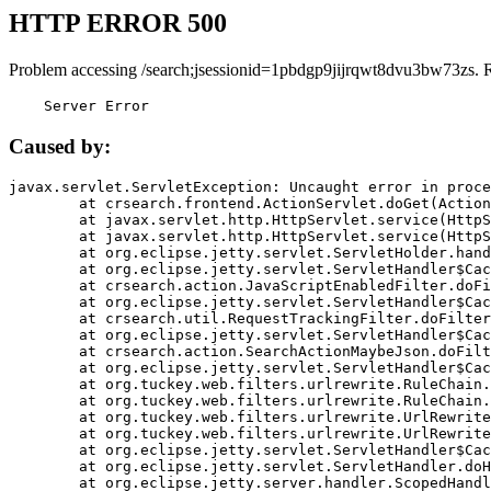
HTTP ERROR 500
Problem accessing /search;jsessionid=1pbdgp9jijrqwt8dvu3bw73zs. 
    Server Error
Caused by:
javax.servlet.ServletException: Uncaught error in proce
	at crsearch.frontend.ActionServlet.doGet(ActionServlet.java:79)

	at javax.servlet.http.HttpServlet.service(HttpServlet.java:687)

	at javax.servlet.http.HttpServlet.service(HttpServlet.java:790)

	at org.eclipse.jetty.servlet.ServletHolder.handle(ServletHolder.java:751)

	at org.eclipse.jetty.servlet.ServletHandler$CachedChain.doFilter(ServletHandler.java:1666)

	at crsearch.action.JavaScriptEnabledFilter.doFilter(JavaScriptEnabledFilter.java:54)

	at org.eclipse.jetty.servlet.ServletHandler$CachedChain.doFilter(ServletHandler.java:1653)

	at crsearch.util.RequestTrackingFilter.doFilter(RequestTrackingFilter.java:72)

	at org.eclipse.jetty.servlet.ServletHandler$CachedChain.doFilter(ServletHandler.java:1653)

	at crsearch.action.SearchActionMaybeJson.doFilter(SearchActionMaybeJson.java:40)

	at org.eclipse.jetty.servlet.ServletHandler$CachedChain.doFilter(ServletHandler.java:1653)

	at org.tuckey.web.filters.urlrewrite.RuleChain.handleRewrite(RuleChain.java:176)

	at org.tuckey.web.filters.urlrewrite.RuleChain.doRules(RuleChain.java:145)

	at org.tuckey.web.filters.urlrewrite.UrlRewriter.processRequest(UrlRewriter.java:92)

	at org.tuckey.web.filters.urlrewrite.UrlRewriteFilter.doFilter(UrlRewriteFilter.java:394)

	at org.eclipse.jetty.servlet.ServletHandler$CachedChain.doFilter(ServletHandler.java:1645)

	at org.eclipse.jetty.servlet.ServletHandler.doHandle(ServletHandler.java:564)

	at org.eclipse.jetty.server.handler.ScopedHandler.handle(ScopedHandler.java:143)
