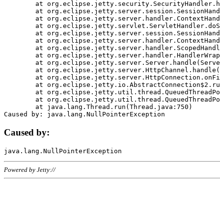
	at org.eclipse.jetty.security.SecurityHandler.handle(SecurityHandler.java:578)

	at org.eclipse.jetty.server.session.SessionHandler.doHandle(SessionHandler.java:221)

	at org.eclipse.jetty.server.handler.ContextHandler.doHandle(ContextHandler.java:1111)

	at org.eclipse.jetty.servlet.ServletHandler.doScope(ServletHandler.java:498)

	at org.eclipse.jetty.server.session.SessionHandler.doScope(SessionHandler.java:183)

	at org.eclipse.jetty.server.handler.ContextHandler.doScope(ContextHandler.java:1045)

	at org.eclipse.jetty.server.handler.ScopedHandler.handle(ScopedHandler.java:141)

	at org.eclipse.jetty.server.handler.HandlerWrapper.handle(HandlerWrapper.java:98)

	at org.eclipse.jetty.server.Server.handle(Server.java:461)

	at org.eclipse.jetty.server.HttpChannel.handle(HttpChannel.java:284)

	at org.eclipse.jetty.server.HttpConnection.onFillable(HttpConnection.java:244)

	at org.eclipse.jetty.io.AbstractConnection$2.run(AbstractConnection.java:534)

	at org.eclipse.jetty.util.thread.QueuedThreadPool.runJob(QueuedThreadPool.java:607)

	at org.eclipse.jetty.util.thread.QueuedThreadPool$3.run(QueuedThreadPool.java:536)

	at java.lang.Thread.run(Thread.java:750)

Caused by:
Powered by Jetty://