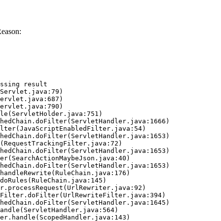
Reason:
ssing result
