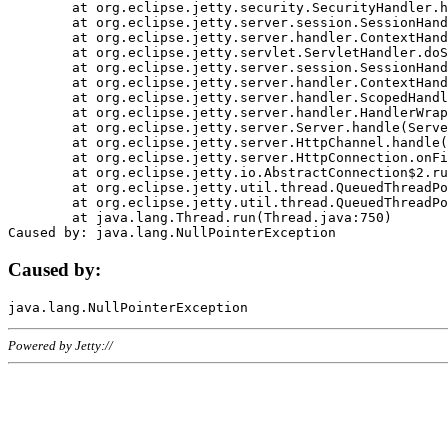
	at org.eclipse.jetty.security.SecurityHandler.handle(SecurityHandler.java:578)

	at org.eclipse.jetty.server.session.SessionHandler.doHandle(SessionHandler.java:221)

	at org.eclipse.jetty.server.handler.ContextHandler.doHandle(ContextHandler.java:1111)

	at org.eclipse.jetty.servlet.ServletHandler.doScope(ServletHandler.java:498)

	at org.eclipse.jetty.server.session.SessionHandler.doScope(SessionHandler.java:183)

	at org.eclipse.jetty.server.handler.ContextHandler.doScope(ContextHandler.java:1045)

	at org.eclipse.jetty.server.handler.ScopedHandler.handle(ScopedHandler.java:141)

	at org.eclipse.jetty.server.handler.HandlerWrapper.handle(HandlerWrapper.java:98)

	at org.eclipse.jetty.server.Server.handle(Server.java:461)

	at org.eclipse.jetty.server.HttpChannel.handle(HttpChannel.java:284)

	at org.eclipse.jetty.server.HttpConnection.onFillable(HttpConnection.java:244)

	at org.eclipse.jetty.io.AbstractConnection$2.run(AbstractConnection.java:534)

	at org.eclipse.jetty.util.thread.QueuedThreadPool.runJob(QueuedThreadPool.java:607)

	at org.eclipse.jetty.util.thread.QueuedThreadPool$3.run(QueuedThreadPool.java:536)

	at java.lang.Thread.run(Thread.java:750)

Caused by:
Powered by Jetty://