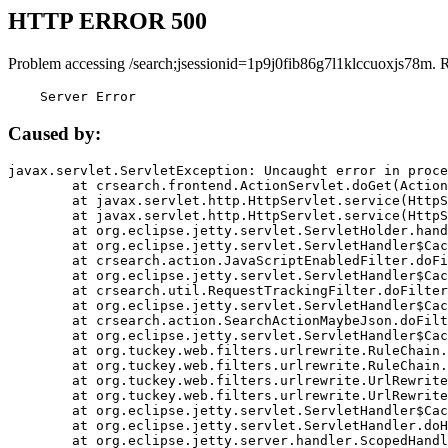
HTTP ERROR 500
Problem accessing /search;jsessionid=1p9j0fib86g7l1klccuoxjs78m. 
    Server Error
Caused by:
javax.servlet.ServletException: Uncaught error in proce
	at crsearch.frontend.ActionServlet.doGet(ActionServlet.java:79)

	at javax.servlet.http.HttpServlet.service(HttpServlet.java:687)

	at javax.servlet.http.HttpServlet.service(HttpServlet.java:790)

	at org.eclipse.jetty.servlet.ServletHolder.handle(ServletHolder.java:751)

	at org.eclipse.jetty.servlet.ServletHandler$CachedChain.doFilter(ServletHandler.java:1666)

	at crsearch.action.JavaScriptEnabledFilter.doFilter(JavaScriptEnabledFilter.java:54)

	at org.eclipse.jetty.servlet.ServletHandler$CachedChain.doFilter(ServletHandler.java:1653)

	at crsearch.util.RequestTrackingFilter.doFilter(RequestTrackingFilter.java:72)

	at org.eclipse.jetty.servlet.ServletHandler$CachedChain.doFilter(ServletHandler.java:1653)

	at crsearch.action.SearchActionMaybeJson.doFilter(SearchActionMaybeJson.java:40)

	at org.eclipse.jetty.servlet.ServletHandler$CachedChain.doFilter(ServletHandler.java:1653)

	at org.tuckey.web.filters.urlrewrite.RuleChain.handleRewrite(RuleChain.java:176)

	at org.tuckey.web.filters.urlrewrite.RuleChain.doRules(RuleChain.java:145)

	at org.tuckey.web.filters.urlrewrite.UrlRewriter.processRequest(UrlRewriter.java:92)

	at org.tuckey.web.filters.urlrewrite.UrlRewriteFilter.doFilter(UrlRewriteFilter.java:394)

	at org.eclipse.jetty.servlet.ServletHandler$CachedChain.doFilter(ServletHandler.java:1645)

	at org.eclipse.jetty.servlet.ServletHandler.doHandle(ServletHandler.java:564)

	at org.eclipse.jetty.server.handler.ScopedHandler.handle(ScopedHandler.java:143)
