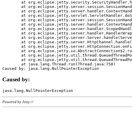
	at org.eclipse.jetty.security.SecurityHandler.handle(SecurityHandler.java:578)

	at org.eclipse.jetty.server.session.SessionHandler.doHandle(SessionHandler.java:221)

	at org.eclipse.jetty.server.handler.ContextHandler.doHandle(ContextHandler.java:1111)

	at org.eclipse.jetty.servlet.ServletHandler.doScope(ServletHandler.java:498)

	at org.eclipse.jetty.server.session.SessionHandler.doScope(SessionHandler.java:183)

	at org.eclipse.jetty.server.handler.ContextHandler.doScope(ContextHandler.java:1045)

	at org.eclipse.jetty.server.handler.ScopedHandler.handle(ScopedHandler.java:141)

	at org.eclipse.jetty.server.handler.HandlerWrapper.handle(HandlerWrapper.java:98)

	at org.eclipse.jetty.server.Server.handle(Server.java:461)

	at org.eclipse.jetty.server.HttpChannel.handle(HttpChannel.java:284)

	at org.eclipse.jetty.server.HttpConnection.onFillable(HttpConnection.java:244)

	at org.eclipse.jetty.io.AbstractConnection$2.run(AbstractConnection.java:534)

	at org.eclipse.jetty.util.thread.QueuedThreadPool.runJob(QueuedThreadPool.java:607)

	at org.eclipse.jetty.util.thread.QueuedThreadPool$3.run(QueuedThreadPool.java:536)

	at java.lang.Thread.run(Thread.java:750)

Caused by:
Powered by Jetty://