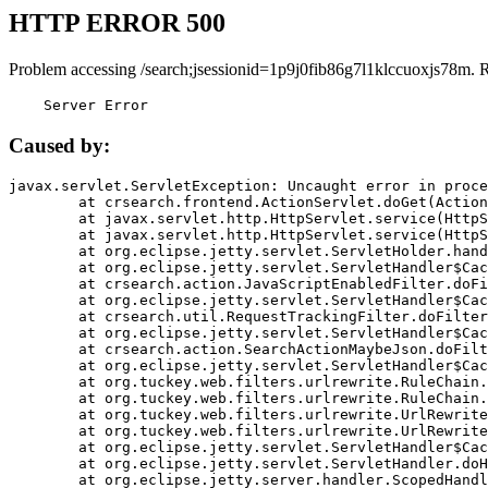
HTTP ERROR 500
Problem accessing /search;jsessionid=1p9j0fib86g7l1klccuoxjs78m. 
    Server Error
Caused by:
javax.servlet.ServletException: Uncaught error in proce
	at crsearch.frontend.ActionServlet.doGet(ActionServlet.java:79)

	at javax.servlet.http.HttpServlet.service(HttpServlet.java:687)

	at javax.servlet.http.HttpServlet.service(HttpServlet.java:790)

	at org.eclipse.jetty.servlet.ServletHolder.handle(ServletHolder.java:751)

	at org.eclipse.jetty.servlet.ServletHandler$CachedChain.doFilter(ServletHandler.java:1666)

	at crsearch.action.JavaScriptEnabledFilter.doFilter(JavaScriptEnabledFilter.java:54)

	at org.eclipse.jetty.servlet.ServletHandler$CachedChain.doFilter(ServletHandler.java:1653)

	at crsearch.util.RequestTrackingFilter.doFilter(RequestTrackingFilter.java:72)

	at org.eclipse.jetty.servlet.ServletHandler$CachedChain.doFilter(ServletHandler.java:1653)

	at crsearch.action.SearchActionMaybeJson.doFilter(SearchActionMaybeJson.java:40)

	at org.eclipse.jetty.servlet.ServletHandler$CachedChain.doFilter(ServletHandler.java:1653)

	at org.tuckey.web.filters.urlrewrite.RuleChain.handleRewrite(RuleChain.java:176)

	at org.tuckey.web.filters.urlrewrite.RuleChain.doRules(RuleChain.java:145)

	at org.tuckey.web.filters.urlrewrite.UrlRewriter.processRequest(UrlRewriter.java:92)

	at org.tuckey.web.filters.urlrewrite.UrlRewriteFilter.doFilter(UrlRewriteFilter.java:394)

	at org.eclipse.jetty.servlet.ServletHandler$CachedChain.doFilter(ServletHandler.java:1645)

	at org.eclipse.jetty.servlet.ServletHandler.doHandle(ServletHandler.java:564)

	at org.eclipse.jetty.server.handler.ScopedHandler.handle(ScopedHandler.java:143)
