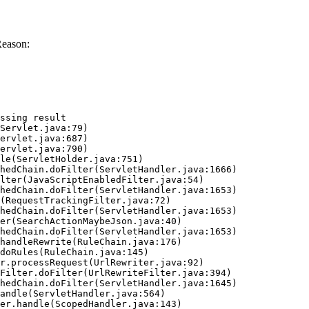
Reason:
ssing result
