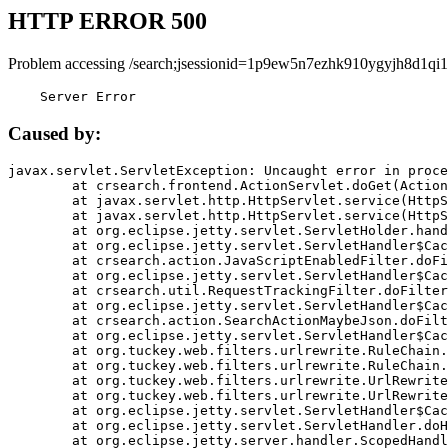
HTTP ERROR 500
Problem accessing /search;jsessionid=1p9ew5n7ezhk910ygyjh8d1qi1
    Server Error
Caused by:
javax.servlet.ServletException: Uncaught error in proce
	at crsearch.frontend.ActionServlet.doGet(ActionServlet.java:79)

	at javax.servlet.http.HttpServlet.service(HttpServlet.java:687)

	at javax.servlet.http.HttpServlet.service(HttpServlet.java:790)

	at org.eclipse.jetty.servlet.ServletHolder.handle(ServletHolder.java:751)

	at org.eclipse.jetty.servlet.ServletHandler$CachedChain.doFilter(ServletHandler.java:1666)

	at crsearch.action.JavaScriptEnabledFilter.doFilter(JavaScriptEnabledFilter.java:54)

	at org.eclipse.jetty.servlet.ServletHandler$CachedChain.doFilter(ServletHandler.java:1653)

	at crsearch.util.RequestTrackingFilter.doFilter(RequestTrackingFilter.java:72)

	at org.eclipse.jetty.servlet.ServletHandler$CachedChain.doFilter(ServletHandler.java:1653)

	at crsearch.action.SearchActionMaybeJson.doFilter(SearchActionMaybeJson.java:40)

	at org.eclipse.jetty.servlet.ServletHandler$CachedChain.doFilter(ServletHandler.java:1653)

	at org.tuckey.web.filters.urlrewrite.RuleChain.handleRewrite(RuleChain.java:176)

	at org.tuckey.web.filters.urlrewrite.RuleChain.doRules(RuleChain.java:145)

	at org.tuckey.web.filters.urlrewrite.UrlRewriter.processRequest(UrlRewriter.java:92)

	at org.tuckey.web.filters.urlrewrite.UrlRewriteFilter.doFilter(UrlRewriteFilter.java:394)

	at org.eclipse.jetty.servlet.ServletHandler$CachedChain.doFilter(ServletHandler.java:1645)

	at org.eclipse.jetty.servlet.ServletHandler.doHandle(ServletHandler.java:564)

	at org.eclipse.jetty.server.handler.ScopedHandler.handle(ScopedHandler.java:143)
