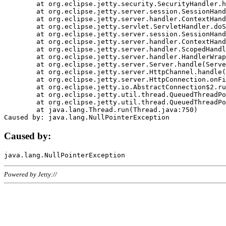
	at org.eclipse.jetty.security.SecurityHandler.handle(SecurityHandler.java:578)

	at org.eclipse.jetty.server.session.SessionHandler.doHandle(SessionHandler.java:221)

	at org.eclipse.jetty.server.handler.ContextHandler.doHandle(ContextHandler.java:1111)

	at org.eclipse.jetty.servlet.ServletHandler.doScope(ServletHandler.java:498)

	at org.eclipse.jetty.server.session.SessionHandler.doScope(SessionHandler.java:183)

	at org.eclipse.jetty.server.handler.ContextHandler.doScope(ContextHandler.java:1045)

	at org.eclipse.jetty.server.handler.ScopedHandler.handle(ScopedHandler.java:141)

	at org.eclipse.jetty.server.handler.HandlerWrapper.handle(HandlerWrapper.java:98)

	at org.eclipse.jetty.server.Server.handle(Server.java:461)

	at org.eclipse.jetty.server.HttpChannel.handle(HttpChannel.java:284)

	at org.eclipse.jetty.server.HttpConnection.onFillable(HttpConnection.java:244)

	at org.eclipse.jetty.io.AbstractConnection$2.run(AbstractConnection.java:534)

	at org.eclipse.jetty.util.thread.QueuedThreadPool.runJob(QueuedThreadPool.java:607)

	at org.eclipse.jetty.util.thread.QueuedThreadPool$3.run(QueuedThreadPool.java:536)

	at java.lang.Thread.run(Thread.java:750)

Caused by:
Powered by Jetty://