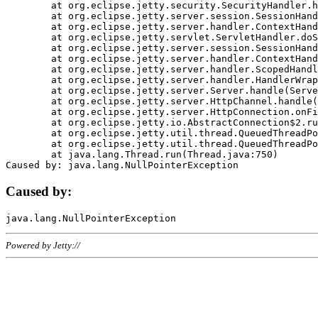
	at org.eclipse.jetty.security.SecurityHandler.handle(SecurityHandler.java:578)

	at org.eclipse.jetty.server.session.SessionHandler.doHandle(SessionHandler.java:221)

	at org.eclipse.jetty.server.handler.ContextHandler.doHandle(ContextHandler.java:1111)

	at org.eclipse.jetty.servlet.ServletHandler.doScope(ServletHandler.java:498)

	at org.eclipse.jetty.server.session.SessionHandler.doScope(SessionHandler.java:183)

	at org.eclipse.jetty.server.handler.ContextHandler.doScope(ContextHandler.java:1045)

	at org.eclipse.jetty.server.handler.ScopedHandler.handle(ScopedHandler.java:141)

	at org.eclipse.jetty.server.handler.HandlerWrapper.handle(HandlerWrapper.java:98)

	at org.eclipse.jetty.server.Server.handle(Server.java:461)

	at org.eclipse.jetty.server.HttpChannel.handle(HttpChannel.java:284)

	at org.eclipse.jetty.server.HttpConnection.onFillable(HttpConnection.java:244)

	at org.eclipse.jetty.io.AbstractConnection$2.run(AbstractConnection.java:534)

	at org.eclipse.jetty.util.thread.QueuedThreadPool.runJob(QueuedThreadPool.java:607)

	at org.eclipse.jetty.util.thread.QueuedThreadPool$3.run(QueuedThreadPool.java:536)

	at java.lang.Thread.run(Thread.java:750)

Caused by:
Powered by Jetty://