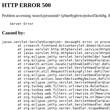
HTTP ERROR 500
Problem accessing /search;jsessionid=1p9ae8ygbvtceje4wd5krsb8g. 
    Server Error
Caused by:
javax.servlet.ServletException: Uncaught error in proce
	at crsearch.frontend.ActionServlet.doGet(ActionServlet.java:79)

	at javax.servlet.http.HttpServlet.service(HttpServlet.java:687)

	at javax.servlet.http.HttpServlet.service(HttpServlet.java:790)

	at org.eclipse.jetty.servlet.ServletHolder.handle(ServletHolder.java:751)

	at org.eclipse.jetty.servlet.ServletHandler$CachedChain.doFilter(ServletHandler.java:1666)

	at crsearch.action.JavaScriptEnabledFilter.doFilter(JavaScriptEnabledFilter.java:54)

	at org.eclipse.jetty.servlet.ServletHandler$CachedChain.doFilter(ServletHandler.java:1653)

	at crsearch.util.RequestTrackingFilter.doFilter(RequestTrackingFilter.java:72)

	at org.eclipse.jetty.servlet.ServletHandler$CachedChain.doFilter(ServletHandler.java:1653)

	at crsearch.action.SearchActionMaybeJson.doFilter(SearchActionMaybeJson.java:40)

	at org.eclipse.jetty.servlet.ServletHandler$CachedChain.doFilter(ServletHandler.java:1653)

	at org.tuckey.web.filters.urlrewrite.RuleChain.handleRewrite(RuleChain.java:176)

	at org.tuckey.web.filters.urlrewrite.RuleChain.doRules(RuleChain.java:145)

	at org.tuckey.web.filters.urlrewrite.UrlRewriter.processRequest(UrlRewriter.java:92)

	at org.tuckey.web.filters.urlrewrite.UrlRewriteFilter.doFilter(UrlRewriteFilter.java:394)

	at org.eclipse.jetty.servlet.ServletHandler$CachedChain.doFilter(ServletHandler.java:1645)

	at org.eclipse.jetty.servlet.ServletHandler.doHandle(ServletHandler.java:564)

	at org.eclipse.jetty.server.handler.ScopedHandler.handle(ScopedHandler.java:143)
