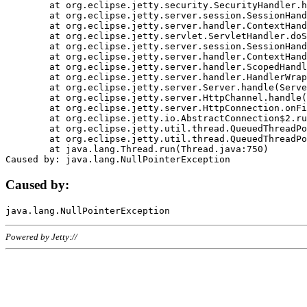
	at org.eclipse.jetty.security.SecurityHandler.handle(SecurityHandler.java:578)

	at org.eclipse.jetty.server.session.SessionHandler.doHandle(SessionHandler.java:221)

	at org.eclipse.jetty.server.handler.ContextHandler.doHandle(ContextHandler.java:1111)

	at org.eclipse.jetty.servlet.ServletHandler.doScope(ServletHandler.java:498)

	at org.eclipse.jetty.server.session.SessionHandler.doScope(SessionHandler.java:183)

	at org.eclipse.jetty.server.handler.ContextHandler.doScope(ContextHandler.java:1045)

	at org.eclipse.jetty.server.handler.ScopedHandler.handle(ScopedHandler.java:141)

	at org.eclipse.jetty.server.handler.HandlerWrapper.handle(HandlerWrapper.java:98)

	at org.eclipse.jetty.server.Server.handle(Server.java:461)

	at org.eclipse.jetty.server.HttpChannel.handle(HttpChannel.java:284)

	at org.eclipse.jetty.server.HttpConnection.onFillable(HttpConnection.java:244)

	at org.eclipse.jetty.io.AbstractConnection$2.run(AbstractConnection.java:534)

	at org.eclipse.jetty.util.thread.QueuedThreadPool.runJob(QueuedThreadPool.java:607)

	at org.eclipse.jetty.util.thread.QueuedThreadPool$3.run(QueuedThreadPool.java:536)

	at java.lang.Thread.run(Thread.java:750)

Caused by:
Powered by Jetty://