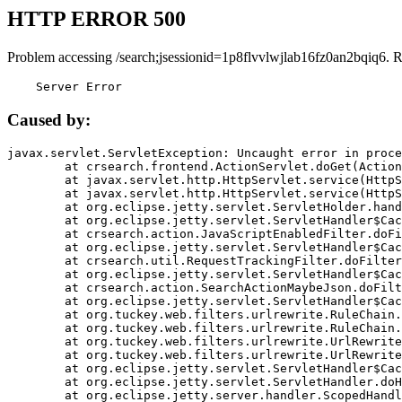
HTTP ERROR 500
Problem accessing /search;jsessionid=1p8flvvlwjlab16fz0an2bqiq6. 
    Server Error
Caused by:
javax.servlet.ServletException: Uncaught error in proce
	at crsearch.frontend.ActionServlet.doGet(ActionServlet.java:79)

	at javax.servlet.http.HttpServlet.service(HttpServlet.java:687)

	at javax.servlet.http.HttpServlet.service(HttpServlet.java:790)

	at org.eclipse.jetty.servlet.ServletHolder.handle(ServletHolder.java:751)

	at org.eclipse.jetty.servlet.ServletHandler$CachedChain.doFilter(ServletHandler.java:1666)

	at crsearch.action.JavaScriptEnabledFilter.doFilter(JavaScriptEnabledFilter.java:54)

	at org.eclipse.jetty.servlet.ServletHandler$CachedChain.doFilter(ServletHandler.java:1653)

	at crsearch.util.RequestTrackingFilter.doFilter(RequestTrackingFilter.java:72)

	at org.eclipse.jetty.servlet.ServletHandler$CachedChain.doFilter(ServletHandler.java:1653)

	at crsearch.action.SearchActionMaybeJson.doFilter(SearchActionMaybeJson.java:40)

	at org.eclipse.jetty.servlet.ServletHandler$CachedChain.doFilter(ServletHandler.java:1653)

	at org.tuckey.web.filters.urlrewrite.RuleChain.handleRewrite(RuleChain.java:176)

	at org.tuckey.web.filters.urlrewrite.RuleChain.doRules(RuleChain.java:145)

	at org.tuckey.web.filters.urlrewrite.UrlRewriter.processRequest(UrlRewriter.java:92)

	at org.tuckey.web.filters.urlrewrite.UrlRewriteFilter.doFilter(UrlRewriteFilter.java:394)

	at org.eclipse.jetty.servlet.ServletHandler$CachedChain.doFilter(ServletHandler.java:1645)

	at org.eclipse.jetty.servlet.ServletHandler.doHandle(ServletHandler.java:564)

	at org.eclipse.jetty.server.handler.ScopedHandler.handle(ScopedHandler.java:143)
