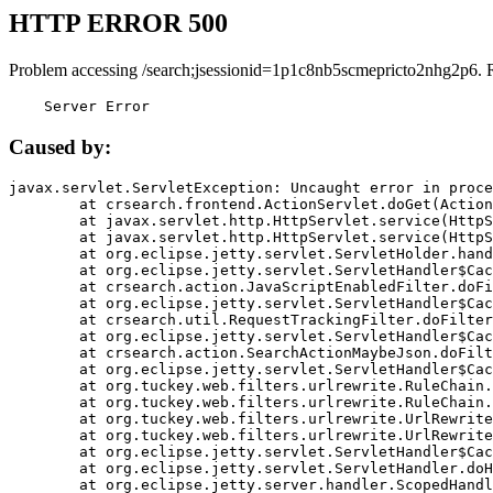
HTTP ERROR 500
Problem accessing /search;jsessionid=1p1c8nb5scmepricto2nhg2p6. 
    Server Error
Caused by:
javax.servlet.ServletException: Uncaught error in proce
	at crsearch.frontend.ActionServlet.doGet(ActionServlet.java:79)

	at javax.servlet.http.HttpServlet.service(HttpServlet.java:687)

	at javax.servlet.http.HttpServlet.service(HttpServlet.java:790)

	at org.eclipse.jetty.servlet.ServletHolder.handle(ServletHolder.java:751)

	at org.eclipse.jetty.servlet.ServletHandler$CachedChain.doFilter(ServletHandler.java:1666)

	at crsearch.action.JavaScriptEnabledFilter.doFilter(JavaScriptEnabledFilter.java:54)

	at org.eclipse.jetty.servlet.ServletHandler$CachedChain.doFilter(ServletHandler.java:1653)

	at crsearch.util.RequestTrackingFilter.doFilter(RequestTrackingFilter.java:72)

	at org.eclipse.jetty.servlet.ServletHandler$CachedChain.doFilter(ServletHandler.java:1653)

	at crsearch.action.SearchActionMaybeJson.doFilter(SearchActionMaybeJson.java:40)

	at org.eclipse.jetty.servlet.ServletHandler$CachedChain.doFilter(ServletHandler.java:1653)

	at org.tuckey.web.filters.urlrewrite.RuleChain.handleRewrite(RuleChain.java:176)

	at org.tuckey.web.filters.urlrewrite.RuleChain.doRules(RuleChain.java:145)

	at org.tuckey.web.filters.urlrewrite.UrlRewriter.processRequest(UrlRewriter.java:92)

	at org.tuckey.web.filters.urlrewrite.UrlRewriteFilter.doFilter(UrlRewriteFilter.java:394)

	at org.eclipse.jetty.servlet.ServletHandler$CachedChain.doFilter(ServletHandler.java:1645)

	at org.eclipse.jetty.servlet.ServletHandler.doHandle(ServletHandler.java:564)

	at org.eclipse.jetty.server.handler.ScopedHandler.handle(ScopedHandler.java:143)
