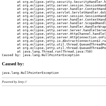
	at org.eclipse.jetty.security.SecurityHandler.handle(SecurityHandler.java:578)

	at org.eclipse.jetty.server.session.SessionHandler.doHandle(SessionHandler.java:221)

	at org.eclipse.jetty.server.handler.ContextHandler.doHandle(ContextHandler.java:1111)

	at org.eclipse.jetty.servlet.ServletHandler.doScope(ServletHandler.java:498)

	at org.eclipse.jetty.server.session.SessionHandler.doScope(SessionHandler.java:183)

	at org.eclipse.jetty.server.handler.ContextHandler.doScope(ContextHandler.java:1045)

	at org.eclipse.jetty.server.handler.ScopedHandler.handle(ScopedHandler.java:141)

	at org.eclipse.jetty.server.handler.HandlerWrapper.handle(HandlerWrapper.java:98)

	at org.eclipse.jetty.server.Server.handle(Server.java:461)

	at org.eclipse.jetty.server.HttpChannel.handle(HttpChannel.java:284)

	at org.eclipse.jetty.server.HttpConnection.onFillable(HttpConnection.java:244)

	at org.eclipse.jetty.io.AbstractConnection$2.run(AbstractConnection.java:534)

	at org.eclipse.jetty.util.thread.QueuedThreadPool.runJob(QueuedThreadPool.java:607)

	at org.eclipse.jetty.util.thread.QueuedThreadPool$3.run(QueuedThreadPool.java:536)

	at java.lang.Thread.run(Thread.java:750)

Caused by:
Powered by Jetty://