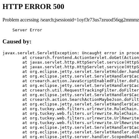
HTTP ERROR 500
Problem accessing /search;jsessionid=1oyf3r73us7zeuod56qg2mmmz
    Server Error
Caused by:
javax.servlet.ServletException: Uncaught error in proce
	at crsearch.frontend.ActionServlet.doGet(ActionServlet.java:79)

	at javax.servlet.http.HttpServlet.service(HttpServlet.java:687)

	at javax.servlet.http.HttpServlet.service(HttpServlet.java:790)

	at org.eclipse.jetty.servlet.ServletHolder.handle(ServletHolder.java:751)

	at org.eclipse.jetty.servlet.ServletHandler$CachedChain.doFilter(ServletHandler.java:1666)

	at crsearch.action.JavaScriptEnabledFilter.doFilter(JavaScriptEnabledFilter.java:54)

	at org.eclipse.jetty.servlet.ServletHandler$CachedChain.doFilter(ServletHandler.java:1653)

	at crsearch.util.RequestTrackingFilter.doFilter(RequestTrackingFilter.java:72)

	at org.eclipse.jetty.servlet.ServletHandler$CachedChain.doFilter(ServletHandler.java:1653)

	at crsearch.action.SearchActionMaybeJson.doFilter(SearchActionMaybeJson.java:40)

	at org.eclipse.jetty.servlet.ServletHandler$CachedChain.doFilter(ServletHandler.java:1653)

	at org.tuckey.web.filters.urlrewrite.RuleChain.handleRewrite(RuleChain.java:176)

	at org.tuckey.web.filters.urlrewrite.RuleChain.doRules(RuleChain.java:145)

	at org.tuckey.web.filters.urlrewrite.UrlRewriter.processRequest(UrlRewriter.java:92)

	at org.tuckey.web.filters.urlrewrite.UrlRewriteFilter.doFilter(UrlRewriteFilter.java:394)

	at org.eclipse.jetty.servlet.ServletHandler$CachedChain.doFilter(ServletHandler.java:1645)

	at org.eclipse.jetty.servlet.ServletHandler.doHandle(ServletHandler.java:564)

	at org.eclipse.jetty.server.handler.ScopedHandler.handle(ScopedHandler.java:143)
