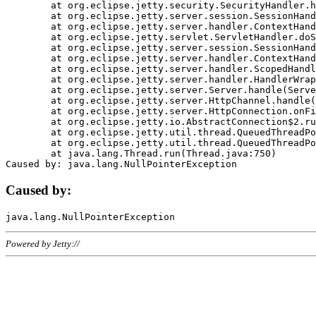
	at org.eclipse.jetty.security.SecurityHandler.handle(SecurityHandler.java:578)

	at org.eclipse.jetty.server.session.SessionHandler.doHandle(SessionHandler.java:221)

	at org.eclipse.jetty.server.handler.ContextHandler.doHandle(ContextHandler.java:1111)

	at org.eclipse.jetty.servlet.ServletHandler.doScope(ServletHandler.java:498)

	at org.eclipse.jetty.server.session.SessionHandler.doScope(SessionHandler.java:183)

	at org.eclipse.jetty.server.handler.ContextHandler.doScope(ContextHandler.java:1045)

	at org.eclipse.jetty.server.handler.ScopedHandler.handle(ScopedHandler.java:141)

	at org.eclipse.jetty.server.handler.HandlerWrapper.handle(HandlerWrapper.java:98)

	at org.eclipse.jetty.server.Server.handle(Server.java:461)

	at org.eclipse.jetty.server.HttpChannel.handle(HttpChannel.java:284)

	at org.eclipse.jetty.server.HttpConnection.onFillable(HttpConnection.java:244)

	at org.eclipse.jetty.io.AbstractConnection$2.run(AbstractConnection.java:534)

	at org.eclipse.jetty.util.thread.QueuedThreadPool.runJob(QueuedThreadPool.java:607)

	at org.eclipse.jetty.util.thread.QueuedThreadPool$3.run(QueuedThreadPool.java:536)

	at java.lang.Thread.run(Thread.java:750)

Caused by:
Powered by Jetty://