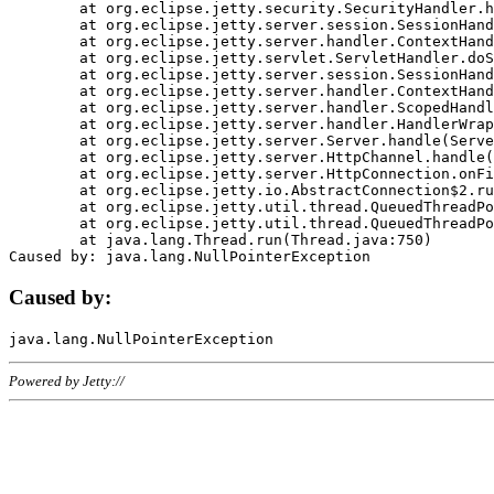
	at org.eclipse.jetty.security.SecurityHandler.handle(SecurityHandler.java:578)

	at org.eclipse.jetty.server.session.SessionHandler.doHandle(SessionHandler.java:221)

	at org.eclipse.jetty.server.handler.ContextHandler.doHandle(ContextHandler.java:1111)

	at org.eclipse.jetty.servlet.ServletHandler.doScope(ServletHandler.java:498)

	at org.eclipse.jetty.server.session.SessionHandler.doScope(SessionHandler.java:183)

	at org.eclipse.jetty.server.handler.ContextHandler.doScope(ContextHandler.java:1045)

	at org.eclipse.jetty.server.handler.ScopedHandler.handle(ScopedHandler.java:141)

	at org.eclipse.jetty.server.handler.HandlerWrapper.handle(HandlerWrapper.java:98)

	at org.eclipse.jetty.server.Server.handle(Server.java:461)

	at org.eclipse.jetty.server.HttpChannel.handle(HttpChannel.java:284)

	at org.eclipse.jetty.server.HttpConnection.onFillable(HttpConnection.java:244)

	at org.eclipse.jetty.io.AbstractConnection$2.run(AbstractConnection.java:534)

	at org.eclipse.jetty.util.thread.QueuedThreadPool.runJob(QueuedThreadPool.java:607)

	at org.eclipse.jetty.util.thread.QueuedThreadPool$3.run(QueuedThreadPool.java:536)

	at java.lang.Thread.run(Thread.java:750)

Caused by:
Powered by Jetty://