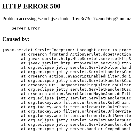
HTTP ERROR 500
Problem accessing /search;jsessionid=1oyf3r73us7zeuod56qg2mmmz
    Server Error
Caused by:
javax.servlet.ServletException: Uncaught error in proce
	at crsearch.frontend.ActionServlet.doGet(ActionServlet.java:79)

	at javax.servlet.http.HttpServlet.service(HttpServlet.java:687)

	at javax.servlet.http.HttpServlet.service(HttpServlet.java:790)

	at org.eclipse.jetty.servlet.ServletHolder.handle(ServletHolder.java:751)

	at org.eclipse.jetty.servlet.ServletHandler$CachedChain.doFilter(ServletHandler.java:1666)

	at crsearch.action.JavaScriptEnabledFilter.doFilter(JavaScriptEnabledFilter.java:54)

	at org.eclipse.jetty.servlet.ServletHandler$CachedChain.doFilter(ServletHandler.java:1653)

	at crsearch.util.RequestTrackingFilter.doFilter(RequestTrackingFilter.java:72)

	at org.eclipse.jetty.servlet.ServletHandler$CachedChain.doFilter(ServletHandler.java:1653)

	at crsearch.action.SearchActionMaybeJson.doFilter(SearchActionMaybeJson.java:40)

	at org.eclipse.jetty.servlet.ServletHandler$CachedChain.doFilter(ServletHandler.java:1653)

	at org.tuckey.web.filters.urlrewrite.RuleChain.handleRewrite(RuleChain.java:176)

	at org.tuckey.web.filters.urlrewrite.RuleChain.doRules(RuleChain.java:145)

	at org.tuckey.web.filters.urlrewrite.UrlRewriter.processRequest(UrlRewriter.java:92)

	at org.tuckey.web.filters.urlrewrite.UrlRewriteFilter.doFilter(UrlRewriteFilter.java:394)

	at org.eclipse.jetty.servlet.ServletHandler$CachedChain.doFilter(ServletHandler.java:1645)

	at org.eclipse.jetty.servlet.ServletHandler.doHandle(ServletHandler.java:564)

	at org.eclipse.jetty.server.handler.ScopedHandler.handle(ScopedHandler.java:143)
