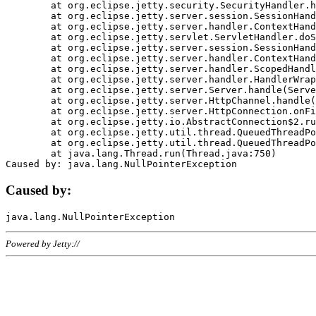
	at org.eclipse.jetty.security.SecurityHandler.handle(SecurityHandler.java:578)

	at org.eclipse.jetty.server.session.SessionHandler.doHandle(SessionHandler.java:221)

	at org.eclipse.jetty.server.handler.ContextHandler.doHandle(ContextHandler.java:1111)

	at org.eclipse.jetty.servlet.ServletHandler.doScope(ServletHandler.java:498)

	at org.eclipse.jetty.server.session.SessionHandler.doScope(SessionHandler.java:183)

	at org.eclipse.jetty.server.handler.ContextHandler.doScope(ContextHandler.java:1045)

	at org.eclipse.jetty.server.handler.ScopedHandler.handle(ScopedHandler.java:141)

	at org.eclipse.jetty.server.handler.HandlerWrapper.handle(HandlerWrapper.java:98)

	at org.eclipse.jetty.server.Server.handle(Server.java:461)

	at org.eclipse.jetty.server.HttpChannel.handle(HttpChannel.java:284)

	at org.eclipse.jetty.server.HttpConnection.onFillable(HttpConnection.java:244)

	at org.eclipse.jetty.io.AbstractConnection$2.run(AbstractConnection.java:534)

	at org.eclipse.jetty.util.thread.QueuedThreadPool.runJob(QueuedThreadPool.java:607)

	at org.eclipse.jetty.util.thread.QueuedThreadPool$3.run(QueuedThreadPool.java:536)

	at java.lang.Thread.run(Thread.java:750)

Caused by:
Powered by Jetty://