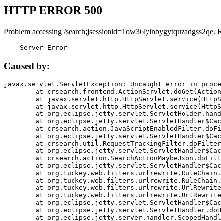
HTTP ERROR 500
Problem accessing /search;jsessionid=1ow36lyinbygytquzadgss2qe. 
    Server Error
Caused by:
javax.servlet.ServletException: Uncaught error in proce
	at crsearch.frontend.ActionServlet.doGet(ActionServlet.java:79)

	at javax.servlet.http.HttpServlet.service(HttpServlet.java:687)

	at javax.servlet.http.HttpServlet.service(HttpServlet.java:790)

	at org.eclipse.jetty.servlet.ServletHolder.handle(ServletHolder.java:751)

	at org.eclipse.jetty.servlet.ServletHandler$CachedChain.doFilter(ServletHandler.java:1666)

	at crsearch.action.JavaScriptEnabledFilter.doFilter(JavaScriptEnabledFilter.java:54)

	at org.eclipse.jetty.servlet.ServletHandler$CachedChain.doFilter(ServletHandler.java:1653)

	at crsearch.util.RequestTrackingFilter.doFilter(RequestTrackingFilter.java:72)

	at org.eclipse.jetty.servlet.ServletHandler$CachedChain.doFilter(ServletHandler.java:1653)

	at crsearch.action.SearchActionMaybeJson.doFilter(SearchActionMaybeJson.java:40)

	at org.eclipse.jetty.servlet.ServletHandler$CachedChain.doFilter(ServletHandler.java:1653)

	at org.tuckey.web.filters.urlrewrite.RuleChain.handleRewrite(RuleChain.java:176)

	at org.tuckey.web.filters.urlrewrite.RuleChain.doRules(RuleChain.java:145)

	at org.tuckey.web.filters.urlrewrite.UrlRewriter.processRequest(UrlRewriter.java:92)

	at org.tuckey.web.filters.urlrewrite.UrlRewriteFilter.doFilter(UrlRewriteFilter.java:394)

	at org.eclipse.jetty.servlet.ServletHandler$CachedChain.doFilter(ServletHandler.java:1645)

	at org.eclipse.jetty.servlet.ServletHandler.doHandle(ServletHandler.java:564)

	at org.eclipse.jetty.server.handler.ScopedHandler.handle(ScopedHandler.java:143)
