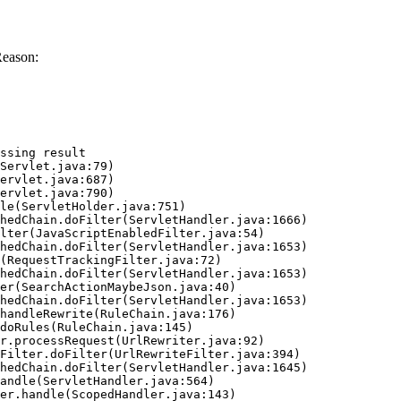
Reason:
ssing result
