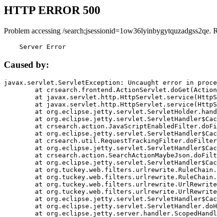
HTTP ERROR 500
Problem accessing /search;jsessionid=1ow36lyinbygytquzadgss2qe. 
    Server Error
Caused by:
javax.servlet.ServletException: Uncaught error in proce
	at crsearch.frontend.ActionServlet.doGet(ActionServlet.java:79)

	at javax.servlet.http.HttpServlet.service(HttpServlet.java:687)

	at javax.servlet.http.HttpServlet.service(HttpServlet.java:790)

	at org.eclipse.jetty.servlet.ServletHolder.handle(ServletHolder.java:751)

	at org.eclipse.jetty.servlet.ServletHandler$CachedChain.doFilter(ServletHandler.java:1666)

	at crsearch.action.JavaScriptEnabledFilter.doFilter(JavaScriptEnabledFilter.java:54)

	at org.eclipse.jetty.servlet.ServletHandler$CachedChain.doFilter(ServletHandler.java:1653)

	at crsearch.util.RequestTrackingFilter.doFilter(RequestTrackingFilter.java:72)

	at org.eclipse.jetty.servlet.ServletHandler$CachedChain.doFilter(ServletHandler.java:1653)

	at crsearch.action.SearchActionMaybeJson.doFilter(SearchActionMaybeJson.java:40)

	at org.eclipse.jetty.servlet.ServletHandler$CachedChain.doFilter(ServletHandler.java:1653)

	at org.tuckey.web.filters.urlrewrite.RuleChain.handleRewrite(RuleChain.java:176)

	at org.tuckey.web.filters.urlrewrite.RuleChain.doRules(RuleChain.java:145)

	at org.tuckey.web.filters.urlrewrite.UrlRewriter.processRequest(UrlRewriter.java:92)

	at org.tuckey.web.filters.urlrewrite.UrlRewriteFilter.doFilter(UrlRewriteFilter.java:394)

	at org.eclipse.jetty.servlet.ServletHandler$CachedChain.doFilter(ServletHandler.java:1645)

	at org.eclipse.jetty.servlet.ServletHandler.doHandle(ServletHandler.java:564)

	at org.eclipse.jetty.server.handler.ScopedHandler.handle(ScopedHandler.java:143)
