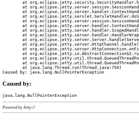
	at org.eclipse.jetty.security.SecurityHandler.handle(SecurityHandler.java:578)

	at org.eclipse.jetty.server.session.SessionHandler.doHandle(SessionHandler.java:221)

	at org.eclipse.jetty.server.handler.ContextHandler.doHandle(ContextHandler.java:1111)

	at org.eclipse.jetty.servlet.ServletHandler.doScope(ServletHandler.java:498)

	at org.eclipse.jetty.server.session.SessionHandler.doScope(SessionHandler.java:183)

	at org.eclipse.jetty.server.handler.ContextHandler.doScope(ContextHandler.java:1045)

	at org.eclipse.jetty.server.handler.ScopedHandler.handle(ScopedHandler.java:141)

	at org.eclipse.jetty.server.handler.HandlerWrapper.handle(HandlerWrapper.java:98)

	at org.eclipse.jetty.server.Server.handle(Server.java:461)

	at org.eclipse.jetty.server.HttpChannel.handle(HttpChannel.java:284)

	at org.eclipse.jetty.server.HttpConnection.onFillable(HttpConnection.java:244)

	at org.eclipse.jetty.io.AbstractConnection$2.run(AbstractConnection.java:534)

	at org.eclipse.jetty.util.thread.QueuedThreadPool.runJob(QueuedThreadPool.java:607)

	at org.eclipse.jetty.util.thread.QueuedThreadPool$3.run(QueuedThreadPool.java:536)

	at java.lang.Thread.run(Thread.java:750)

Caused by:
Powered by Jetty://