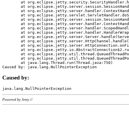
	at org.eclipse.jetty.security.SecurityHandler.handle(SecurityHandler.java:578)

	at org.eclipse.jetty.server.session.SessionHandler.doHandle(SessionHandler.java:221)

	at org.eclipse.jetty.server.handler.ContextHandler.doHandle(ContextHandler.java:1111)

	at org.eclipse.jetty.servlet.ServletHandler.doScope(ServletHandler.java:498)

	at org.eclipse.jetty.server.session.SessionHandler.doScope(SessionHandler.java:183)

	at org.eclipse.jetty.server.handler.ContextHandler.doScope(ContextHandler.java:1045)

	at org.eclipse.jetty.server.handler.ScopedHandler.handle(ScopedHandler.java:141)

	at org.eclipse.jetty.server.handler.HandlerWrapper.handle(HandlerWrapper.java:98)

	at org.eclipse.jetty.server.Server.handle(Server.java:461)

	at org.eclipse.jetty.server.HttpChannel.handle(HttpChannel.java:284)

	at org.eclipse.jetty.server.HttpConnection.onFillable(HttpConnection.java:244)

	at org.eclipse.jetty.io.AbstractConnection$2.run(AbstractConnection.java:534)

	at org.eclipse.jetty.util.thread.QueuedThreadPool.runJob(QueuedThreadPool.java:607)

	at org.eclipse.jetty.util.thread.QueuedThreadPool$3.run(QueuedThreadPool.java:536)

	at java.lang.Thread.run(Thread.java:750)

Caused by:
Powered by Jetty://