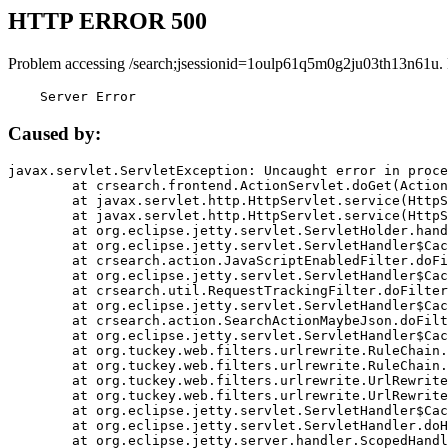
HTTP ERROR 500
Problem accessing /search;jsessionid=1oulp61q5m0g2ju03th13n61u.
    Server Error
Caused by:
javax.servlet.ServletException: Uncaught error in proce
	at crsearch.frontend.ActionServlet.doGet(ActionServlet.java:79)

	at javax.servlet.http.HttpServlet.service(HttpServlet.java:687)

	at javax.servlet.http.HttpServlet.service(HttpServlet.java:790)

	at org.eclipse.jetty.servlet.ServletHolder.handle(ServletHolder.java:751)

	at org.eclipse.jetty.servlet.ServletHandler$CachedChain.doFilter(ServletHandler.java:1666)

	at crsearch.action.JavaScriptEnabledFilter.doFilter(JavaScriptEnabledFilter.java:54)

	at org.eclipse.jetty.servlet.ServletHandler$CachedChain.doFilter(ServletHandler.java:1653)

	at crsearch.util.RequestTrackingFilter.doFilter(RequestTrackingFilter.java:72)

	at org.eclipse.jetty.servlet.ServletHandler$CachedChain.doFilter(ServletHandler.java:1653)

	at crsearch.action.SearchActionMaybeJson.doFilter(SearchActionMaybeJson.java:40)

	at org.eclipse.jetty.servlet.ServletHandler$CachedChain.doFilter(ServletHandler.java:1653)

	at org.tuckey.web.filters.urlrewrite.RuleChain.handleRewrite(RuleChain.java:176)

	at org.tuckey.web.filters.urlrewrite.RuleChain.doRules(RuleChain.java:145)

	at org.tuckey.web.filters.urlrewrite.UrlRewriter.processRequest(UrlRewriter.java:92)

	at org.tuckey.web.filters.urlrewrite.UrlRewriteFilter.doFilter(UrlRewriteFilter.java:394)

	at org.eclipse.jetty.servlet.ServletHandler$CachedChain.doFilter(ServletHandler.java:1645)

	at org.eclipse.jetty.servlet.ServletHandler.doHandle(ServletHandler.java:564)

	at org.eclipse.jetty.server.handler.ScopedHandler.handle(ScopedHandler.java:143)
