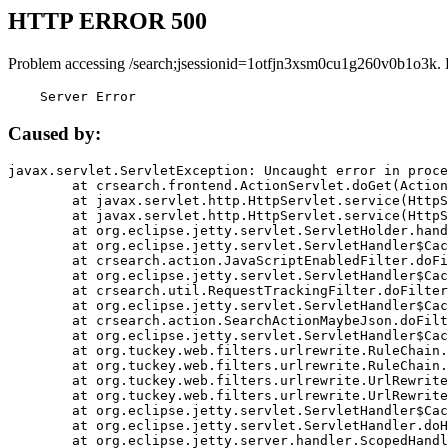
HTTP ERROR 500
Problem accessing /search;jsessionid=1otfjn3xsm0cu1g260v0b1o3k. 
    Server Error
Caused by:
javax.servlet.ServletException: Uncaught error in proce
	at crsearch.frontend.ActionServlet.doGet(ActionServlet.java:79)

	at javax.servlet.http.HttpServlet.service(HttpServlet.java:687)

	at javax.servlet.http.HttpServlet.service(HttpServlet.java:790)

	at org.eclipse.jetty.servlet.ServletHolder.handle(ServletHolder.java:751)

	at org.eclipse.jetty.servlet.ServletHandler$CachedChain.doFilter(ServletHandler.java:1666)

	at crsearch.action.JavaScriptEnabledFilter.doFilter(JavaScriptEnabledFilter.java:54)

	at org.eclipse.jetty.servlet.ServletHandler$CachedChain.doFilter(ServletHandler.java:1653)

	at crsearch.util.RequestTrackingFilter.doFilter(RequestTrackingFilter.java:72)

	at org.eclipse.jetty.servlet.ServletHandler$CachedChain.doFilter(ServletHandler.java:1653)

	at crsearch.action.SearchActionMaybeJson.doFilter(SearchActionMaybeJson.java:40)

	at org.eclipse.jetty.servlet.ServletHandler$CachedChain.doFilter(ServletHandler.java:1653)

	at org.tuckey.web.filters.urlrewrite.RuleChain.handleRewrite(RuleChain.java:176)

	at org.tuckey.web.filters.urlrewrite.RuleChain.doRules(RuleChain.java:145)

	at org.tuckey.web.filters.urlrewrite.UrlRewriter.processRequest(UrlRewriter.java:92)

	at org.tuckey.web.filters.urlrewrite.UrlRewriteFilter.doFilter(UrlRewriteFilter.java:394)

	at org.eclipse.jetty.servlet.ServletHandler$CachedChain.doFilter(ServletHandler.java:1645)

	at org.eclipse.jetty.servlet.ServletHandler.doHandle(ServletHandler.java:564)

	at org.eclipse.jetty.server.handler.ScopedHandler.handle(ScopedHandler.java:143)
