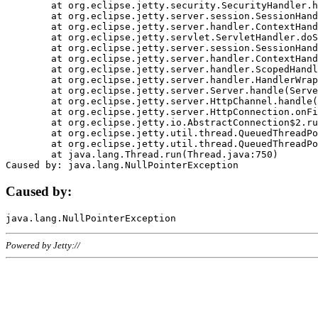
	at org.eclipse.jetty.security.SecurityHandler.handle(SecurityHandler.java:578)

	at org.eclipse.jetty.server.session.SessionHandler.doHandle(SessionHandler.java:221)

	at org.eclipse.jetty.server.handler.ContextHandler.doHandle(ContextHandler.java:1111)

	at org.eclipse.jetty.servlet.ServletHandler.doScope(ServletHandler.java:498)

	at org.eclipse.jetty.server.session.SessionHandler.doScope(SessionHandler.java:183)

	at org.eclipse.jetty.server.handler.ContextHandler.doScope(ContextHandler.java:1045)

	at org.eclipse.jetty.server.handler.ScopedHandler.handle(ScopedHandler.java:141)

	at org.eclipse.jetty.server.handler.HandlerWrapper.handle(HandlerWrapper.java:98)

	at org.eclipse.jetty.server.Server.handle(Server.java:461)

	at org.eclipse.jetty.server.HttpChannel.handle(HttpChannel.java:284)

	at org.eclipse.jetty.server.HttpConnection.onFillable(HttpConnection.java:244)

	at org.eclipse.jetty.io.AbstractConnection$2.run(AbstractConnection.java:534)

	at org.eclipse.jetty.util.thread.QueuedThreadPool.runJob(QueuedThreadPool.java:607)

	at org.eclipse.jetty.util.thread.QueuedThreadPool$3.run(QueuedThreadPool.java:536)

	at java.lang.Thread.run(Thread.java:750)

Caused by:
Powered by Jetty://