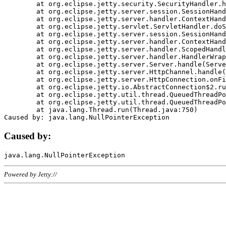
	at org.eclipse.jetty.security.SecurityHandler.handle(SecurityHandler.java:578)

	at org.eclipse.jetty.server.session.SessionHandler.doHandle(SessionHandler.java:221)

	at org.eclipse.jetty.server.handler.ContextHandler.doHandle(ContextHandler.java:1111)

	at org.eclipse.jetty.servlet.ServletHandler.doScope(ServletHandler.java:498)

	at org.eclipse.jetty.server.session.SessionHandler.doScope(SessionHandler.java:183)

	at org.eclipse.jetty.server.handler.ContextHandler.doScope(ContextHandler.java:1045)

	at org.eclipse.jetty.server.handler.ScopedHandler.handle(ScopedHandler.java:141)

	at org.eclipse.jetty.server.handler.HandlerWrapper.handle(HandlerWrapper.java:98)

	at org.eclipse.jetty.server.Server.handle(Server.java:461)

	at org.eclipse.jetty.server.HttpChannel.handle(HttpChannel.java:284)

	at org.eclipse.jetty.server.HttpConnection.onFillable(HttpConnection.java:244)

	at org.eclipse.jetty.io.AbstractConnection$2.run(AbstractConnection.java:534)

	at org.eclipse.jetty.util.thread.QueuedThreadPool.runJob(QueuedThreadPool.java:607)

	at org.eclipse.jetty.util.thread.QueuedThreadPool$3.run(QueuedThreadPool.java:536)

	at java.lang.Thread.run(Thread.java:750)

Caused by:
Powered by Jetty://