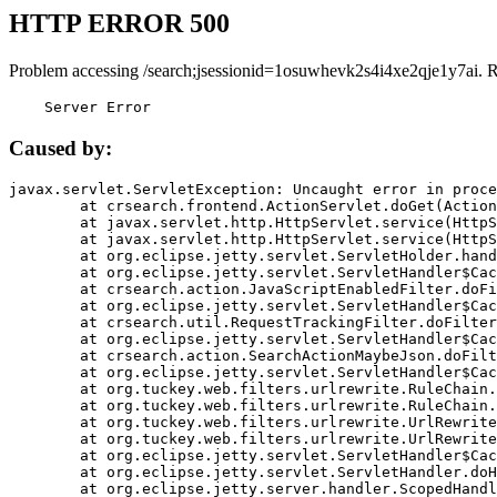
HTTP ERROR 500
Problem accessing /search;jsessionid=1osuwhevk2s4i4xe2qje1y7ai. 
    Server Error
Caused by:
javax.servlet.ServletException: Uncaught error in proce
	at crsearch.frontend.ActionServlet.doGet(ActionServlet.java:79)

	at javax.servlet.http.HttpServlet.service(HttpServlet.java:687)

	at javax.servlet.http.HttpServlet.service(HttpServlet.java:790)

	at org.eclipse.jetty.servlet.ServletHolder.handle(ServletHolder.java:751)

	at org.eclipse.jetty.servlet.ServletHandler$CachedChain.doFilter(ServletHandler.java:1666)

	at crsearch.action.JavaScriptEnabledFilter.doFilter(JavaScriptEnabledFilter.java:54)

	at org.eclipse.jetty.servlet.ServletHandler$CachedChain.doFilter(ServletHandler.java:1653)

	at crsearch.util.RequestTrackingFilter.doFilter(RequestTrackingFilter.java:72)

	at org.eclipse.jetty.servlet.ServletHandler$CachedChain.doFilter(ServletHandler.java:1653)

	at crsearch.action.SearchActionMaybeJson.doFilter(SearchActionMaybeJson.java:40)

	at org.eclipse.jetty.servlet.ServletHandler$CachedChain.doFilter(ServletHandler.java:1653)

	at org.tuckey.web.filters.urlrewrite.RuleChain.handleRewrite(RuleChain.java:176)

	at org.tuckey.web.filters.urlrewrite.RuleChain.doRules(RuleChain.java:145)

	at org.tuckey.web.filters.urlrewrite.UrlRewriter.processRequest(UrlRewriter.java:92)

	at org.tuckey.web.filters.urlrewrite.UrlRewriteFilter.doFilter(UrlRewriteFilter.java:394)

	at org.eclipse.jetty.servlet.ServletHandler$CachedChain.doFilter(ServletHandler.java:1645)

	at org.eclipse.jetty.servlet.ServletHandler.doHandle(ServletHandler.java:564)

	at org.eclipse.jetty.server.handler.ScopedHandler.handle(ScopedHandler.java:143)
