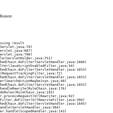
 Reason:
ssing result
