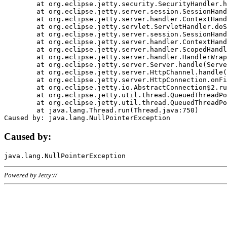
	at org.eclipse.jetty.security.SecurityHandler.handle(SecurityHandler.java:578)

	at org.eclipse.jetty.server.session.SessionHandler.doHandle(SessionHandler.java:221)

	at org.eclipse.jetty.server.handler.ContextHandler.doHandle(ContextHandler.java:1111)

	at org.eclipse.jetty.servlet.ServletHandler.doScope(ServletHandler.java:498)

	at org.eclipse.jetty.server.session.SessionHandler.doScope(SessionHandler.java:183)

	at org.eclipse.jetty.server.handler.ContextHandler.doScope(ContextHandler.java:1045)

	at org.eclipse.jetty.server.handler.ScopedHandler.handle(ScopedHandler.java:141)

	at org.eclipse.jetty.server.handler.HandlerWrapper.handle(HandlerWrapper.java:98)

	at org.eclipse.jetty.server.Server.handle(Server.java:461)

	at org.eclipse.jetty.server.HttpChannel.handle(HttpChannel.java:284)

	at org.eclipse.jetty.server.HttpConnection.onFillable(HttpConnection.java:244)

	at org.eclipse.jetty.io.AbstractConnection$2.run(AbstractConnection.java:534)

	at org.eclipse.jetty.util.thread.QueuedThreadPool.runJob(QueuedThreadPool.java:607)

	at org.eclipse.jetty.util.thread.QueuedThreadPool$3.run(QueuedThreadPool.java:536)

	at java.lang.Thread.run(Thread.java:750)

Caused by:
Powered by Jetty://