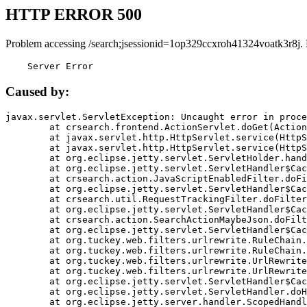
HTTP ERROR 500
Problem accessing /search;jsessionid=1op329ccxroh41324voatk3r8j.
    Server Error
Caused by:
javax.servlet.ServletException: Uncaught error in proce
	at crsearch.frontend.ActionServlet.doGet(ActionServlet.java:79)

	at javax.servlet.http.HttpServlet.service(HttpServlet.java:687)

	at javax.servlet.http.HttpServlet.service(HttpServlet.java:790)

	at org.eclipse.jetty.servlet.ServletHolder.handle(ServletHolder.java:751)

	at org.eclipse.jetty.servlet.ServletHandler$CachedChain.doFilter(ServletHandler.java:1666)

	at crsearch.action.JavaScriptEnabledFilter.doFilter(JavaScriptEnabledFilter.java:54)

	at org.eclipse.jetty.servlet.ServletHandler$CachedChain.doFilter(ServletHandler.java:1653)

	at crsearch.util.RequestTrackingFilter.doFilter(RequestTrackingFilter.java:72)

	at org.eclipse.jetty.servlet.ServletHandler$CachedChain.doFilter(ServletHandler.java:1653)

	at crsearch.action.SearchActionMaybeJson.doFilter(SearchActionMaybeJson.java:40)

	at org.eclipse.jetty.servlet.ServletHandler$CachedChain.doFilter(ServletHandler.java:1653)

	at org.tuckey.web.filters.urlrewrite.RuleChain.handleRewrite(RuleChain.java:176)

	at org.tuckey.web.filters.urlrewrite.RuleChain.doRules(RuleChain.java:145)

	at org.tuckey.web.filters.urlrewrite.UrlRewriter.processRequest(UrlRewriter.java:92)

	at org.tuckey.web.filters.urlrewrite.UrlRewriteFilter.doFilter(UrlRewriteFilter.java:394)

	at org.eclipse.jetty.servlet.ServletHandler$CachedChain.doFilter(ServletHandler.java:1645)

	at org.eclipse.jetty.servlet.ServletHandler.doHandle(ServletHandler.java:564)

	at org.eclipse.jetty.server.handler.ScopedHandler.handle(ScopedHandler.java:143)
